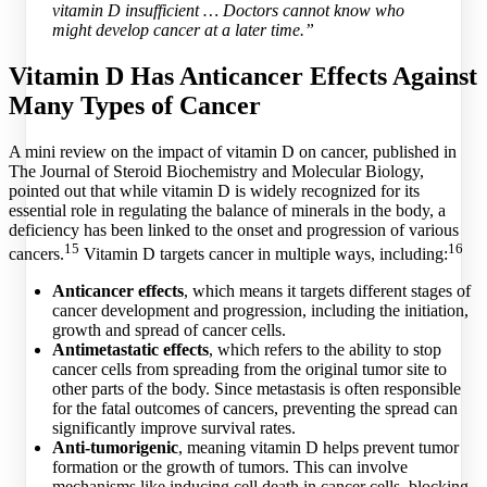
vitamin D insufficient … Doctors cannot know who
might develop cancer at a later time.”
Vitamin D Has Anticancer Effects Against
Many Types of Cancer
A mini review on the impact of vitamin D on cancer, published in
The Journal of Steroid Biochemistry and Molecular Biology,
pointed out that while vitamin D is widely recognized for its
essential role in regulating the balance of minerals in the body, a
deficiency has been linked to the onset and progression of various
15
16
cancers.
Vitamin D targets cancer in multiple ways, including:
Anticancer effects
, which means it targets different stages of
cancer development and progression, including the initiation,
growth and spread of cancer cells.
Antimetastatic effects
, which refers to the ability to stop
cancer cells from spreading from the original tumor site to
other parts of the body. Since metastasis is often responsible
for the fatal outcomes of cancers, preventing the spread can
significantly improve survival rates.
Anti-tumorigenic
, meaning vitamin D helps prevent tumor
formation or the growth of tumors. This can involve
mechanisms like inducing cell death in cancer cells, blocking