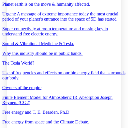
Planet earth is on the move & humanity affected.
Urgent: A message of extreme importance today the most crucial
period of your planet’s entrance into the space of 5D has started
Super connectivity at room temperature and missing key to
understand free electric energy.
Sound & Vibrational Medicine & Tesla.
Why this industry should be in public hands.
The Tesla World?
Use of frequencies and effects on our bio energy field that surrounds
our body.
Owners of the empire
Finite Element Model for Atmospheric IR-Absorption Joseph
Reynen. (CO2)
Free energy and T. E. Bearden, Ph.D
Free energy from space and the Climate Debate.