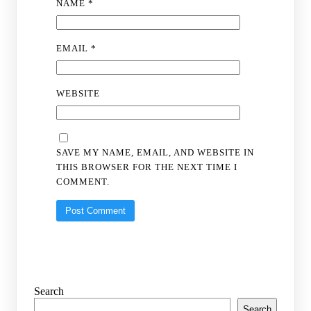
NAME
*
EMAIL
*
WEBSITE
SAVE MY NAME, EMAIL, AND WEBSITE IN
THIS BROWSER FOR THE NEXT TIME I
COMMENT.
Search
Search