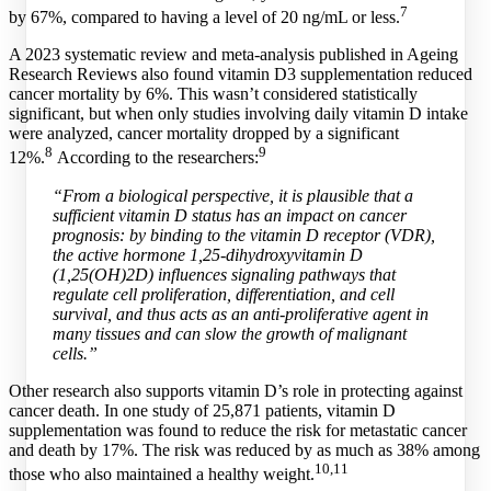
7
by 67%, compared to having a level of 20 ng/mL or less.
A 2023 systematic review and meta-analysis published in Ageing
Research Reviews also found vitamin D3 supplementation reduced
cancer mortality by 6%. This wasn’t considered statistically
significant, but when only studies involving daily vitamin D intake
were analyzed, cancer mortality dropped by a significant
8
9
12%.
According to the researchers:
“From a biological perspective, it is plausible that a
sufficient vitamin D status has an impact on cancer
prognosis: by binding to the vitamin D receptor (VDR),
the active hormone 1,25-dihydroxyvitamin D
(1,25(OH)2D) influences signaling pathways that
regulate cell proliferation, differentiation, and cell
survival, and thus acts as an anti-proliferative agent in
many tissues and can slow the growth of malignant
cells.”
Other research also supports vitamin D’s role in protecting against
cancer death. In one study of 25,871 patients, vitamin D
supplementation was found to reduce the risk for metastatic cancer
and death by 17%. The risk was reduced by as much as 38% among
10,
11
those who also maintained a healthy weight.