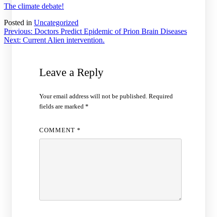
The climate debate!
Posted in
Uncategorized
Post
Previous:
Doctors Predict Epidemic of Prion Brain Diseases
Next:
Current Alien intervention.
navigation
Leave a Reply
Your email address will not be published.
Required
fields are marked
*
COMMENT
*