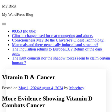
Skip
My Blog
to
My WordPress Blog
content
#9353 (no title)
Climate change used for rear mongering and abuse.
Consciousness May Be the Universe’s Oldest Technology.
Mammals and there genetically induced soul structure?
The Inquisition returns to Europe/EU? Return of the dark
ages.
The light councils nor the shadow forces seem to claim certain
humans?
Vitamin D & Cancer
Posted on
May 1, 2024
August 4, 2024
by
Macelroy
More Evidence Showing Vitamin D
Combats Cancer