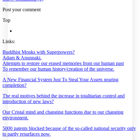
Post your comment
Top
Links:
Buddhist Monks with Superpowers?
Adam & Anunnaki.
Attempts to restore our erased memories from our human past
To remember our human history/creation of the universe.
A New Financial System Just To Steal Your Assets nearing
completion?
The real motives behind the increase in totalitarian control and
introduction of new laws?
Our Cristal mind and changing functions due to our changing
environment.
5000 patents blocked because of the so-called national security only
to partly resurfaces now.