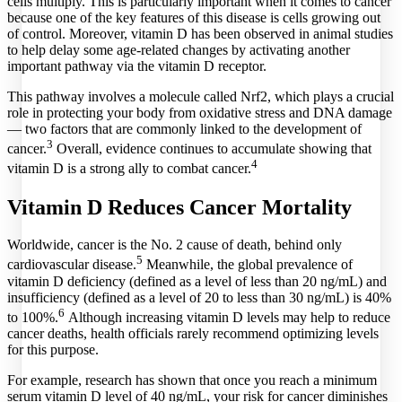
cells multiply. This is particularly important when it comes to cancer
because one of the key features of this disease is cells growing out
of control. Moreover, vitamin D has been observed in animal studies
to help delay some age-related changes by activating another
important pathway via the vitamin D receptor.
This pathway involves a molecule called Nrf2, which plays a crucial
role in protecting your body from oxidative stress and DNA damage
— two factors that are commonly linked to the development of
3
cancer.
Overall, evidence continues to accumulate showing that
4
vitamin D is a strong ally to combat cancer.
Vitamin D Reduces Cancer Mortality
Worldwide, cancer is the No. 2 cause of death, behind only
5
cardiovascular disease.
Meanwhile, the global prevalence of
vitamin D deficiency (defined as a level of less than 20 ng/mL) and
insufficiency (defined as a level of 20 to less than 30 ng/mL) is 40%
6
to 100%.
Although increasing vitamin D levels may help to reduce
cancer deaths, health officials rarely recommend optimizing levels
for this purpose.
For example, research has shown that once you reach a minimum
serum vitamin D level of 40 ng/mL, your risk for cancer diminishes