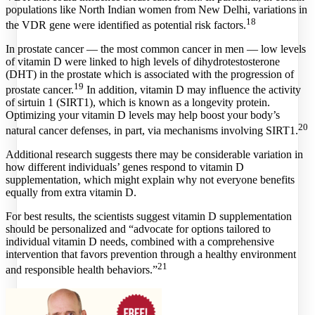
populations like North Indian women from New Delhi, variations in
18
the VDR gene were identified as potential risk factors.
In prostate cancer — the most common cancer in men — low levels
of vitamin D were linked to high levels of dihydrotestosterone
(DHT) in the prostate which is associated with the progression of
19
prostate cancer.
In addition, vitamin D may influence the activity
of sirtuin 1 (SIRT1), which is known as a longevity protein.
Optimizing your vitamin D levels may help boost your body’s
20
natural cancer defenses, in part, via mechanisms involving SIRT1.
Additional research suggests there may be considerable variation in
how different individuals’ genes respond to vitamin D
supplementation, which might explain why not everyone benefits
equally from extra vitamin D.
For best results, the scientists suggest vitamin D supplementation
should be personalized and “advocate for options tailored to
individual vitamin D needs, combined with a comprehensive
intervention that favors prevention through a healthy environment
21
and responsible health behaviors.”