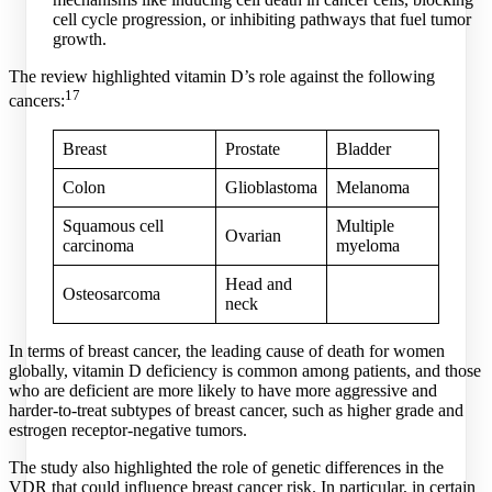
cell cycle progression, or inhibiting pathways that fuel tumor
growth.
The review highlighted vitamin D’s role against the following
17
cancers:
Breast
Prostate
Bladder
Colon
Glioblastoma
Melanoma
Squamous cell
Multiple
Ovarian
carcinoma
myeloma
Head and
Osteosarcoma
neck
In terms of breast cancer, the leading cause of death for women
globally, vitamin D deficiency is common among patients, and those
who are deficient are more likely to have more aggressive and
harder-to-treat subtypes of breast cancer, such as higher grade and
estrogen receptor-negative tumors.
The study also highlighted the role of genetic differences in the
VDR that could influence breast cancer risk. In particular, in certain