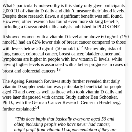
What’s particularly noteworthy is this study only gave participants
2,000 IU of vitamin D daily and didn’t measure their blood levels.
Despite these research flaws, a significant benefit was still found.
However, other research has found even more striking benefits,
including a GrassrootsHealth analysis published in PLOS ONE.
It showed women with a vitamin D level at or above 60 ng/mL (150
nmol/L) had an 82% lower risk of breast cancer compared to those
12
with levels below 20 ng/mL (50 nmol/L).
Meanwhile, risks of
lung cancer, colorectal cancer, breast cancer, bladder cancer and
lymphoma are higher in people with low vitamin D levels, while
having higher levels is associated with a better prognosis in cases of
13
breast and colorectal cancers.
The Ageing Research Reviews study further revealed that daily
vitamin D supplementation was particularly beneficial for people
aged 70 and over, as well as those who took vitamin D daily and
were later diagnosed with cancer. Study author Ben Schöttker,
Ph.D., with the German Cancer Research Center in Heidelberg,
14
further explained:
“This does imply that basically everyone aged 50 and
older, including people who have never had cancer,
might profit from vitamin D supplementation if they are