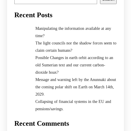
Recent Posts
Manipulating the information available at any
time?
The light councils nor the shadow forces seem to
claim certain humans?
Possible Changes in earth orbit according to an
old Sumerian text and our current carbon-
dioxide hoax?
Message and warning left by the Anunnaki about
the coming polar shift on Earth on March 14th,
2029.
Collapsing of financial systems in the EU and
pensions/savings.
Recent Comments