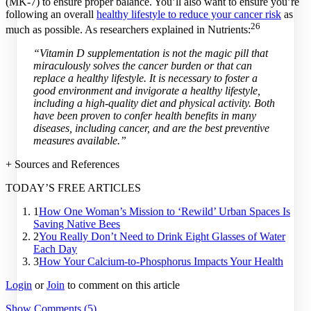
(MK-7) to ensure proper balance. You’ll also want to ensure you’re
following an overall
healthy lifestyle to reduce your cancer risk
as
26
much as possible. As researchers explained in Nutrients:
“Vitamin D supplementation is not the magic pill that
miraculously solves the cancer burden or that can
replace a healthy lifestyle. It is necessary to foster a
good environment and invigorate a healthy lifestyle,
including a high-quality diet and physical activity. Both
have been proven to confer health benefits in many
diseases, including cancer, and are the best preventive
measures available.”
+ Sources and References
TODAY’S FREE ARTICLES
1
How One Woman’s Mission to ‘Rewild’ Urban Spaces Is
Saving Native Bees
2
You Really Don’t Need to Drink Eight Glasses of Water
Each Day
3
How Your Calcium-to-Phosphorus Impacts Your Health
Login
or
Join
to comment on this article
Show Comments (5)