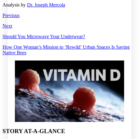
Analysis by
Dr. Joseph Mercola
Previous
Next
Should You Microwave Your Underwear?
How One Woman’s Mission to ‘Rewild’ Urban Spaces Is Saving
Native Bees
STORY AT-A-GLANCE