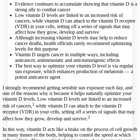
Evidence continues to accumulate showing that vitamin D is a
strong ally to combat cancer
Low vitamin D levels are linked to an increased risk of
cancers, while vitamin D can attach to the vitamin D receptor
(VDR) in your cells, setting off a series of signals that may
affect how they grow, develop and survive
Although increasing vitamin D levels may help to reduce
cancer deaths, health officials rarely recommend optimizing
levels for this purpose
Vitamin D targets cancer in multiple ways, including
anticancer, antimetastatic and anti-tumorigenic effects
The best way to optimize your vitamin D level is via regular
sun exposure, which enhances production of melatonin — a
potent anticancer agent
I strongly recommend getting sensible sun exposure each day, and
one of the reasons why is because it helps naturally optimize your
vitamin D levels. Low vitamin D levels are linked to an increased
1
risk of cancers,
while vitamin D can attach to the vitamin D
receptor (VDR) in your cells, setting off a series of signals that may
2
affect how they grow, develop and survive.
In this way, vitamin D acts like a brake on the process of cell growth
in many tissues of the body, helping to control the speed at which