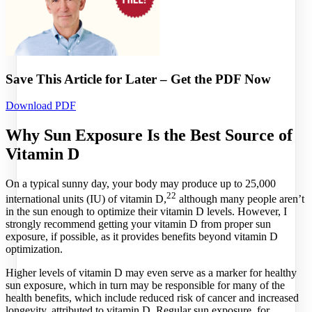
Save This Article for Later – Get the PDF Now
Download PDF
Why Sun Exposure Is the Best Source of
Vitamin D
On a typical sunny day, your body may produce up to 25,000
22
international units (IU) of vitamin D,
although many people aren’t
in the sun enough to optimize their vitamin D levels. However, I
strongly recommend getting your vitamin D from proper sun
exposure, if possible, as it provides benefits beyond vitamin D
optimization.
Higher levels of vitamin D may even serve as a marker for healthy
sun exposure, which in turn may be responsible for many of the
health benefits, which include reduced risk of cancer and increased
longevity, attributed to vitamin D. Regular sun exposure, for