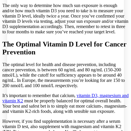
The only way to determine how much sun exposure is enough
and/or how much vitamin D3 you need to take is to measure your
vitamin D level, ideally twice a year. Once you’ve confirmed your
vitamin D levels via testing, adjust your sun exposure and/or vitamin
D3 supplementation accordingly. Then, remember to retest in three
to four months to make sure you’ve reached your target level.
The Optimal Vitamin D Level for Cancer
Prevention
The optimal level for health and disease prevention, including
cancer prevention, is between 60 ng/mL and 80 ng/mL (150-200
nmol/L), while the cutoff for sufficiency appears to be around 40
ng/mL. In Europe, the measurements you’re looking for are 150 to
200 nmol/L and 100 nmol/L respectively.
It’s important to remember that calcium,
vitamin D3, magnesium and
vitamin K2
must be properly balanced for optimal overall health.
Your best and safest bet is to simply eat more calcium-, magnesium-
and vitamin K2-rich foods, along with sensible sun exposure.
However, if you find supplementation is necessary after a serum
vitamin D test, also supplement with magnesium and vitamin K2