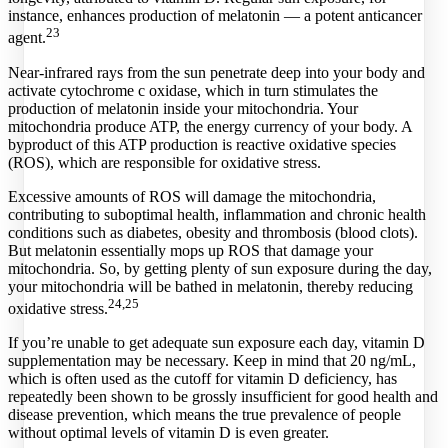
instance, enhances production of melatonin — a potent anticancer
23
agent.
Near-infrared rays from the sun penetrate deep into your body and
activate cytochrome c oxidase, which in turn stimulates the
production of melatonin inside your mitochondria. Your
mitochondria produce ATP, the energy currency of your body. A
byproduct of this ATP production is reactive oxidative species
(ROS), which are responsible for oxidative stress.
Excessive amounts of ROS will damage the mitochondria,
contributing to suboptimal health, inflammation and chronic health
conditions such as diabetes, obesity and thrombosis (blood clots).
But melatonin essentially mops up ROS that damage your
mitochondria. So, by getting plenty of sun exposure during the day,
your mitochondria will be bathed in melatonin, thereby reducing
24,
25
oxidative stress.
If you’re unable to get adequate sun exposure each day, vitamin D
supplementation may be necessary. Keep in mind that 20 ng/mL,
which is often used as the cutoff for vitamin D deficiency, has
repeatedly been shown to be grossly insufficient for good health and
disease prevention, which means the true prevalence of people
without optimal levels of vitamin D is even greater.