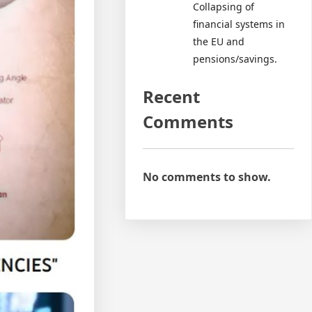
Collapsing of
financial systems in
the EU and
pensions/savings.
Recent
Comments
No comments to show.