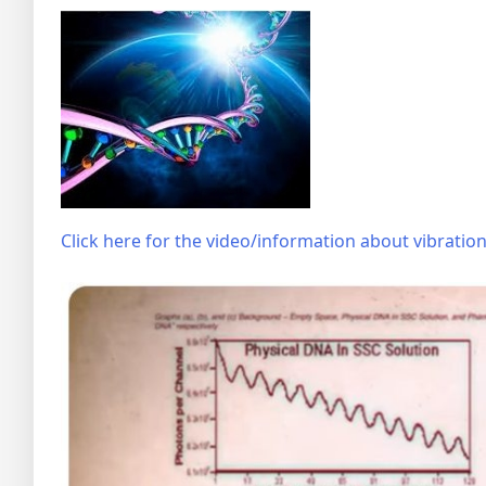
Click here for the video/information about vibrati