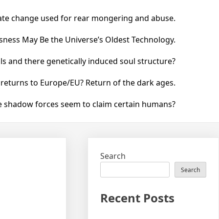
ate change used for rear mongering and abuse.
ness May Be the Universe’s Oldest Technology.
 and there genetically induced soul structure?
 returns to Europe/EU? Return of the dark ages.
he shadow forces seem to claim certain humans?
Search
Search
Recent Posts