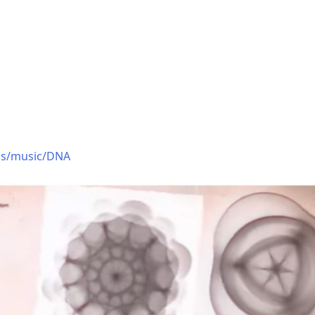
ons/music/DNA