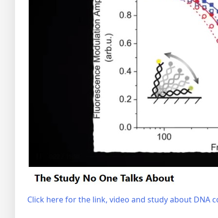
Click here for the link, video and study about DNA