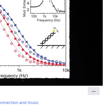
 connection and music