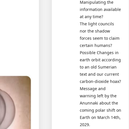
Manipulating the
information available
at any time?
The light councils
nor the shadow
forces seem to claim
certain humans?
Possible Changes in
earth orbit according
to an old Sumerian
text and our current
carbon-dioxide hoax?
Message and
warning left by the
Anunnaki about the
coming polar shift on
Earth on March 14th,
2029.