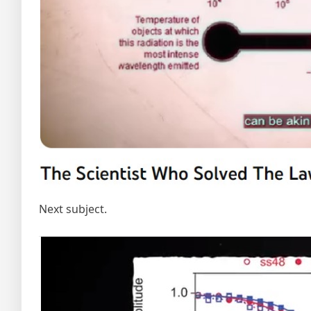
Next subject.