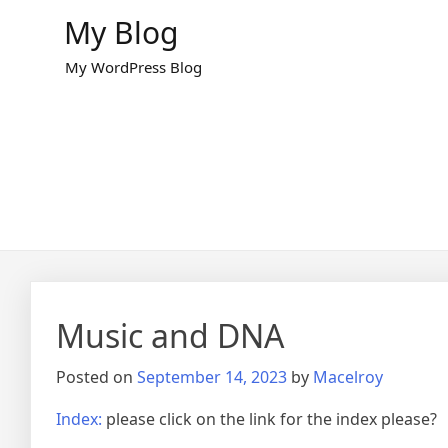
Skip
My Blog
to
content
My WordPress Blog
Music and DNA
Posted on
September 14, 2023
by
Macelroy
Index:
please click on the link for the index please?