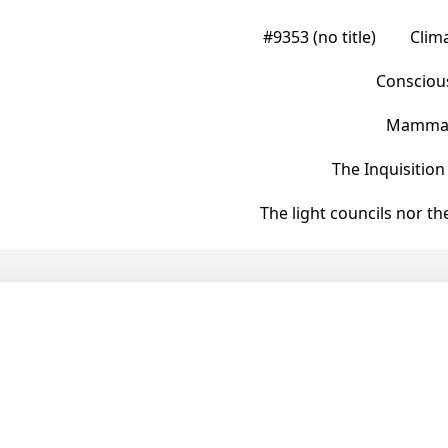
#9353 (no title)
Clim
Conscious
Mammals
The Inquisition
The light councils nor t