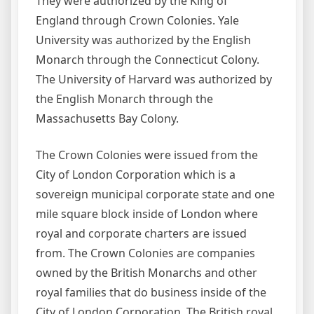
They were authorized by the King of
England through Crown Colonies. Yale
University was authorized by the English
Monarch through the Connecticut Colony.
The University of Harvard was authorized by
the English Monarch through the
Massachusetts Bay Colony.
The Crown Colonies were issued from the
City of London Corporation which is a
sovereign municipal corporate state and one
mile square block inside of London where
royal and corporate charters are issued
from. The Crown Colonies are companies
owned by the British Monarchs and other
royal families that do business inside of the
City of London Corporation. The British royal