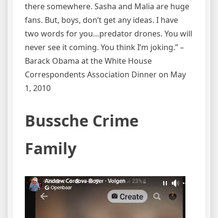
there somewhere. Sasha and Malia are huge
fans. But, boys, don’t get any ideas. I have
two words for you…predator drones. You will
never see it coming. You think I’m joking.” –
Barack Obama at the White House
Correspondents Association Dinner on May
1, 2010
Bussche Crime
Family