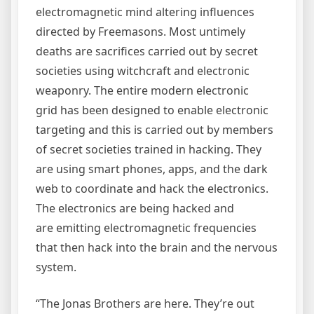
electromagnetic mind altering influences
directed by Freemasons. Most untimely
deaths are sacrifices carried out by secret
societies using witchcraft and electronic
weaponry. The entire modern electronic
grid has been designed to enable electronic
targeting and this is carried out by members
of secret societies trained in hacking. They
are using smart phones, apps, and the dark
web to coordinate and hack the electronics.
The electronics are being hacked and
are emitting electromagnetic frequencies
that then hack into the brain and the nervous
system.
“The Jonas Brothers are here. They’re out