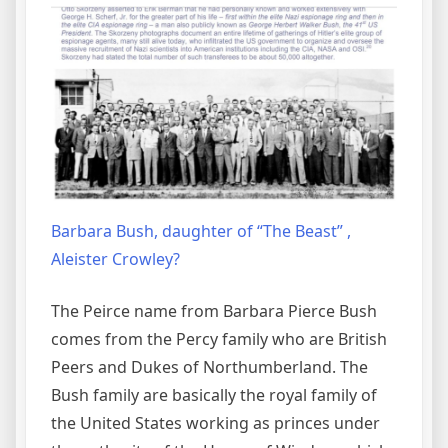
Barbara Bush, daughter of “The Beast” ,
Aleister Crowley?
The Peirce name from Barbara Pierce Bush
comes from the Percy family who are British
Peers and Dukes of Northumberland. The
Bush family are basically the royal family of
the United States working as princes under