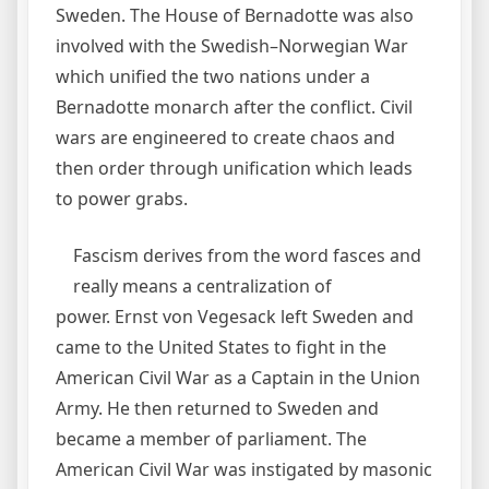
Sweden. The House of Bernadotte was also
involved with the Swedish–Norwegian War
which unified the two nations under a
Bernadotte monarch after the conflict. Civil
wars are engineered to create chaos and
then order through unification which leads
to power grabs.
Fascism derives from the word fasces and
really means a centralization of
power. Ernst von Vegesack left Sweden and
came to the United States to fight in the
American Civil War as a Captain in the Union
Army. He then returned to Sweden and
became a member of parliament. The
American Civil War was instigated by masonic