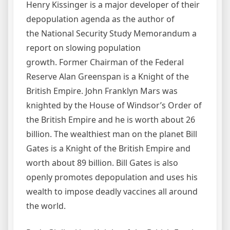
Henry Kissinger is a major developer of their
depopulation agenda as the author of
the National Security Study Memorandum a
report on slowing population
growth. Former Chairman of the Federal
Reserve Alan Greenspan is a Knight of the
British Empire. John Franklyn Mars was
knighted by the House of Windsor’s Order of
the British Empire and he is worth about 26
billion. The wealthiest man on the planet Bill
Gates is a Knight of the British Empire and
worth about 89 billion. Bill Gates is also
openly promotes depopulation and uses his
wealth to impose deadly vaccines all around
the world.