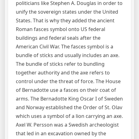
politicians like Stephen A. Douglas in order to
unify the sovereign states under the United
States. That is why they added the ancient
Roman fasces symbol onto US federal
buildings and federal seals after the
American Civil War. The fasces symbol is a
bundle of sticks and usually includes an axe.
The bundle of sticks refer to bundling
together authority and the axe refers to
control under the threat of force. The House
of Bernadotte use a fasces on their coat of
arms. The Bernadotte King Oscar I of Sweden
and Norway established the Order of St. Olav
which uses a symbol of a lion carrying an axe.
Axel W. Persson was a Swedish archeologist
that led in an excavation owned by the