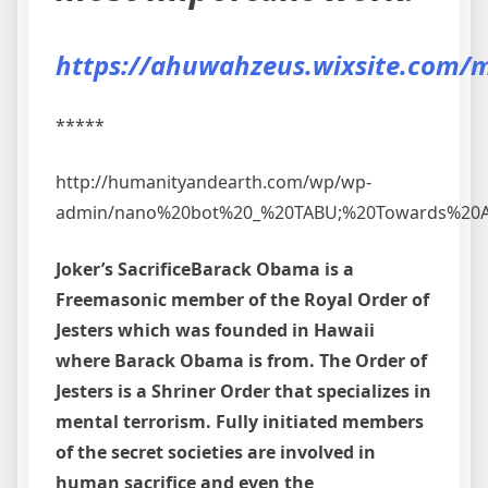
https://ahuwahzeus.wixsite.com/m
*****
http://humanityandearth.com/wp/wp-
admin/nano%20bot%20_%20TABU;%20Towards%20A%
Joker’s Sacrifice
Barack Obama is a
Freemasonic member of the Royal Order of
Jesters which was founded in Hawaii
where Barack Obama is from. The Order of
Jesters is a Shriner Order that specializes in
mental terrorism. Fully initiated members
of the secret societies are involved in
human sacrifice and even the