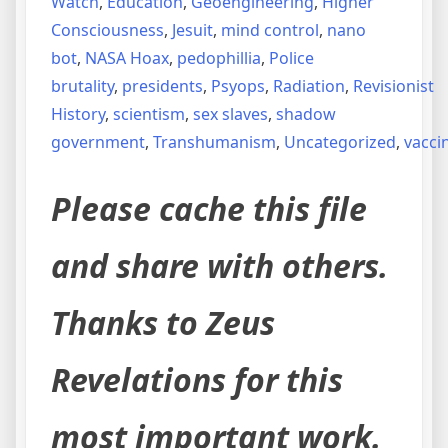
Watch
,
Education
,
Geoengineering
,
Higher
Consciousness
,
Jesuit
,
mind control
,
nano
bot
,
NASA Hoax
,
pedophillia
,
Police
brutality
,
presidents
,
Psyops
,
Radiation
,
Revisionist
History
,
scientism
,
sex slaves
,
shadow
government
,
Transhumanism
,
Uncategorized
,
vacci
Please cache this file
and share with others.
Thanks to Zeus
Revelations for this
most important work.