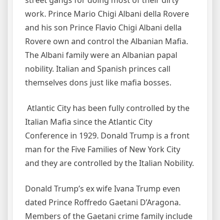
work. Prince Mario Chigi Albani della Rovere
and his son Prince Flavio Chigi Albani della
Rovere own and control the Albanian Mafia.
The Albani family were an Albanian papal
nobility. Italian and Spanish princes call
themselves dons just like mafia bosses.
Atlantic City has been fully controlled by the
Italian Mafia since the Atlantic City
Conference in 1929. Donald Trump is a front
man for the Five Families of New York City
and they are controlled by the Italian Nobility.
Donald Trump’s ex wife Ivana Trump even
dated Prince Roffredo Gaetani D’Aragona.
Members of the Gaetani crime family include