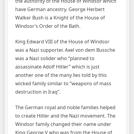
the authority of the House of Windsor which
have German ancestry. George Herbert
Walker Bush is a Knight of the House of
Windsor’s Order of the Bath.
King Edward VIII of the House of Windsor
was a Nazi supporter. Axel von dem Bussche
was a Nazi solider who “planned to
assassinate Adolf Hitler” which is just
another one of the many lies told by this
wicked family similar to “weapons of mass
destruction in Iraq”.
The German royal and noble families helped
to create Hitler and the Nazi movement. The
Windsor family changed their name under
King George V who was from the House of