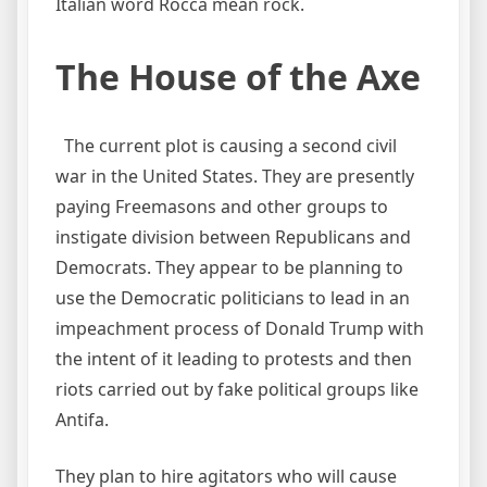
Italian word Rocca mean rock.
The House of the Axe
The current plot is causing a second civil
war in the United States. They are presently
paying Freemasons and other groups to
instigate division between Republicans and
Democrats. They appear to be planning to
use the Democratic politicians to lead in an
impeachment process of Donald Trump with
the intent of it leading to protests and then
riots carried out by fake political groups like
Antifa.
They plan to hire agitators who will cause