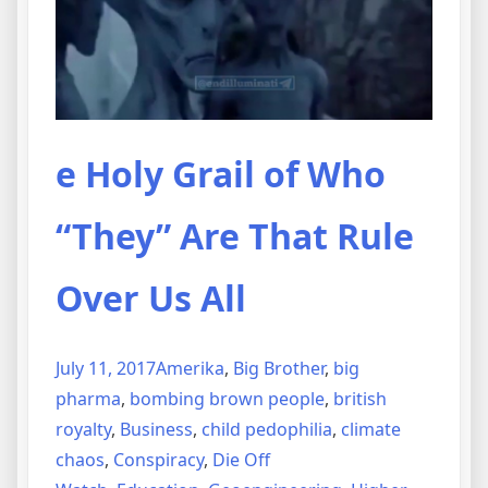
e Holy Grail of Who
“They” Are That Rule
Over Us All
July 11, 2017
Amerika
,
Big Brother
,
big
pharma
,
bombing brown people
,
british
royalty
,
Business
,
child pedophilia
,
climate
chaos
,
Conspiracy
,
Die Off