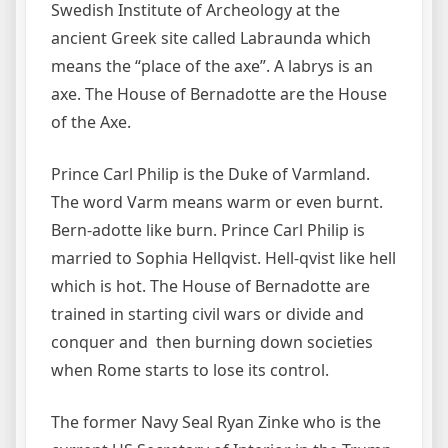
Swedish Institute of Archeology at the
ancient Greek site called Labraunda which
means the “place of the axe”. A labrys is an
axe. The House of Bernadotte are the House
of the Axe.
Prince Carl Philip is the Duke of Varmland.
The word Varm means warm or even burnt.
Bern-adotte like burn. Prince Carl Philip is
married to Sophia Hellqvist. Hell-qvist like hell
which is hot. The House of Bernadotte are
trained in starting civil wars or divide and
conquer and then burning down societies
when Rome starts to lose its control.
The former Navy Seal Ryan Zinke who is the