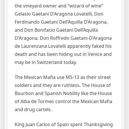
the vineyard owner and “wizard of wine”
Gelasio Gaetani D’Aragona Lovatelli, Don
Ferdinando Gaetani Dell’Aquilla D’Aragona,
and Don Bonifacio Gaetani Dell’Aquilla
D’Aragona. Don Roffredo Gaetani-D’Aragona
de Laurenzana Lovatelli apparently faked his
death and has been hiding out in Venice and
may be in Switzerland today.
The Mexican Mafia use MS-13 as their street
soldiers and they are ruthless. The House of
Bourbon and Spanish Nobility like the House
of Alba de Tormes control the Mexican Mafia
and drug cartels.
King Juan Carlos of Spain spent Thanksgiving