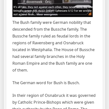
The Bush family were German nobility that
descended from the Bussche family. The
Bussche family ruled as feudal lords in the
regions of Ravensberg and Osnabruck
located in Westphalia. The House of Bussche
had several family branches in the Holy
Roman Empire and the Bush family are one
of them.
The German word for Bush is Busch.
In their region of Osnabruck it was governed
by Catholic Prince-Bishops which were given
their authority by the Pope of Rome. The