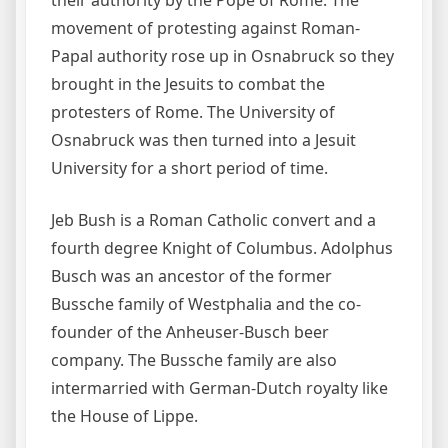
movement of protesting against Roman-
Papal authority rose up in Osnabruck so they
brought in the Jesuits to combat the
protesters of Rome. The University of
Osnabruck was then turned into a Jesuit
University for a short period of time.
Jeb Bush is a Roman Catholic convert and a
fourth degree Knight of Columbus. Adolphus
Busch was an ancestor of the former
Bussche family of Westphalia and the co-
founder of the Anheuser-Busch beer
company. The Bussche family are also
intermarried with German-Dutch royalty like
the House of Lippe.