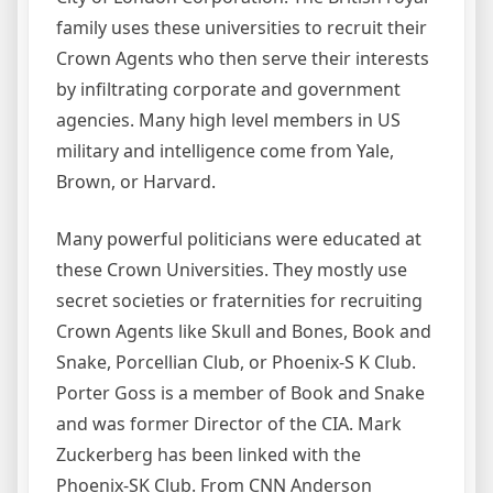
family uses these universities to recruit their
Crown Agents who then serve their interests
by infiltrating corporate and government
agencies. Many high level members in US
military and intelligence come from Yale,
Brown, or Harvard.
Many powerful politicians were educated at
these Crown Universities. They mostly use
secret societies or fraternities for recruiting
Crown Agents like Skull and Bones, Book and
Snake, Porcellian Club, or Phoenix-S K Club.
Porter Goss is a member of Book and Snake
and was former Director of the CIA. Mark
Zuckerberg has been linked with the
Phoenix-SK Club. From CNN Anderson