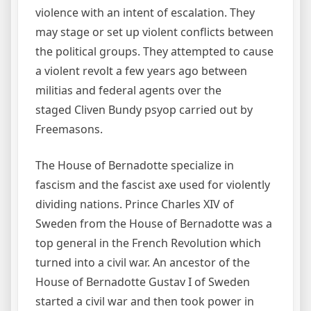
violence with an intent of escalation. They
may stage or set up violent conflicts between
the political groups. They attempted to cause
a violent revolt a few years ago between
militias and federal agents over the
staged Cliven Bundy psyop carried out by
Freemasons.
The House of Bernadotte specialize in
fascism and the fascist axe used for violently
dividing nations. Prince Charles XIV of
Sweden from the House of Bernadotte was a
top general in the French Revolution which
turned into a civil war. An ancestor of the
House of Bernadotte Gustav I of Sweden
started a civil war and then took power in