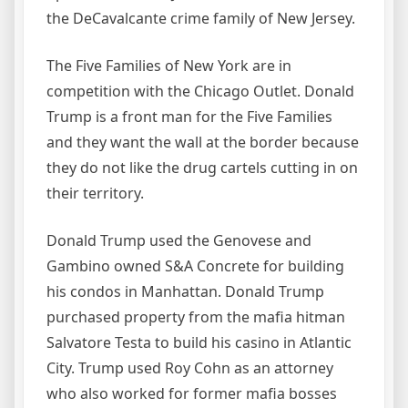
the DeCavalcante crime family of New Jersey.
The Five Families of New York are in
competition with the Chicago Outlet. Donald
Trump is a front man for the Five Families
and they want the wall at the border because
they do not like the drug cartels cutting in on
their territory.
Donald Trump used the Genovese and
Gambino owned S&A Concrete for building
his condos in Manhattan. Donald Trump
purchased property from the mafia hitman
Salvatore Testa to build his casino in Atlantic
City. Trump used Roy Cohn as an attorney
who also worked for former mafia bosses