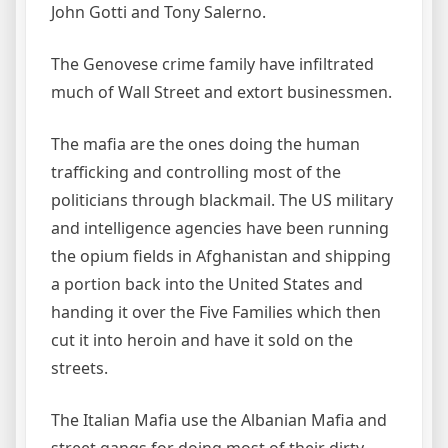
John Gotti and Tony Salerno.
The Genovese crime family have infiltrated
much of Wall Street and extort businessmen.
The mafia are the ones doing the human
trafficking and controlling most of the
politicians through blackmail. The US military
and intelligence agencies have been running
the opium fields in Afghanistan and shipping
a portion back into the United States and
handing it over the Five Families which then
cut it into heroin and have it sold on the
streets.
The Italian Mafia use the Albanian Mafia and
street gangs for doing most of their dirty