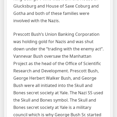
Glucksburg and House of Saxe Coburg and
Gotha and both of these families were
involved with the Nazis.
Prescott Bush’s Union Banking Corporation
was holding gold for Nazis and was shut
down under the “trading with the enemy act“.
Vannevar Bush oversaw the Manhattan
Project as the head of the Office of Scientific
Research and Development. Prescott Bush,
George Herbert Walker Bush, and George
Bush were all initiated into the Skull and
Bones secret society at Yale. The Nazi SS used
the Skull and Bones symbol. The Skull and
Bones secret society at Yale is a military
council which is why George Bush Sr. started