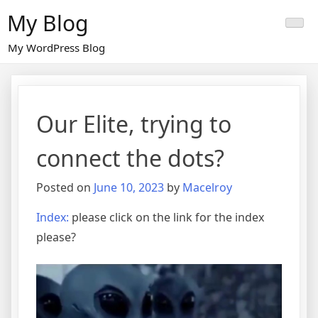
Skip
My Blog
to
content
My WordPress Blog
Our Elite, trying to
connect the dots?
Posted on
June 10, 2023
by
Macelroy
Index:
please click on the link for the index
please?