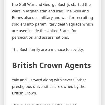
the Gulf War and George Bush Jr. started the
wars in Afghanistan and Iraq. The Skull and
Bones also use military and war for recruiting
soldiers into paramilitary death squads which
are used inside the United States for
persecution and assassinations.
The Bush family are a menace to society.
British Crown Agents
Yale and Harvard along with several other
prestigious universities are owned by the
British Crown.