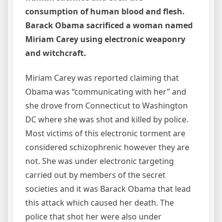
consumption of human blood and flesh.
Barack Obama sacrificed a woman named
Miriam Carey using electronic weaponry
and witchcraft.
Miriam Carey was reported claiming that
Obama was “communicating with her” and
she drove from Connecticut to Washington
DC where she was shot and killed by police.
Most victims of this electronic torment are
considered schizophrenic however they are
not. She was under electronic targeting
carried out by members of the secret
societies and it was Barack Obama that lead
this attack which caused her death. The
police that shot her were also under