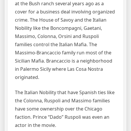
at the Bush ranch several years ago as a
cover for a business deal involving organized
crime. The House of Savoy and the Italian
Nobility like the Boncompagni, Gaetani,
Massimo, Colonna, Orsini and Ruspoli
families control the Italian Mafia. The
Massimo-Brancaccio family run most of the
Sicilian Mafia. Brancaccio is a neighborhood
in Palermo Sicily where Las Cosa Nostra
originated.
The Italian Nobility that have Spanish ties like
the Colonna, Ruspoli and Massimo families
have some ownership over the Chicago
faction. Prince “Dado” Ruspoli was even an
actor in the movie.