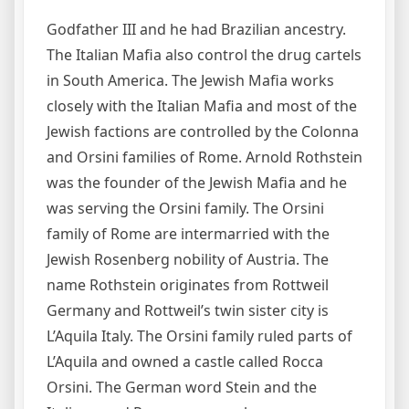
Godfather III and he had Brazilian ancestry.
The Italian Mafia also control the drug cartels
in South America. The Jewish Mafia works
closely with the Italian Mafia and most of the
Jewish factions are controlled by the Colonna
and Orsini families of Rome. Arnold Rothstein
was the founder of the Jewish Mafia and he
was serving the Orsini family. The Orsini
family of Rome are intermarried with the
Jewish Rosenberg nobility of Austria. The
name Rothstein originates from Rottweil
Germany and Rottweil’s twin sister city is
L’Aquila Italy. The Orsini family ruled parts of
L’Aquila and owned a castle called Rocca
Orsini. The German word Stein and the