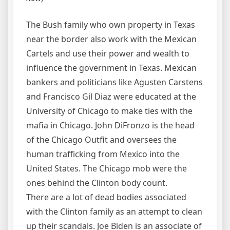
The Bush family who own property in Texas
near the border also work with the Mexican
Cartels and use their power and wealth to
influence the government in Texas. Mexican
bankers and politicians like Agusten Carstens
and Francisco Gil Diaz were educated at the
University of Chicago to make ties with the
mafia in Chicago. John DiFronzo is the head
of the Chicago Outfit and oversees the
human trafficking from Mexico into the
United States. The Chicago mob were the
ones behind the Clinton body count.
There are a lot of dead bodies associated
with the Clinton family as an attempt to clean
up their scandals. Joe Biden is an associate of