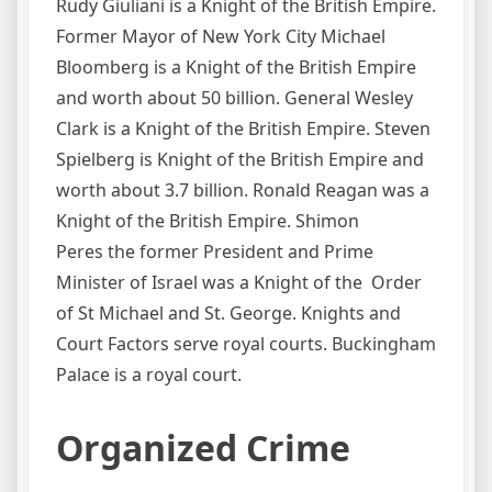
Rudy Giuliani is a Knight of the British Empire.
Former Mayor of New York City Michael
Bloomberg is a Knight of the British Empire
and worth about 50 billion. General Wesley
Clark is a Knight of the British Empire. Steven
Spielberg is Knight of the British Empire and
worth about 3.7 billion. Ronald Reagan was a
Knight of the British Empire. Shimon
Peres the former President and Prime
Minister of Israel was a Knight of the Order
of St Michael and St. George. Knights and
Court Factors serve royal courts. Buckingham
Palace is a royal court.
Organized Crime