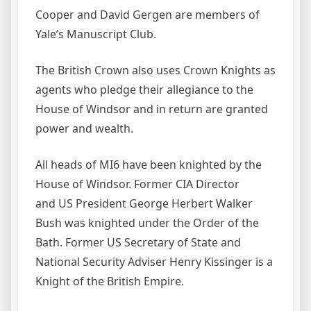
Cooper and David Gergen are members of
Yale’s Manuscript Club.
The British Crown also uses Crown Knights as
agents who pledge their allegiance to the
House of Windsor and in return are granted
power and wealth.
All heads of MI6 have been knighted by the
House of Windsor. Former CIA Director
and US President George Herbert Walker
Bush was knighted under the Order of the
Bath. Former US Secretary of State and
National Security Adviser Henry Kissinger is a
Knight of the British Empire.