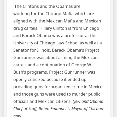
The Clintons and the Obamas are
working for the Chicago Mafia which are
aligned with the Mexican Mafia and Mexican
drug cartels. Hillary Clinton is from Chicago
and Barack Obama was a professor at the
University of Chicago Law School as well as a
Senator for Illinois. Barack Obama’s Project
Gunrunner was about arming the Mexican
cartels and a continuation of George W.
Bush’s programs. Project Gunrunner was
openly criticized because it ended up
providing guns fororganized crime in Mexico
and those guns were used to murder public
officials and Mexican citizens.
(Jew and Obama
Chief of Staff, Rohm Emanuel is Mayor of Chicago
now)