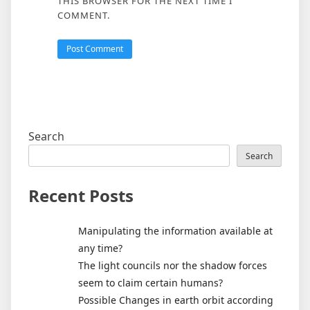
THIS BROWSER FOR THE NEXT TIME I
COMMENT.
Search
Search
Recent Posts
Manipulating the information available at
any time?
The light councils nor the shadow forces
seem to claim certain humans?
Possible Changes in earth orbit according