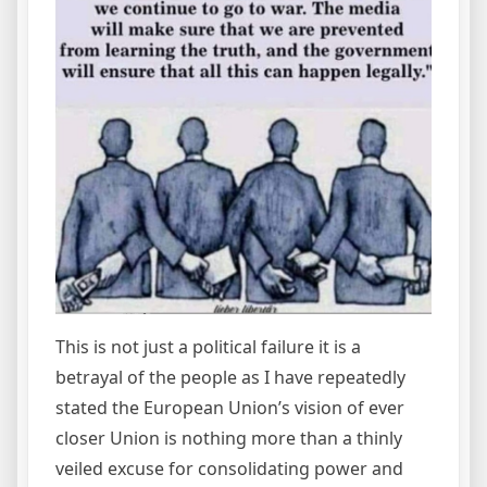
This is not just a political failure it is a
betrayal of the people as I have repeatedly
stated the European Union’s vision of ever
closer Union is nothing more than a thinly
veiled excuse for consolidating power and