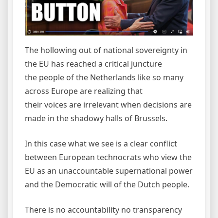
The hollowing out of national sovereignty in
the EU has reached a critical juncture
the people of the Netherlands like so many
across Europe are realizing that
their voices are irrelevant when decisions are
made in the shadowy halls of Brussels.
In this case what we see is a clear conflict
between European technocrats who view the
EU as an unaccountable supernational power
and the Democratic will of the Dutch people.
There is no accountability no transparency