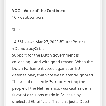
VOC – Voice of the Continent
16.7K subscribers
Share
14,661 views Mar 27, 2025 #DutchPolitics
#DemocracyCrisis
Support for the Dutch government is
collapsing—and with good reason. When the
Dutch Parliament voted against an EU
defense plan, that vote was blatantly ignored.
The will of elected MPs, representing the
people of the Netherlands, was cast aside in
favor of decisions made in Brussels by
unelected EU officials. This isn’t just a Dutch