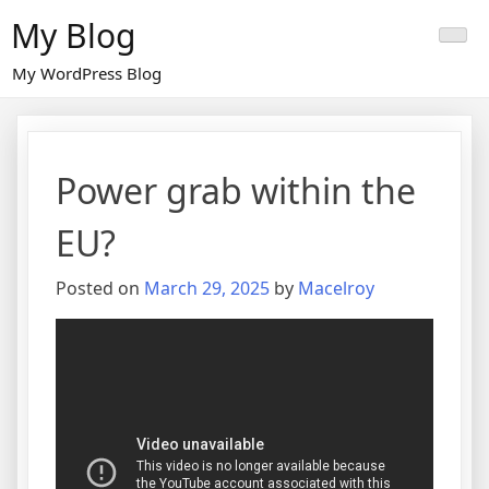
Skip
My Blog
to
content
My WordPress Blog
Power grab within the
EU?
Posted on
March 29, 2025
by
Macelroy