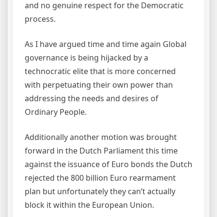
and no genuine respect for the Democratic
process.
As I have argued time and time again Global
governance is being hijacked by a
technocratic elite that is more concerned
with perpetuating their own power than
addressing the needs and desires of
Ordinary People.
Additionally another motion was brought
forward in the Dutch Parliament this time
against the issuance of Euro bonds the Dutch
rejected the 800 billion Euro rearmament
plan but unfortunately they can’t actually
block it within the European Union.