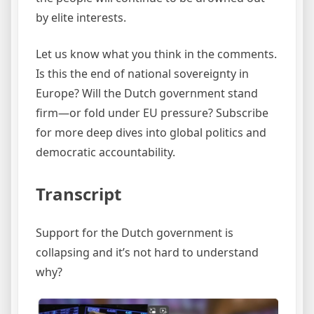
by elite interests.
Let us know what you think in the comments.
Is this the end of national sovereignty in
Europe? Will the Dutch government stand
firm—or fold under EU pressure? Subscribe
for more deep dives into global politics and
democratic accountability.
Transcript
Support for the Dutch government is
collapsing and it’s not hard to understand
why?