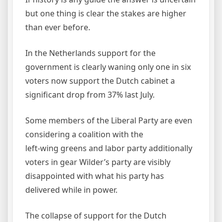
but one thing is clear the stakes are higher
than ever before.
In the Netherlands support for the
government is clearly waning only one in six
voters now support the Dutch cabinet a
significant drop from 37% last July.
Some members of the Liberal Party are even
considering a coalition with the
left-wing greens and labor party additionally
voters in gear Wilder’s party are visibly
disappointed with what his party has
delivered while in power.
The collapse of support for the Dutch