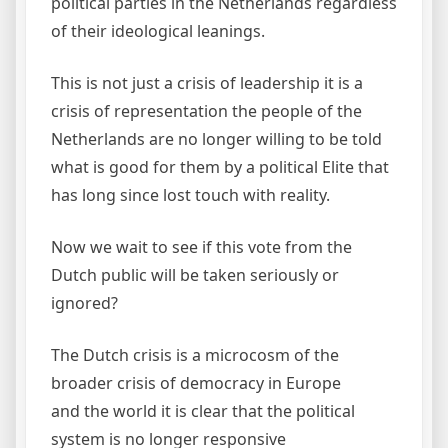
political parties in the Netherlands regardless
of their ideological leanings.
This is not just a crisis of leadership it is a
crisis of representation the people of the
Netherlands are no longer willing to be told
what is good for them by a political Elite that
has long since lost touch with reality.
Now we wait to see if this vote from the
Dutch public will be taken seriously or
ignored?
The Dutch crisis is a microcosm of the
broader crisis of democracy in Europe
and the world it is clear that the political
system is no longer responsive