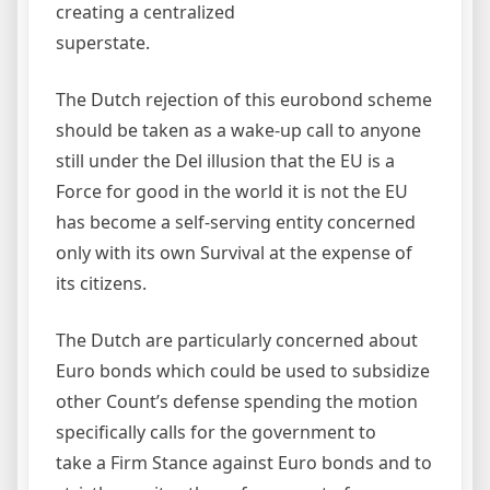
creating a centralized
superstate.
The Dutch rejection of this eurobond scheme
should be taken as a wake-up call to anyone
still under the Del illusion that the EU is a
Force for good in the world it is not the EU
has become a self-serving entity concerned
only with its own Survival at the expense of
its citizens.
The Dutch are particularly concerned about
Euro bonds which could be used to subsidize
other Count’s defense spending the motion
specifically calls for the government to
take a Firm Stance against Euro bonds and to