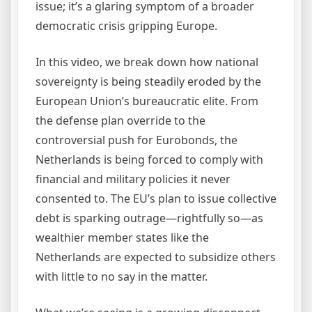
issue; it’s a glaring symptom of a broader
democratic crisis gripping Europe.
In this video, we break down how national
sovereignty is being steadily eroded by the
European Union’s bureaucratic elite. From
the defense plan override to the
controversial push for Eurobonds, the
Netherlands is being forced to comply with
financial and military policies it never
consented to. The EU’s plan to issue collective
debt is sparking outrage—rightfully so—as
wealthier member states like the
Netherlands are expected to subsidize others
with little to no say in the matter.