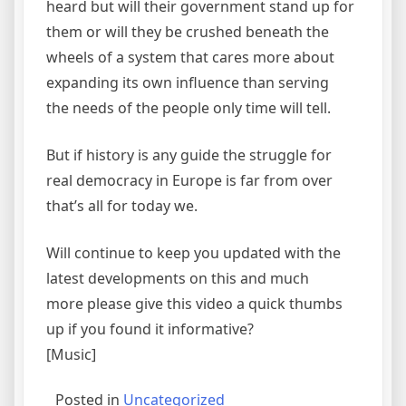
heard but will their government stand up for
them or will they be crushed beneath the
wheels of a system that cares more about
expanding its own influence than serving
the needs of the people only time will tell.
But if history is any guide the struggle for
real democracy in Europe is far from over
that’s all for today we.
Will continue to keep you updated with the
latest developments on this and much
more please give this video a quick thumbs
up if you found it informative?
[Music]
Posted in
Uncategorized