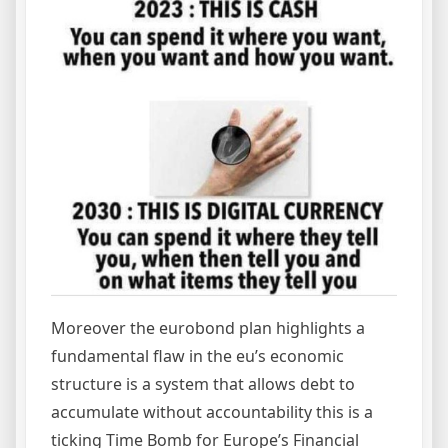
Moreover the eurobond plan highlights a
fundamental flaw in the eu’s economic
structure is a system that allows debt to
accumulate without accountability this is a
ticking Time Bomb for Europe’s Financial