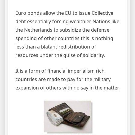
Euro bonds allow the EU to issue Collective
debt essentially forcing wealthier Nations like
the Netherlands to subsidize the defense
spending of other countries this is nothing
less than a blatant redistribution of
resources under the guise of solidarity.
It is a form of financial imperialism rich
countries are made to pay for the military
expansion of others with no say in the matter.