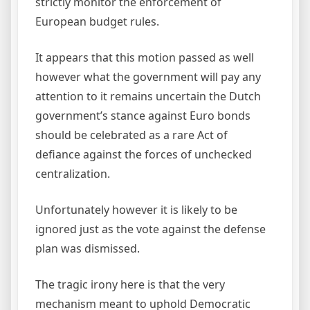
strictly monitor the enforcement of
European budget rules.
It appears that this motion passed as well
however what the government will pay any
attention to it remains uncertain the Dutch
government’s stance against Euro bonds
should be celebrated as a rare Act of
defiance against the forces of unchecked
centralization.
Unfortunately however it is likely to be
ignored just as the vote against the defense
plan was dismissed.
The tragic irony here is that the very
mechanism meant to uphold Democratic