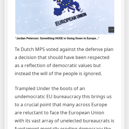
Te Dutch MPS voted against the defense plan
a decision that should have been respected
as a reflection of democratic values but
instead the will of the people is ignored.
Trampled Under the boots of an
undemocratic EU bureaucracy this brings us
to a crucial point that many across Europe
are reluctant to face the European Union
with its vast array of unelected bureaucrats is
fundament mentally eroding democracy the