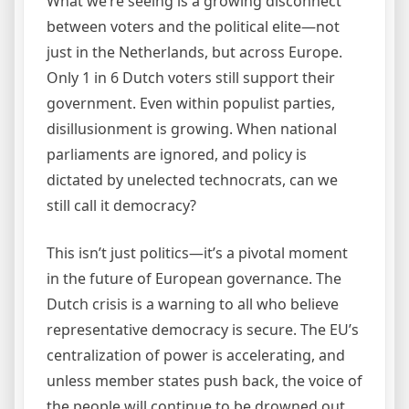
What we’re seeing is a growing disconnect
between voters and the political elite—not
just in the Netherlands, but across Europe.
Only 1 in 6 Dutch voters still support their
government. Even within populist parties,
disillusionment is growing. When national
parliaments are ignored, and policy is
dictated by unelected technocrats, can we
still call it democracy?
This isn’t just politics—it’s a pivotal moment
in the future of European governance. The
Dutch crisis is a warning to all who believe
representative democracy is secure. The EU’s
centralization of power is accelerating, and
unless member states push back, the voice of
the people will continue to be drowned out