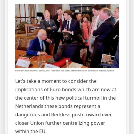
Let’s take a moment to consider the
implications of Euro bonds which are now at
the center of this new political turmoil in the
Netherlands these bonds represent a
dangerous and Reckless push toward ever
closer Union further centralizing power
within the EU.