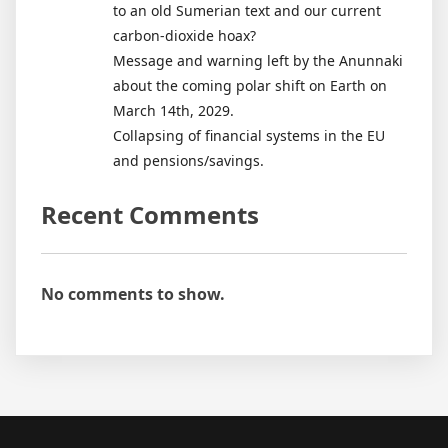
to an old Sumerian text and our current
carbon-dioxide hoax?
Message and warning left by the Anunnaki
about the coming polar shift on Earth on
March 14th, 2029.
Collapsing of financial systems in the EU
and pensions/savings.
Recent Comments
No comments to show.