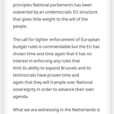
principles National parliaments has been
subverted by an undemocratic EU structure
that gives little weight to the will of the
people.
The call for tighter enforcement of European
budget rules is commendable but the EU has
shown time and time again that it has no
interest in enforcing any rules that
limit its ability to expand Brussels and its
technocrats have proven time and
again that they will trample over National
sovereignty in order to advance their own
agenda.
What we are witnessing in the Netherlands is