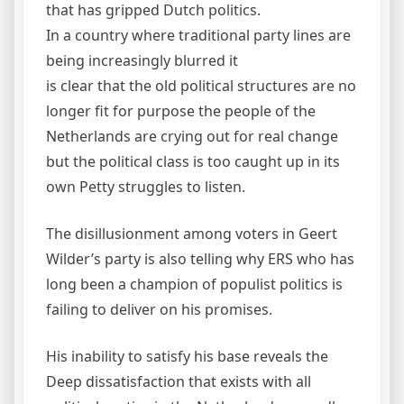
that has gripped Dutch politics.
In a country where traditional party lines are
being increasingly blurred it
is clear that the old political structures are no
longer fit for purpose the people of the
Netherlands are crying out for real change
but the political class is too caught up in its
own Petty struggles to listen.
The disillusionment among voters in Geert
Wilder’s party is also telling why ERS who has
long been a champion of populist politics is
failing to deliver on his promises.
His inability to satisfy his base reveals the
Deep dissatisfaction that exists with all