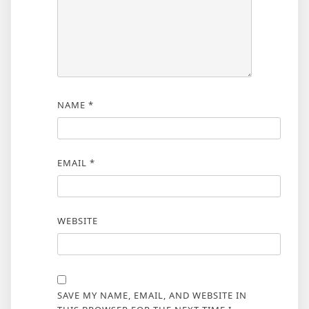
NAME
*
EMAIL
*
WEBSITE
SAVE MY NAME, EMAIL, AND WEBSITE IN