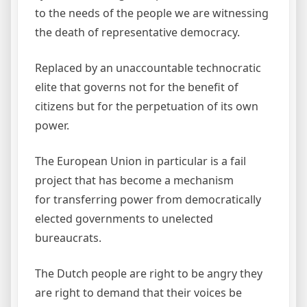
to the needs of the people we are witnessing
the death of representative democracy.
Replaced by an unaccountable technocratic
elite that governs not for the benefit of
citizens but for the perpetuation of its own
power.
The European Union in particular is a fail
project that has become a mechanism
for transferring power from democratically
elected governments to unelected
bureaucrats.
The Dutch people are right to be angry they
are right to demand that their voices be