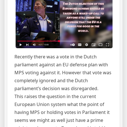
Recently there was a vote in the Dutch
parliament against an EU defense plan with
MPS voting against it. However that vote was
completely ignored and the Dutch
parliament’s decision was disregarded.
This raises the question in the current
European Union system what the point of
having MPS or holding votes in Parliament it
seems we might as well just have a prime