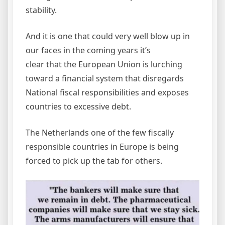
stability.
And it is one that could very well blow up in
our faces in the coming years it’s
clear that the European Union is lurching
toward a financial system that disregards
National fiscal responsibilities and exposes
countries to excessive debt.
The Netherlands one of the few fiscally
responsible countries in Europe is being
forced to pick up the tab for others.