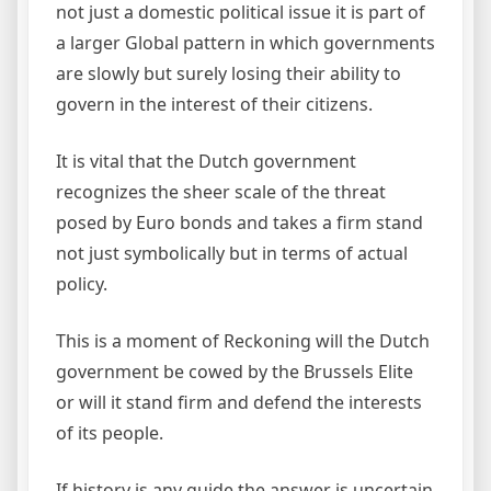
not just a domestic political issue it is part of
a larger Global pattern in which governments
are slowly but surely losing their ability to
govern in the interest of their citizens.
It is vital that the Dutch government
recognizes the sheer scale of the threat
posed by Euro bonds and takes a firm stand
not just symbolically but in terms of actual
policy.
This is a moment of Reckoning will the Dutch
government be cowed by the Brussels Elite
or will it stand firm and defend the interests
of its people.
If history is any guide the answer is uncertain