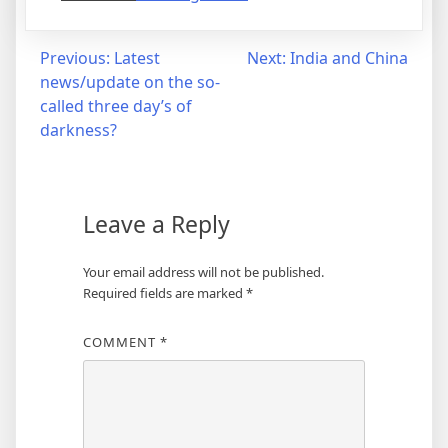
Post
Previous:
Latest
Next:
India and China
news/update on the so-
navigation
called three day’s of
darkness?
Leave a Reply
Your email address will not be published.
Required fields are marked
*
COMMENT
*