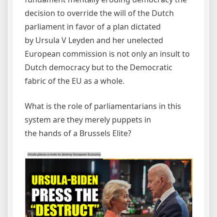
decision to override the will of the Dutch
parliament in favor of a plan dictated
by Ursula V Leyden and her unelected
European commission is not only an insult to
Dutch democracy but to the Democratic
fabric of the EU as a whole.
What is the role of parliamentarians in this
system are they merely puppets in
the hands of a Brussels Elite?