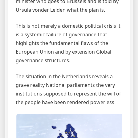
minister who goes to Brussels and is told by
Ursula vonder Leiden what the plan is.
This is not merely a domestic political crisis it
is a systemic failure of governance that
highlights the fundamental flaws of the
European Union and by extension Global
governance structures.
The situation in the Netherlands reveals a
grave reality National parliaments the very
institutions supposed to represent the will of
the people have been rendered powerless