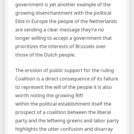
government is yet another example of the
growing disenchantment with the political
Elite in Europe the people of the Netherlands
are sending a clear message they’re no
longer willing to accept a government that
prioritizes the interests of Brussels over
those of the Dutch people.
The erosion of public support for the ruling
Coalition is a direct consequence of its failure
to represent the will of the people it is also
worth noting the growing Rift
within the political establishment itself the
prospect of a coalition between the liberal
party and the leftwing greens and labor party
highlights the utter confusion and disarray