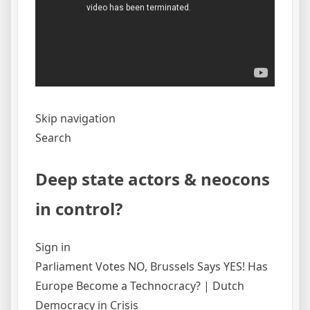
Skip navigation
Search
Deep state actors & neocons
in control?
Sign in
Parliament Votes NO, Brussels Says YES! Has
Europe Become a Technocracy? | Dutch
Democracy in Crisis