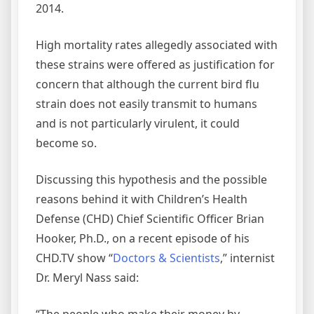
2014.
High mortality rates allegedly associated with
these strains were offered as justification for
concern that although the current bird flu
strain does not easily transmit to humans
and is not particularly virulent, it could
become so.
Discussing this hypothesis and the possible
reasons behind it with Children’s Health
Defense (CHD) Chief Scientific Officer Brian
Hooker, Ph.D., on a recent episode of his
CHD.TV show “
Doctors & Scientists
,” internist
Dr. Meryl Nass said:
“The people who make their money by