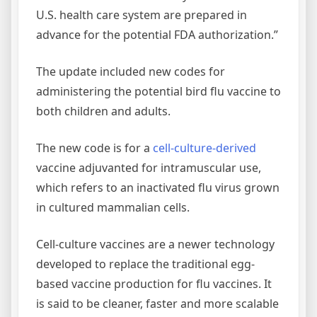
U.S. health care system are prepared in
advance for the potential FDA authorization.”
The update included new codes for
administering the potential bird flu vaccine to
both children and adults.
The new code is for a
cell-culture-derived
vaccine adjuvanted for intramuscular use,
which refers to an inactivated flu virus grown
in cultured mammalian cells.
Cell-culture vaccines are a newer technology
developed to replace the traditional egg-
based vaccine production for flu vaccines. It
is said to be cleaner, faster and more scalable