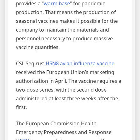
provides a “
warm base
” for pandemic
production. That means the production of
seasonal vaccines makes it possible for the
company to maintain the materials and
personnel necessary to produce massive
vaccine quantities.
CSL Seqirus’
H5N8 avian influenza vaccine
received the European Union’s marketing
authorization in April. The vaccine requires a
two-dose series, with the second dose
administered at least three weeks after the
first.
The European Commission Health
Emergency Preparedness and Response