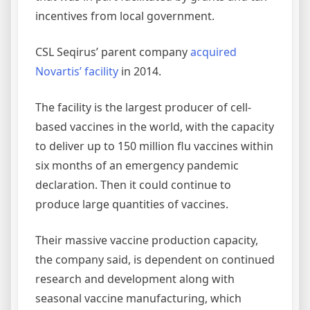
incentives from local government.
CSL Seqirus’ parent company
acquired
Novartis’ facility
in 2014.
The facility is the largest producer of cell-
based vaccines in the world, with the capacity
to deliver up to 150 million flu vaccines within
six months of an emergency pandemic
declaration. Then it could continue to
produce large quantities of vaccines.
Their massive vaccine production capacity,
the company said, is dependent on continued
research and development along with
seasonal vaccine manufacturing, which