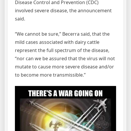
Disease Control and Prevention (CDC)
involved severe disease, the announcement
said.
“We cannot be sure,” Becerra said, that the
mild cases associated with dairy cattle
represent the full spectrum of the disease,
“nor can we be assured that the virus will not
mutate to cause more severe disease and/or
to become more transmissible.”