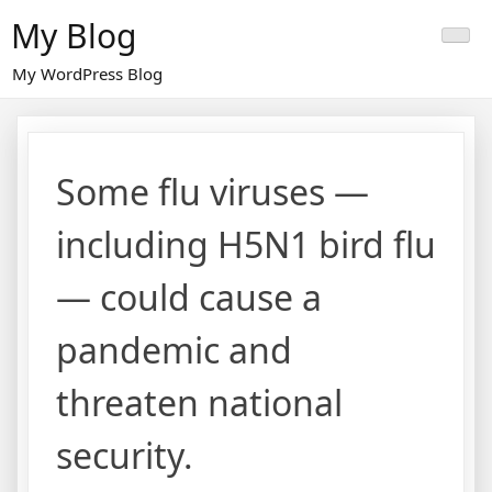
Skip
My Blog
to
content
My WordPress Blog
Some flu viruses —
including H5N1 bird flu
— could cause a
pandemic and
threaten national
security.