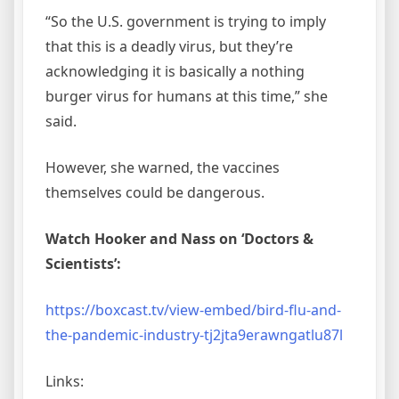
“So the U.S. government is trying to imply
that this is a deadly virus, but they’re
acknowledging it is basically a nothing
burger virus for humans at this time,” she
said.
However, she warned, the vaccines
themselves could be dangerous.
Watch Hooker and Nass on ‘Doctors &
Scientists’:
https://boxcast.tv/view-embed/bird-flu-and-
the-pandemic-industry-tj2jta9erawngatlu87l
Links: