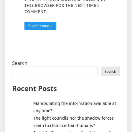
THIS BROWSER FOR THE NEXT TIME I
COMMENT.
Search
Search
Recent Posts
Manipulating the information available at
any time?
The light councils nor the shadow forces
seem to claim certain humans?