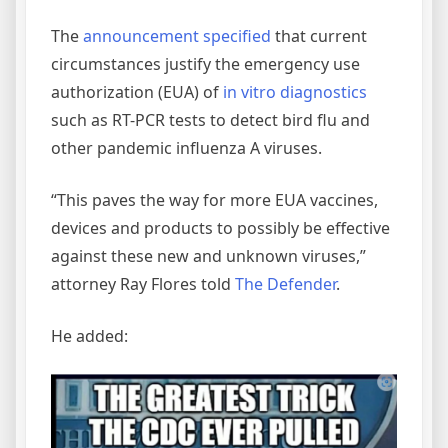
The
announcement specified
that current
circumstances justify the emergency use
authorization (EUA) of
in vitro diagnostics
such as RT-PCR tests to detect bird flu and
other pandemic influenza A viruses.
“This paves the way for more EUA vaccines,
devices and products to possibly be effective
against these new and unknown viruses,”
attorney Ray Flores told
The Defender
.
He added: