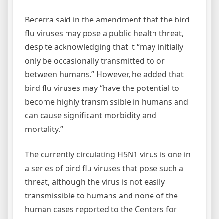
Becerra said in the amendment that the bird
flu viruses may pose a public health threat,
despite acknowledging that it “may initially
only be occasionally transmitted to or
between humans.” However, he added that
bird flu viruses may “have the potential to
become highly transmissible in humans and
can cause significant morbidity and
mortality.”
The currently circulating H5N1 virus is one in
a series of bird flu viruses that pose such a
threat, although the virus is not easily
transmissible to humans and none of the
human cases reported to the Centers for