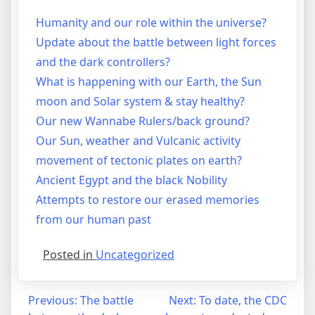
Humanity and our role within the universe?
Update about the battle between light forces
and the dark controllers?
What is happening with our Earth, the Sun
moon and Solar system & stay healthy?
Our new Wannabe Rulers/back ground?
Our Sun, weather and Vulcanic activity
movement of tectonic plates on earth?
Ancient Egypt and the black Nobility
Attempts to restore our erased memories
from our human past
Posted in
Uncategorized
Post
Previous:
The battle
Next:
To date, the CDC