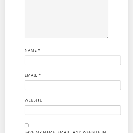
NAME
*
EMAIL
*
WEBSITE
SAVE MY NAME, EMAIL, AND WEBSITE IN