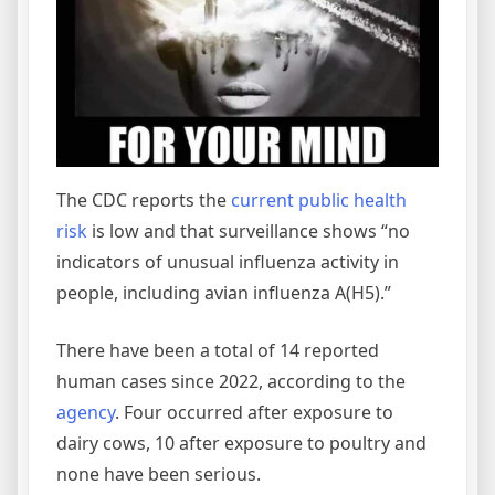
The CDC reports the
current public health
risk
is low and that surveillance shows “no
indicators of unusual influenza activity in
people, including avian influenza A(H5).”
There have been a total of 14 reported
human cases since 2022, according to the
agency
. Four occurred after exposure to
dairy cows, 10 after exposure to poultry and
none have been serious.