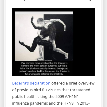
Becerra’s declaration
offered a brief overview
of previous bird flu viruses that threatened
public health, citing the 2009 A/H1N1
influenza pandemic and the H7N9, in 2013-