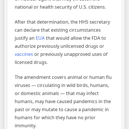
national or health security of U.S. citizens.
After that determination, the HHS secretary
can declare that existing circumstances
justify an
EUA
that would allow the FDA to
authorize previously unlicensed drugs or
vaccines
or previously unapproved uses of
licensed drugs.
The amendment covers animal or human flu
viruses — circulating in wild birds, humans,
or domestic animals — that may infect
humans, may have caused pandemics in the
past or may mutate to cause a pandemic in
humans for which they have no prior
immunity.