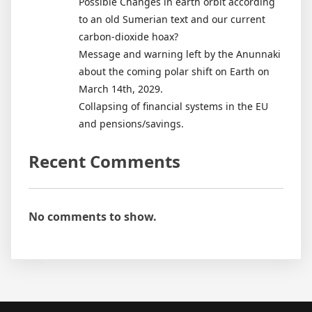
Possible Changes in earth orbit according
to an old Sumerian text and our current
carbon-dioxide hoax?
Message and warning left by the Anunnaki
about the coming polar shift on Earth on
March 14th, 2029.
Collapsing of financial systems in the EU
and pensions/savings.
Recent Comments
No comments to show.