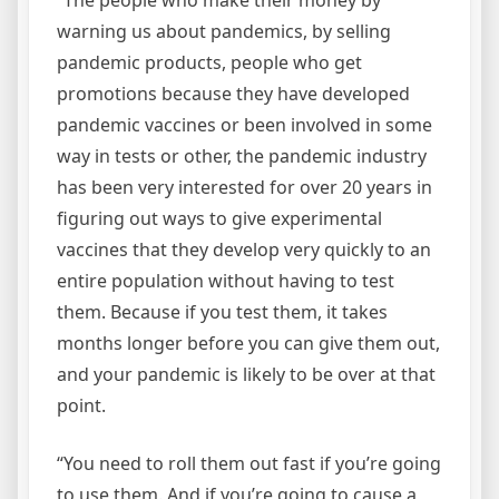
warning us about pandemics, by selling
pandemic products, people who get
promotions because they have developed
pandemic vaccines or been involved in some
way in tests or other, the pandemic industry
has been very interested for over 20 years in
figuring out ways to give experimental
vaccines that they develop very quickly to an
entire population without having to test
them. Because if you test them, it takes
months longer before you can give them out,
and your pandemic is likely to be over at that
point.
“You need to roll them out fast if you’re going
to use them. And if you’re going to cause a