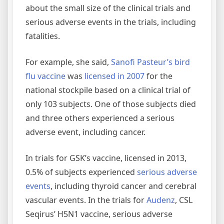
about the small size of the clinical trials and
serious adverse events in the trials, including
fatalities.
For example, she said,
Sanofi Pasteur’s bird
flu vaccine
was
licensed in 2007
for the
national stockpile based on a clinical trial of
only 103 subjects. One of those subjects died
and three others experienced a serious
adverse event, including cancer.
In trials for GSK’s vaccine, licensed in 2013,
0.5% of subjects experienced
serious adverse
events
, including thyroid cancer and cerebral
vascular events. In the trials for
Audenz
, CSL
Seqirus’ H5N1 vaccine, serious adverse