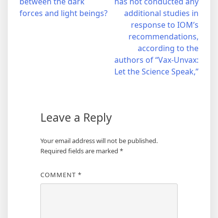
between the dark
has not conducted any
navigation
forces and light beings?
additional studies in
response to IOM’s
recommendations,
according to the
authors of “Vax-Unvax:
Let the Science Speak,”
Leave a Reply
Your email address will not be published.
Required fields are marked
*
COMMENT
*