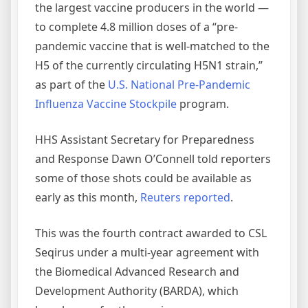
the largest vaccine producers in the world —
to complete 4.8 million doses of a “pre-
pandemic vaccine that is well-matched to the
H5 of the currently circulating H5N1 strain,”
as part of the
U.S. National Pre-Pandemic
Influenza Vaccine Stockpile
program.
HHS Assistant Secretary for Preparedness
and Response Dawn O’Connell told reporters
some of those shots could be available as
early as this month,
Reuters reported
.
This was the fourth contract awarded to CSL
Seqirus under a multi-year agreement with
the Biomedical Advanced Research and
Development Authority (BARDA), which