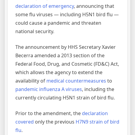
declaration of emergency
, announcing that
some flu viruses — including H5N1 bird flu —
could cause a pandemic and threaten
national security.
The announcement by HHS Secretary Xavier
Becerra amended a 2013 section of the
Federal Food, Drug, and Cosmetic (FD&C) Act,
which allows the agency to extend the
availability of
medical countermeasures
to
pandemic influenza A viruses
, including the
currently circulating H5N1 strain of bird flu.
Prior to the amendment, the
declaration
covered
only the previous
H7N9 strain of bird
flu
.