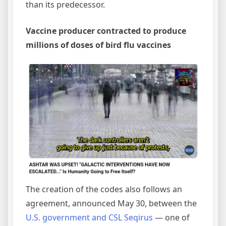
than its predecessor.
Vaccine producer contracted to produce
millions of doses of bird flu vaccines
The creation of the codes also follows an
agreement, announced May 30, between the
U.S. government and CSL Seqirus
— one of