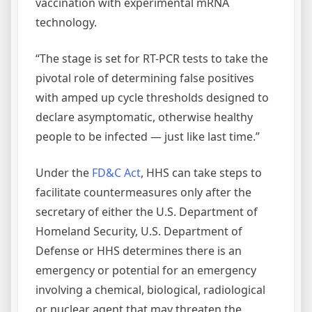
vaccination with experimental mRNA
technology.
“The stage is set for RT-PCR tests to take the
pivotal role of determining false positives
with amped up cycle thresholds designed to
declare asymptomatic, otherwise healthy
people to be infected — just like last time.”
Under the
FD&C Act
, HHS can take steps to
facilitate countermeasures only after the
secretary of either the U.S. Department of
Homeland Security, U.S. Department of
Defense or HHS determines there is an
emergency or potential for an emergency
involving a chemical, biological, radiological
or nuclear agent that may threaten the