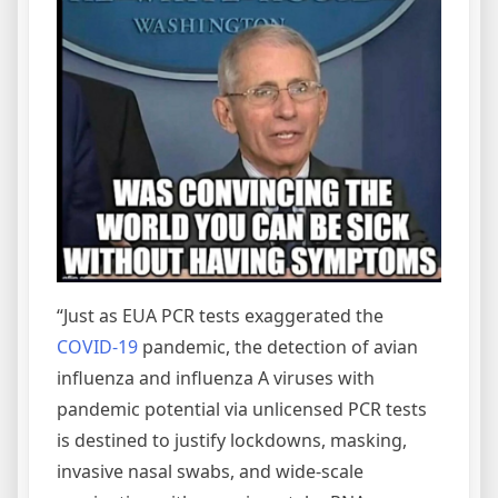
“Just as EUA PCR tests exaggerated the
COVID-19
pandemic, the detection of avian
influenza and influenza A viruses with
pandemic potential via unlicensed PCR tests
is destined to justify lockdowns, masking,
invasive nasal swabs, and wide-scale