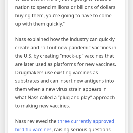
nation to spend millions or billions of dollars
buying them, you’re going to have to come
up with them quickly.”
Nass explained how the industry can quickly
create and roll out new pandemic vaccines in
the U.S. by creating “mock-up” vaccines that
are later used as platforms for new vaccines.
Drugmakers use existing vaccines as
substrates and can insert new antigens into
them when a new virus strain appears in
what Nass called a “plug and play” approach
to making new vaccines.
Nass reviewed the
three currently approved
bird flu vaccines
, raising serious questions