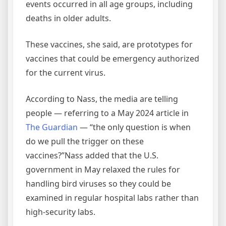
events occurred in all age groups, including
deaths in older adults.
These vaccines, she said, are prototypes for
vaccines that could be emergency authorized
for the current virus.
According to Nass, the media are telling
people — referring to a May 2024 article in
The Guardian
— “the only question is when
do we pull the trigger on these
vaccines?”Nass added that the U.S.
government in May relaxed the rules for
handling bird viruses so they could be
examined in regular hospital labs rather than
high-security labs.