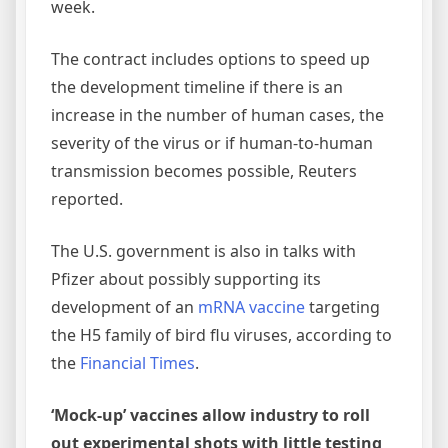
week.
The contract includes options to speed up
the development timeline if there is an
increase in the number of human cases, the
severity of the virus or if human-to-human
transmission becomes possible, Reuters
reported.
The U.S. government is also in talks with
Pfizer about possibly supporting its
development of an
mRNA vaccine
targeting
the H5 family of bird flu viruses, according to
the
Financial Times
.
‘Mock-up’ vaccines allow industry to roll
out experimental shots with little testing