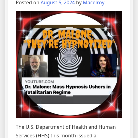
Posted on
August 5, 2024
by
Macelroy
The U.S. Department of Health and Human
Services (HHS) this month issued a