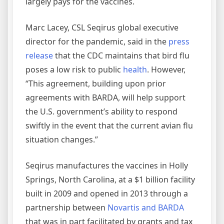
largely pays for the vaccines.
Marc Lacey, CSL Seqirus global executive
director for the pandemic, said in the
press
release
that the CDC maintains that bird flu
poses a low risk to public
health
. However,
“This agreement, building upon prior
agreements with BARDA, will help support
the U.S. government’s ability to respond
swiftly in the event that the current avian flu
situation changes.”
Seqirus manufactures the vaccines in Holly
Springs, North Carolina, at a $1 billion facility
built in 2009 and opened in 2013 through a
partnership between
Novartis and BARDA
that was in part facilitated by grants and tax