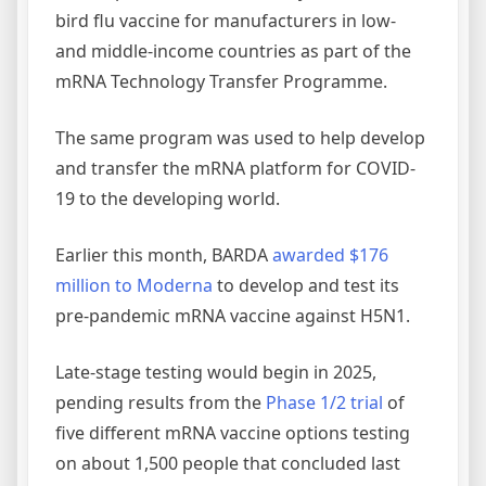
bird flu vaccine for manufacturers in low-
and middle-income countries as part of the
mRNA Technology Transfer Programme.
The same program was used to help develop
and transfer the mRNA platform for COVID-
19 to the developing world.
Earlier this month, BARDA
awarded $176
million to Moderna
to develop and test its
pre-pandemic mRNA vaccine against H5N1.
Late-stage testing would begin in 2025,
pending results from the
Phase 1/2 trial
of
five different mRNA vaccine options testing
on about 1,500 people that concluded last