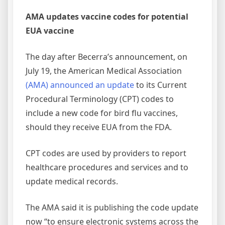
AMA updates vaccine codes for potential
EUA vaccine
The day after Becerra’s announcement, on
July 19, the American Medical Association
(AMA) announced an update
to its Current
Procedural Terminology (CPT) codes to
include a new code for bird flu vaccines,
should they receive EUA from the FDA.
CPT codes are used by providers to report
healthcare procedures and services and to
update medical records.
The AMA said it is publishing the code update
now “to ensure electronic systems across the