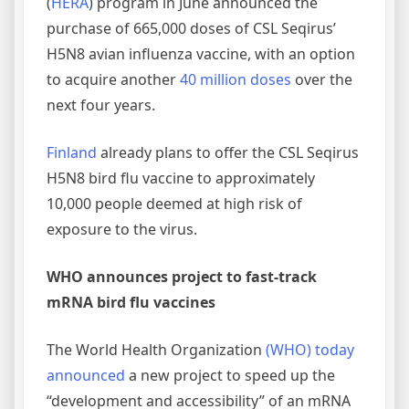
(
HERA
) program in June announced the
purchase of 665,000 doses of CSL Seqirus’
H5N8 avian influenza vaccine, with an option
to acquire another
40 million doses
over the
next four years.
Finland
already plans to offer the CSL Seqirus
H5N8 bird flu vaccine to approximately
10,000 people deemed at high risk of
exposure to the virus.
WHO announces project to fast-track
mRNA bird flu vaccines
The World Health Organization
(WHO) today
announced
a new project to speed up the
“development and accessibility” of an mRNA