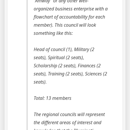
“Amway” or any other well-
organized business enterprise with a
flowchart of accountability for each
member). This council will look
something like this:
Head of council (1), Military (2
seats), Spiritual (2 seats),
Scholarship (2 seats), Finances (2
seats), Training (2 seats), Sciences (2
seats).
Total: 13 members
The regional councils will represent
the different areas of interest and