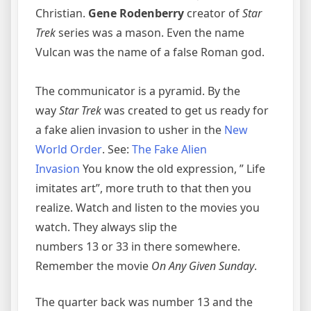
Christian.
Gene Rodenberry
creator of
Star
Trek
series was a mason. Even the name
Vulcan was the name of a false Roman god.
The communicator is a pyramid. By the
way
Star Trek
was created to get us ready for
a fake alien invasion to usher in the
New
World Order
. See:
The Fake Alien
Invasion
You know the old expression, ” Life
imitates art”, more truth to that then you
realize. Watch and listen to the movies you
watch. They always slip the
numbers 13 or 33 in there somewhere.
Remember the movie
On Any Given Sunday
.
The quarter back was number 13 and the