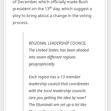
of December, which officially made Bush
th
president on the 13
day, which suggest a
ploy to bring about a change in the voting
process.
REGIONAL LEADERSHIP COUNCIL
The United States has been divided
into seven different regions
geographically.
Each region has a 13 member
leadership council that coordinates
with the local leadership councils
(are you getting the idea by now?
The Illuminati are set up a lot like