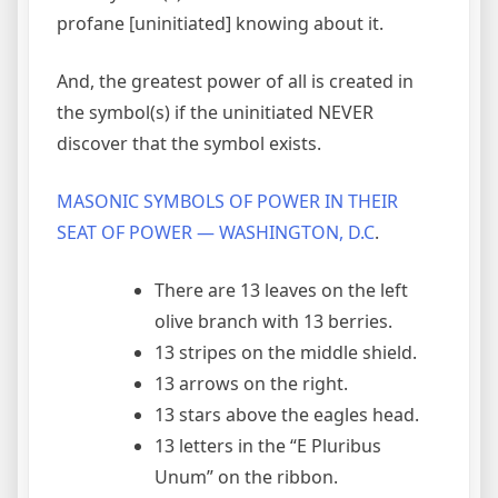
profane [uninitiated] knowing about it.
And, the greatest power of all is created in
the symbol(s) if the uninitiated NEVER
discover that the symbol exists.
MASONIC SYMBOLS OF POWER IN THEIR
SEAT OF POWER — WASHINGTON, D.C
.
There are 13 leaves on the left
olive branch with 13 berries.
13 stripes on the middle shield.
13 arrows on the right.
13 stars above the eagles head.
13 letters in the “E Pluribus
Unum” on the ribbon.