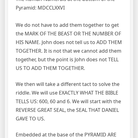
Pyramid: MDCCLXXVI
We do not have to add them together to get
the MARK OF THE BEAST OR THE NUMBER OF
HIS NAME. John does not tell us to ADD THEM
TOGETHER. It is not that we cannot add them
together, but the point is John does not TELL
US TO ADD THEM TOGETHER.
We then will take a different tact to solve the
riddle. We will use EXACTLY WHAT THE BIBLE
TELLS US: 600, 60 and 6. We will start with the
REVERSE GREAT SEAL, the SEAL THAT DANIEL
GAVE TO US.
Embedded at the base of the PYRAMID ARE