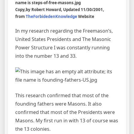
Copy,by
Robert Howard,
Updated 11/30/2001,
from
TheForbidedenKnowledge
Website
In my research regarding the Freemason’s,
United States Presidents and The Masonic
Power Structure I was constantly running
into the number 13 and 33.
This research confirmed that most of the
founding fathers were Masons. It also
confirmed that most of the Presidents were
Masons. My first run in with 13 of course was
the 13 colonies.