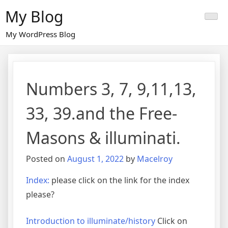
Skip
My Blog
to
content
My WordPress Blog
Numbers 3, 7, 9,11,13,
33, 39.and the Free-
Masons & illuminati.
Posted on
August 1, 2022
by
Macelroy
Index:
please click on the link for the index
please?
Introduction to illuminate/history
Click on