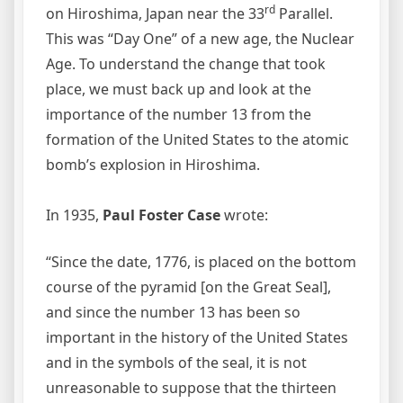
rd
on Hiroshima, Japan near the 33
Parallel.
This was “Day One” of a new age, the Nuclear
Age. To understand the change that took
place, we must back up and look at the
importance of the number 13 from the
formation of the United States to the atomic
bomb’s explosion in Hiroshima.
In 1935,
Paul Foster Case
wrote:
“Since the date, 1776, is placed on the bottom
course of the pyramid [on the Great Seal],
and since the number 13 has been so
important in the history of the United States
and in the symbols of the seal, it is not
unreasonable to suppose that the thirteen