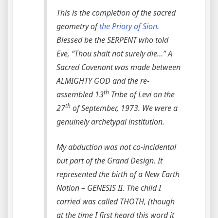
This is the completion of the sacred
geometry of
the Priory of Sion
.
Blessed be the SERPENT who told
Eve, “Thou shalt not surely die…” A
Sacred Covenant was made between
ALMIGHTY GOD and the re-
th
assembled 13
Tribe of Levi on the
th
27
of September, 1973. We were a
genuinely archetypal institution.
My abduction was not co-incidental
but part of the Grand Design. It
represented the birth of a New Earth
Nation – GENESIS II. The child I
carried was called THOTH, (though
at the time I first heard this word it