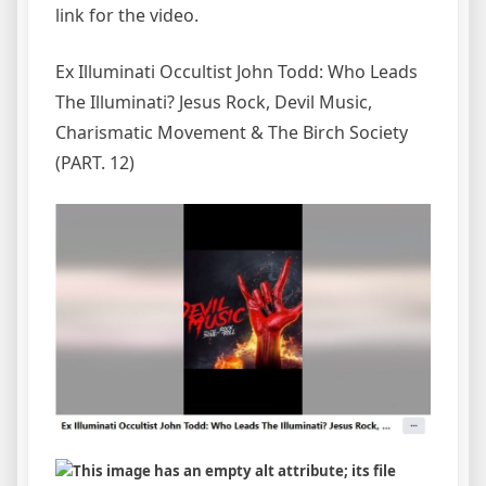
link for the video.
Ex Illuminati Occultist John Todd: Who Leads
The Illuminati? Jesus Rock, Devil Music,
Charismatic Movement & The Birch Society
(PART. 12)