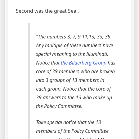
Second was the great Seal.
“The numbers 3, 7, 9,11,13, 33, 39.
Any multiple of these numbers have
special meaning to the Illuminati.
Notice that
the Bilderberg Group
has
core of 39 members who are broken
into 3 groups of 13 members in
each group. Notice that the core of
39 answers to the 13 who make up
the Policy Committee.
Take special notice that the 13
members of the Policy Committee