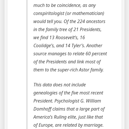
much to be coincidence, as any
conspiritologist (or mathematician)
would tell you. Of the 224 ancestors
in the family tree of 21 Presidents,
we find 13 Roosevelt’s, 16
Coolidge’s, and 14 Tyler’s. Another
source manages to relate 60 percent
of the Presidents and link most of
them to the super-rich Astor family.
This data does not include
genealogies of the five most recent
President. Psychologist G. William
Domhoff claims that a large part of
America’s Ruling elite, just like that
of Europe, are related by marriage.