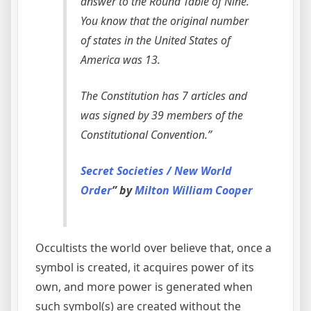
answer to the Round Table of Nine.
You know that the original number
of states in the United States of
America was 13.
The Constitution has 7 articles and
was signed by 39 members of the
Constitutional Convention.”
Secret Societies / New World
Order
” by
Milton William Cooper
Occultists the world over believe that, once a
symbol is created, it acquires power of its
own, and more power is generated when
such symbol(s) are created without the