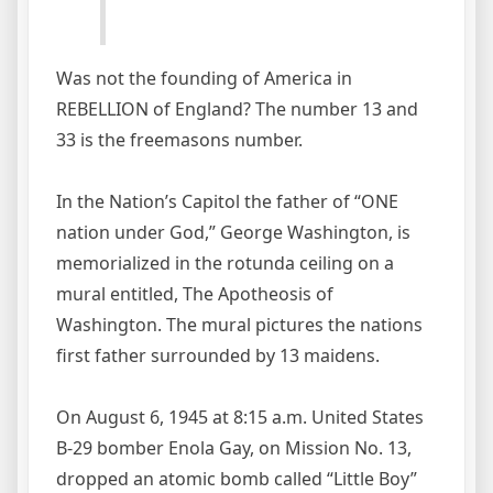
Was not the founding of America in
REBELLION of England? The number 13 and
33 is the freemasons number.
In the Nation’s Capitol the father of “ONE
nation under God,” George Washington, is
memorialized in the rotunda ceiling on a
mural entitled, The Apotheosis of
Washington. The mural pictures the nations
first father surrounded by 13 maidens.
On August 6, 1945 at 8:15 a.m. United States
B-29 bomber Enola Gay, on Mission No. 13,
dropped an atomic bomb called “Little Boy”