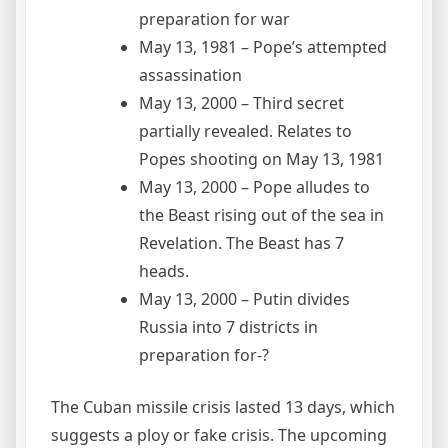
preparation for war
May 13, 1981 – Pope’s attempted
assassination
May 13, 2000 – Third secret
partially revealed. Relates to
Popes shooting on May 13, 1981
May 13, 2000 – Pope alludes to
the Beast rising out of the sea in
Revelation. The Beast has 7
heads.
May 13, 2000 – Putin divides
Russia into 7 districts in
preparation for-?
The Cuban missile crisis lasted 13 days, which
suggests a ploy or fake crisis. The upcoming