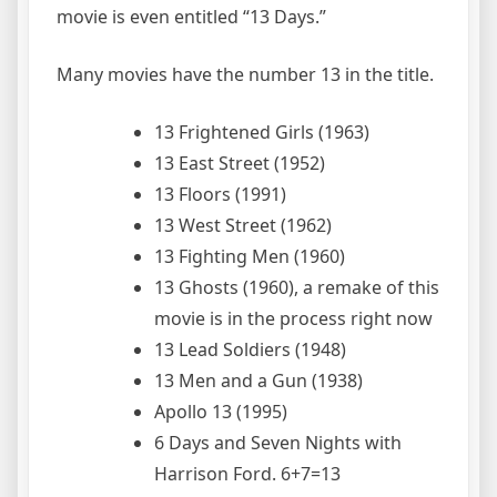
movie is even entitled “13 Days.”
Many movies have the number 13 in the title.
13 Frightened Girls (1963)
13 East Street (1952)
13 Floors (1991)
13 West Street (1962)
13 Fighting Men (1960)
13 Ghosts (1960), a remake of this
movie is in the process right now
13 Lead Soldiers (1948)
13 Men and a Gun (1938)
Apollo 13 (1995)
6 Days and Seven Nights with
Harrison Ford. 6+7=13