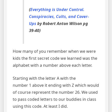
(
Everything is Under Control.
Conspiracies, Cults, and Cover-
Ups
by Robert Anton Wilson pg
39-40)
How many of you remember when we were
kids the first secret code we learned was the
alphabet with a number above each letter.
Starting with the letter A with the
number 1 above it ending with Z which would
of course represent the number 26. We used
to pass coded letters to our buddies in class
using this code. At least I did.