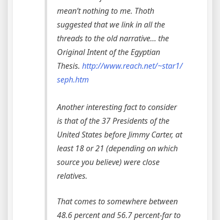
mean’t nothing to me. Thoth
suggested that we link in all the
threads to the old narrative… the
Original Intent of the Egyptian
Thesis.
http://www.reach.net/~star1/
seph.htm
Another interesting fact to consider
is that of the 37 Presidents of the
United States before Jimmy Carter, at
least 18 or 21 (depending on which
source you believe) were close
relatives.
That comes to somewhere between
48.6 percent and 56.7 percent-far to