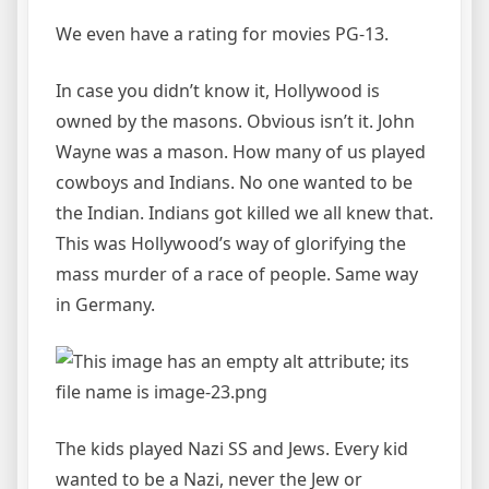
We even have a rating for movies PG-13.
In case you didn’t know it, Hollywood is
owned by the masons. Obvious isn’t it. John
Wayne was a mason. How many of us played
cowboys and Indians. No one wanted to be
the Indian. Indians got killed we all knew that.
This was Hollywood’s way of glorifying the
mass murder of a race of people. Same way
in Germany.
The kids played Nazi SS and Jews. Every kid
wanted to be a Nazi, never the Jew or