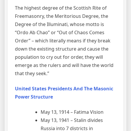
The highest degree of the Scottish Rite of
Freemasonry, the Meritorious Degree, the
Degree of the Illuminati, whose motto is
“Ordo Ab Chao” or “Out of Chaos Comes
Order” – which literally means if they break
down the existing structure and cause the
population to cry out for order, they will
emerge as the rulers and will have the world
that they seek.”
United States Presidents And The Masonic
Power Structure
May 13, 1914 – Fatima Vision
May 13, 1941 – Stalin divides
Russia into 7 districts in