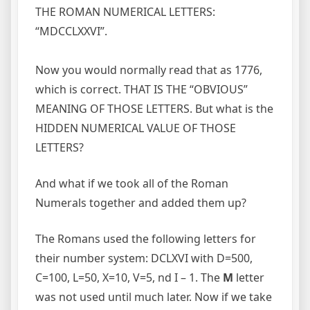
THE ROMAN NUMERICAL LETTERS:
“MDCCLXXVI”.
Now you would normally read that as 1776,
which is correct. THAT IS THE “OBVIOUS”
MEANING OF THOSE LETTERS. But what is the
HIDDEN NUMERICAL VALUE OF THOSE
LETTERS?
And what if we took all of the Roman
Numerals together and added them up?
The Romans used the following letters for
their number system: DCLXVI with D=500,
C=100, L=50, X=10, V=5, nd I – 1. The
M
letter
was not used until much later. Now if we take