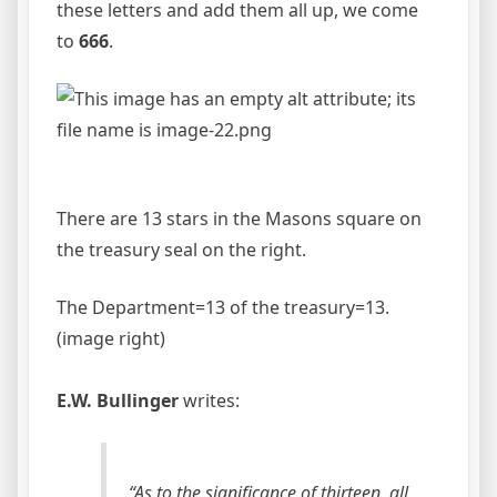
these letters and add them all up, we come
to
666
.
There are 13 stars in the Masons square on
the treasury seal on the right.
The Department=13 of the treasury=13.
(image right)
E.W. Bullinger
writes:
“As to the significance of thirteen, all