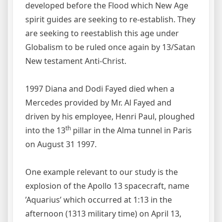
developed before the Flood which New Age
spirit guides are seeking to re-establish. They
are seeking to reestablish this age under
Globalism to be ruled once again by 13/Satan
New testament Anti-Christ.
1997 Diana and Dodi Fayed died when a
Mercedes provided by Mr. Al Fayed and
driven by his employee, Henri Paul, ploughed
th
into the 13
pillar in the Alma tunnel in Paris
on August 31 1997.
One example relevant to our study is the
explosion of the Apollo 13 spacecraft, name
’Aquarius’ which occurred at 1:13 in the
afternoon (1313 military time) on April 13,