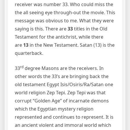
receiver was number 33. Who could miss the
the all seeing eye through-out the movie. This
message was obvious to me. What they were
saying is this. There are
33
titles in the Old
Testament for the antichrist, while there
are
13
in the New Testament. Satan (13) is the
quarterback.
rd
33
degree Masons are the receivers. In
other words the 33’s are bringing back the
old testament Egypt Isis/Osiris/Ra/Satan one
world religion Zep Tepi. Zep Tepi was that
corrupt “Golden Age” of incarnate demons
which the Egyptian mystery religion
represented and continues to represent. It is
an ancient violent and immoral world which