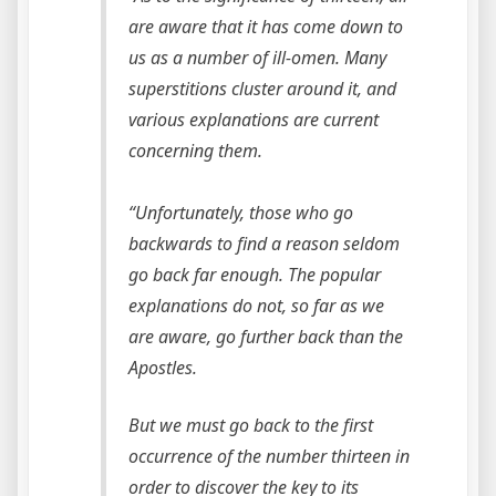
are aware that it has come down to
us as a number of ill-omen. Many
superstitions cluster around it, and
various explanations are current
concerning them.
“Unfortunately, those who go
backwards to find a reason seldom
go back far enough. The popular
explanations do not, so far as we
are aware, go further back than the
Apostles.
But we must go back to the first
occurrence of the number thirteen in
order to discover the key to its