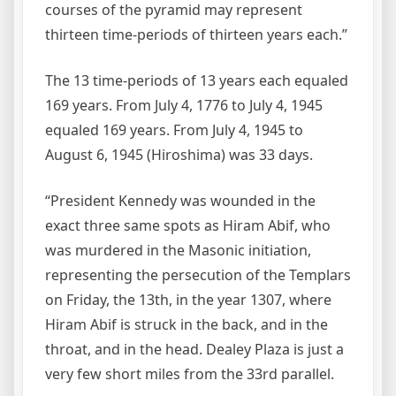
courses of the pyramid may represent
thirteen time-periods of thirteen years each.”
The 13 time-periods of 13 years each equaled
169 years. From July 4, 1776 to July 4, 1945
equaled 169 years. From July 4, 1945 to
August 6, 1945 (Hiroshima) was 33 days.
“President Kennedy was wounded in the
exact three same spots as Hiram Abif, who
was murdered in the Masonic initiation,
representing the persecution of the Templars
on Friday, the 13th, in the year 1307, where
Hiram Abif is struck in the back, and in the
throat, and in the head. Dealey Plaza is just a
very few short miles from the 33rd parallel.