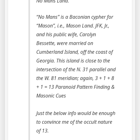
No Mans Land.
“No Mans” is a Baconian cypher for
“Mason”, i.e., Mason Land. JFK, Jr.,
and his public wife, Carolyn
Bessette, were married on
Cumberland Island, off the coast of
Georgia. This island is close to the
intersection of the N. 31 parallel and
the W. 81 meridian; again, 3 + 1 + 8
+ 1 = 13 Paranoid Pattern Finding &
Masonic Cues
Just the below info would be enough
to convince me of the occult nature
of 13.