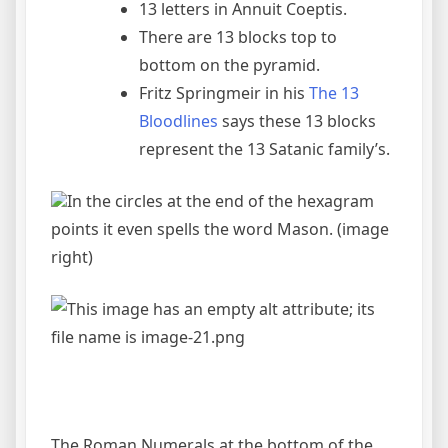
13 letters in Annuit Coeptis.
There are 13 blocks top to
bottom on the pyramid.
Fritz Springmeir in his
The 13
Bloodlines
says these 13 blocks
represent the 13 Satanic family’s.
In the circles at the end of the hexagram
points it even spells the word Mason. (image
right)
The Roman Numerals at the bottom of the