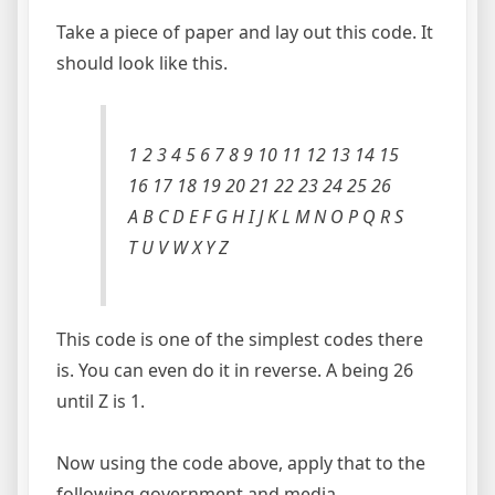
Take a piece of paper and lay out this code. It
should look like this.
1 2 3 4 5 6 7 8 9 10 11 12 13 14 15
16 17 18 19 20 21 22 23 24 25 26
A B C D E F G H I J K L M N O P Q R S
T U V W X Y Z
This code is one of the simplest codes there
is. You can even do it in reverse. A being 26
until Z is 1.
Now using the code above, apply that to the
following government and media