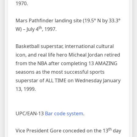
1970.
Mars Pathfinder landing site (19.5° N by 33.3°
th
W) – July 4
, 1997.
Basketball superstar, international cultural
icon, and real life hero Micheal Jordan retired
from the NBA after completing 13 AMAZING
seasons as the most successful sports
superstar of ALL TIME on Wednesday January
13, 1999.
UPC/EAN-13
Bar code system
.
th
Vice President Gore conceded on the 13
day