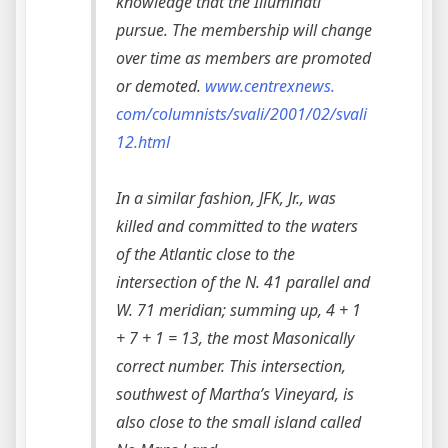
knowledge that the Illuminati
pursue. The membership will change
over time as members are promoted
or demoted.
www.centrexnews.
com/columnists/svali/2001/02/svali
12.html
In a similar fashion, JFK, Jr., was
killed and committed to the waters
of the Atlantic close to the
intersection of the N. 41 parallel and
W. 71 meridian; summing up, 4 + 1
+ 7 + 1 = 13, the most Masonically
correct number. This intersection,
southwest of Martha’s Vineyard, is
also close to the small island called