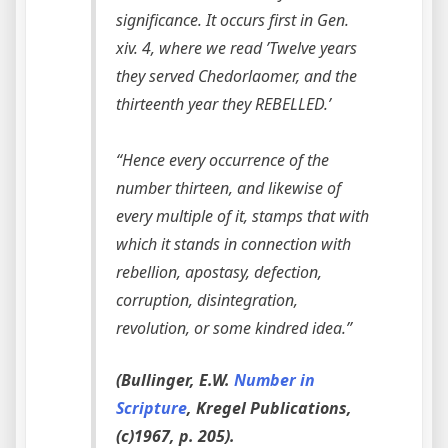
significance. It occurs first in Gen.
xiv. 4, where we read ’Twelve years
they served Chedorlaomer, and the
thirteenth year they REBELLED.’
“Hence every occurrence of the
number thirteen, and likewise of
every multiple of it, stamps that with
which it stands in connection with
rebellion, apostasy, defection,
corruption, disintegration,
revolution, or some kindred idea.”
(Bullinger, E.W.
Number in
Scripture
, Kregel Publications,
(c)1967, p. 205).