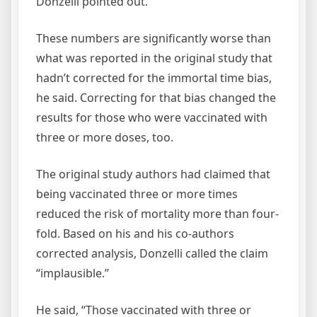
Donzelli pointed out.
These numbers are significantly worse than
what was reported in the original study that
hadn’t corrected for the immortal time bias,
he said. Correcting for that bias changed the
results for those who were vaccinated with
three or more doses, too.
The original study authors had claimed that
being vaccinated three or more times
reduced the risk of mortality more than four-
fold. Based on his and his co-authors
corrected analysis, Donzelli called the claim
“implausible.”
He said, “Those vaccinated with three or