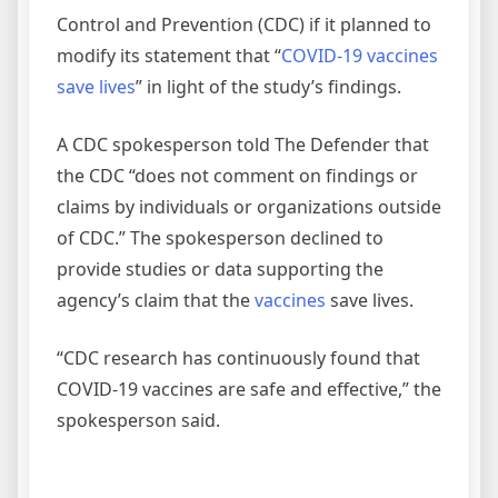
Control and Prevention (CDC) if it planned to
modify its statement that “
COVID-19 vaccines
save lives
” in light of the study’s findings.
A CDC spokesperson told The Defender that
the CDC “does not comment on findings or
claims by individuals or organizations outside
of CDC.” The spokesperson declined to
provide studies or data supporting the
agency’s claim that the
vaccines
save lives.
“CDC research has continuously found that
COVID-19 vaccines are safe and effective,” the
spokesperson said.