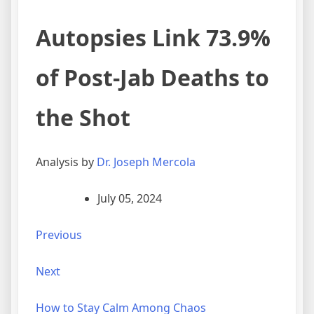
Autopsies Link 73.9%
of Post-Jab Deaths to
the Shot
Analysis by
Dr. Joseph Mercola
July 05, 2024
Previous
Next
How to Stay Calm Among Chaos