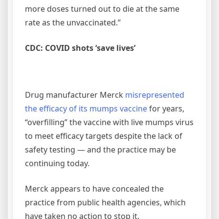
more doses turned out to die at the same
rate as the unvaccinated.”
CDC: COVID shots ‘save lives’
Drug manufacturer Merck
misrepresented
the efficacy of its mumps vaccine
for years,
“overfilling” the vaccine with live mumps virus
to meet efficacy targets despite the lack of
safety testing — and the practice may be
continuing today.
Merck appears to have concealed the
practice from public health agencies, which
have taken no action to stop it.