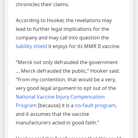
chronicles their claims.
According to Hooker, the revelations may
lead to further legal implications for the
company and may call into question the
liability shield
it enjoys for its MMR II vaccine.
“Merck not only defrauded the government
… Merck defrauded the public,” Hooker said.
“From my contention, that would be a very,
very good legal argument to opt out of the
National Vaccine Injury Compensation
Program
[because] it is a
no-fault program
,
and it assumes that the vaccine
manufacturers acted in good faith.”