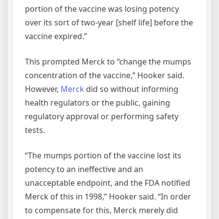
portion of the vaccine was losing potency
over its sort of two-year [shelf life] before the
vaccine expired.”
This prompted Merck to “change the mumps
concentration of the vaccine,” Hooker said.
However,
Merck
did so without informing
health regulators or the public, gaining
regulatory approval or performing safety
tests.
“The mumps portion of the vaccine lost its
potency to an ineffective and an
unacceptable endpoint, and the FDA notified
Merck of this in 1998,” Hooker said. “In order
to compensate for this, Merck merely did