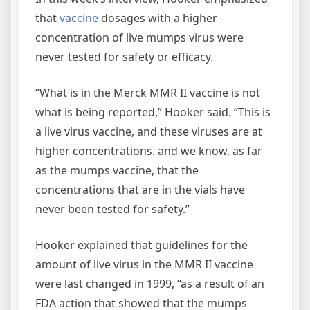
that
vaccine
dosages with a higher
concentration of live mumps virus were
never tested for safety or efficacy.
“What is in the Merck MMR II vaccine is not
what is being reported,” Hooker said. “This is
a live virus vaccine, and these viruses are at
higher concentrations. and we know, as far
as the mumps vaccine, that the
concentrations that are in the vials have
never been tested for safety.”
Hooker explained that guidelines for the
amount of live virus in the MMR II vaccine
were last changed in 1999, “as a result of an
FDA action that showed that the mumps