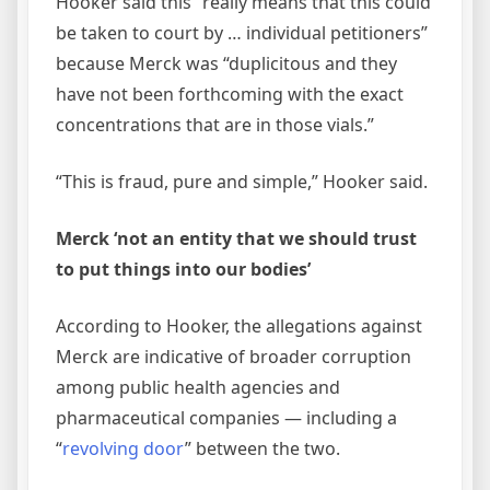
Hooker said this “really means that this could
be taken to court by … individual petitioners”
because Merck was “duplicitous and they
have not been forthcoming with the exact
concentrations that are in those vials.”
“This is fraud, pure and simple,” Hooker said.
Merck ‘not an entity that we should trust
to put things into our bodies’
According to Hooker, the allegations against
Merck are indicative of broader corruption
among public health agencies and
pharmaceutical companies — including a
“
revolving door
” between the two.