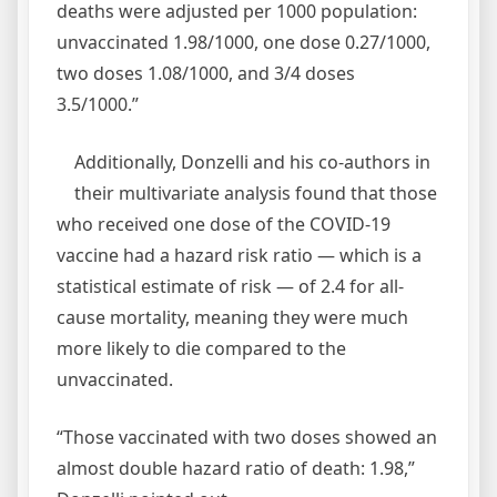
deaths were adjusted per 1000 population:
unvaccinated 1.98/1000, one dose 0.27/1000,
two doses 1.08/1000, and 3/4 doses
3.5/1000.”
Additionally, Donzelli and his co-authors in
their multivariate analysis found that those
who received one dose of the COVID-19
vaccine had a hazard risk ratio — which is a
statistical estimate of risk — of 2.4 for all-
cause mortality, meaning they were much
more likely to die compared to the
unvaccinated.
“Those vaccinated with two doses showed an
almost double hazard ratio of death: 1.98,”