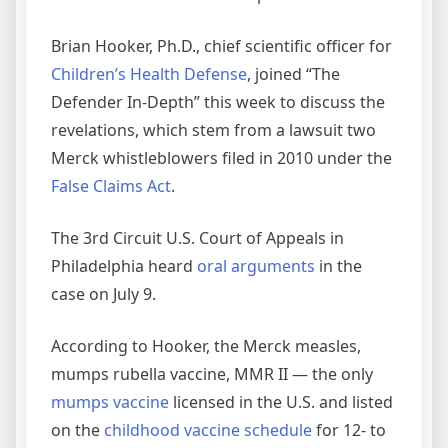
Brian Hooker, Ph.D., chief scientific officer for
Children’s Health Defense
, joined “The
Defender In-Depth” this week to discuss the
revelations, which stem from a lawsuit two
Merck whistleblowers filed in 2010 under the
False Claims Act
.
The 3rd Circuit U.S. Court of Appeals in
Philadelphia heard
oral arguments
in the
case on July 9.
According to Hooker, the Merck measles,
mumps rubella vaccine, MMR II — the only
mumps vaccine
licensed in the U.S. and listed
on the
childhood vaccine schedule
for 12- to