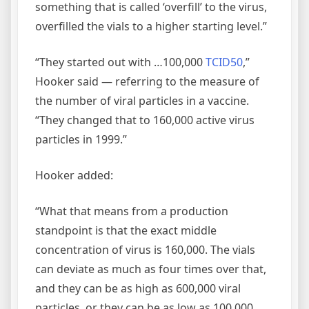
something that is called ‘overfill’ to the virus,
overfilled the vials to a higher starting level.”
“They started out with …100,000
TCID50
,”
Hooker said — referring to the measure of
the number of viral particles in a vaccine.
“They changed that to 160,000 active virus
particles in 1999.”
Hooker added:
“What that means from a production
standpoint is that the exact middle
concentration of virus is 160,000. The vials
can deviate as much as four times over that,
and they can be as high as 600,000 viral
particles, or they can be as low as 100,000