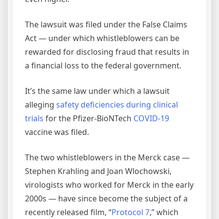
The lawsuit was filed under the False Claims
Act — under which whistleblowers can be
rewarded for disclosing fraud that results in
a financial loss to the federal government.
It’s the same law under which a lawsuit
alleging
safety deficiencies during clinical
trials
for the Pfizer-BioNTech
COVID-19
vaccine was filed.
The two whistleblowers in the Merck case —
Stephen Krahling and Joan Wlochowski,
virologists who worked for Merck in the early
2000s — have since become the subject of a
recently released film, “
Protocol 7
,” which