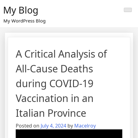
Skip
My Blog
to
content
My WordPress Blog
A Critical Analysis of
All-Cause Deaths
during COVID-19
Vaccination in an
Italian Province
Posted on
July 4, 2024
by
Macelroy