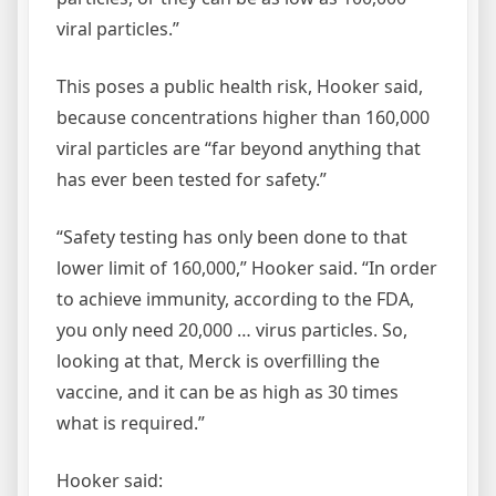
viral particles.”
This poses a public health risk, Hooker said,
because concentrations higher than 160,000
viral particles are “far beyond anything that
has ever been tested for safety.”
“Safety testing has only been done to that
lower limit of 160,000,” Hooker said. “In order
to achieve immunity, according to the FDA,
you only need 20,000 … virus particles. So,
looking at that, Merck is overfilling the
vaccine, and it can be as high as 30 times
what is required.”
Hooker said: