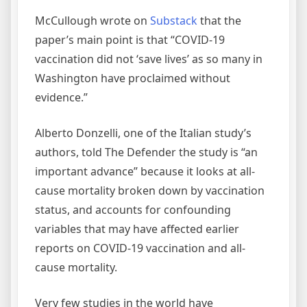
McCullough wrote on
Substack
that the
paper’s main point is that “COVID-19
vaccination did not ‘save lives’ as so many in
Washington have proclaimed without
evidence.”
Alberto Donzelli, one of the Italian study’s
authors, told The Defender the study is “an
important advance” because it looks at all-
cause mortality broken down by vaccination
status, and accounts for confounding
variables that may have affected earlier
reports on COVID-19 vaccination and all-
cause mortality.
Very few studies in the world have