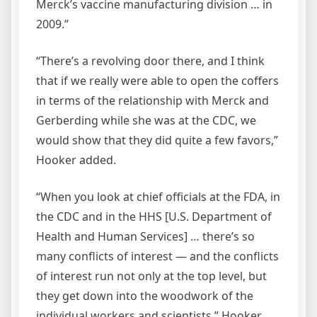
Merck’s vaccine manufacturing division … in
2009.”
“There’s a revolving door there, and I think
that if we really were able to open the coffers
in terms of the relationship with Merck and
Gerberding while she was at the CDC, we
would show that they did quite a few favors,”
Hooker added.
“When you look at chief officials at the FDA, in
the CDC and in the HHS [U.S. Department of
Health and Human Services] … there’s so
many conflicts of interest — and the conflicts
of interest run not only at the top level, but
they get down into the woodwork of the
individual workers and scientists,” Hooker