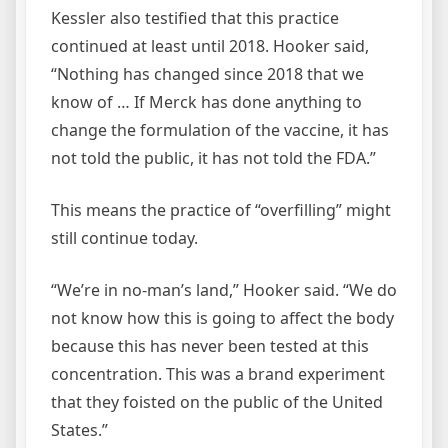
Kessler also testified that this practice
continued at least until 2018. Hooker said,
“Nothing has changed since 2018 that we
know of … If Merck has done anything to
change the formulation of the vaccine, it has
not told the public, it has not told the FDA.”
This means the practice of “overfilling” might
still continue today.
“We’re in no-man’s land,” Hooker said. “We do
not know how this is going to affect the body
because this has never been tested at this
concentration. This was a brand experiment
that they foisted on the public of the United
States.”