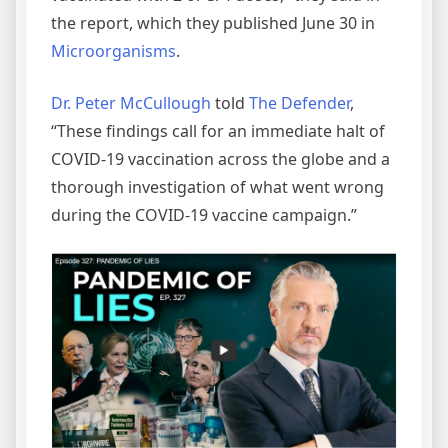
the report, which they published June 30 in
Microorganisms
.
Dr. Peter McCullough
told
The Defender
,
“These findings call for an immediate halt of
COVID-19 vaccination across the globe and a
thorough investigation of what went wrong
during the COVID-19 vaccine campaign.”