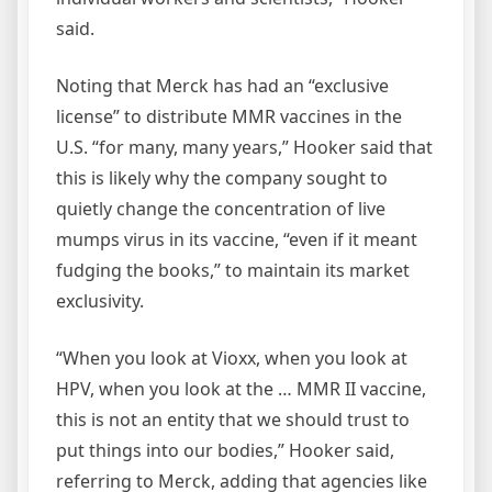
said.
Noting that Merck has had an “exclusive
license” to distribute MMR vaccines in the
U.S. “for many, many years,” Hooker said that
this is likely why the company sought to
quietly change the concentration of live
mumps virus in its vaccine, “even if it meant
fudging the books,” to maintain its market
exclusivity.
“When you look at Vioxx, when you look at
HPV, when you look at the … MMR II vaccine,
this is not an entity that we should trust to
put things into our bodies,” Hooker said,
referring to Merck, adding that agencies like