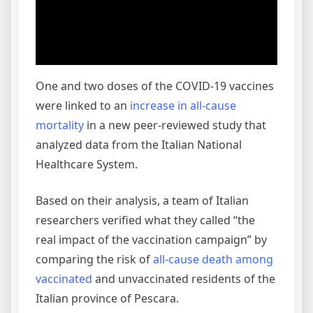
One and two doses of the COVID-19 vaccines
were linked to an
increase in all-cause
mortality
in a new peer-reviewed study that
analyzed data from the Italian National
Healthcare System.
Based on their analysis, a team of Italian
researchers verified what they called “the
real impact of the vaccination campaign” by
comparing the risk of
all-cause death among
vaccinated
and unvaccinated residents of the
Italian province of Pescara.