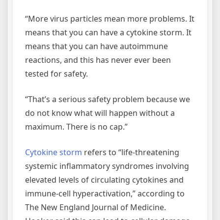
“More virus particles mean more problems. It
means that you can have a cytokine storm. It
means that you can have autoimmune
reactions, and this has never ever been
tested for safety.
“That’s a serious safety problem because we
do not know what will happen without a
maximum. There is no cap.”
Cytokine storm
refers to “life-threatening
systemic inflammatory syndromes involving
elevated levels of circulating cytokines and
immune-cell hyperactivation,” according to
The New England Journal of Medicine.