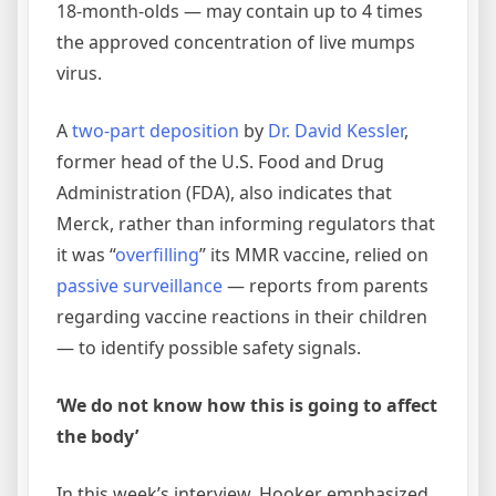
18-month-olds — may contain up to 4 times
the approved concentration of live mumps
virus.
A
two-part
deposition
by
Dr. David Kessler
,
former head of the U.S. Food and Drug
Administration (FDA), also indicates that
Merck, rather than informing regulators that
it was “
overfilling
” its MMR vaccine, relied on
passive surveillance
— reports from parents
regarding vaccine reactions in their children
— to identify possible safety signals.
‘We do not know how this is going to affect
the body’
In this week’s interview, Hooker emphasized