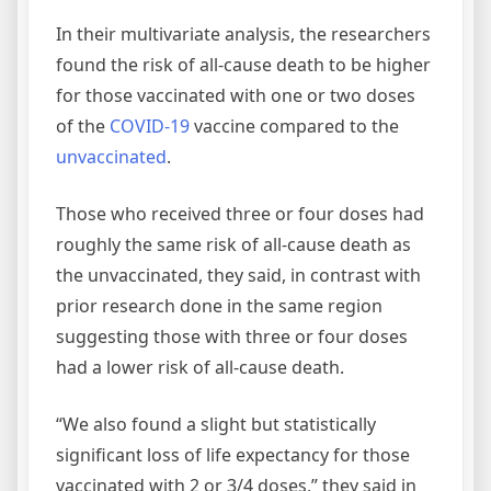
In their multivariate analysis, the researchers
found the risk of all-cause death to be higher
for those vaccinated with one or two doses
of the
COVID-19
vaccine compared to the
unvaccinated
.
Those who received three or four doses had
roughly the same risk of all-cause death as
the unvaccinated, they said, in contrast with
prior research done in the same region
suggesting those with three or four doses
had a lower risk of all-cause death.
“We also found a slight but statistically
significant loss of life expectancy for those
vaccinated with 2 or 3/4 doses,” they said in