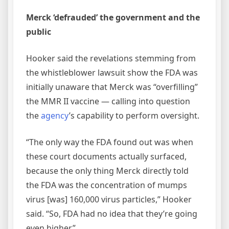
Merck ‘defrauded’ the government and the
public
Hooker said the revelations stemming from
the whistleblower lawsuit show the FDA was
initially unaware that Merck was “overfilling”
the MMR II vaccine — calling into question
the
agency
’s capability to perform oversight.
“The only way the FDA found out was when
these court documents actually surfaced,
because the only thing Merck directly told
the FDA was the concentration of mumps
virus [was] 160,000 virus particles,” Hooker
said. “So, FDA had no idea that they’re going
even higher.”