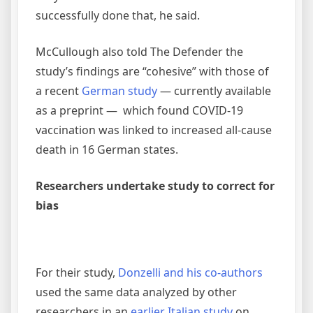
successfully done that, he said.
McCullough also told The Defender the
study’s findings are “cohesive” with those of
a recent
German study
— currently available
as a preprint — which found COVID-19
vaccination was linked to increased all-cause
death in 16 German states.
Researchers undertake study to correct for
bias
For their study,
Donzelli and his co-authors
used the same data analyzed by other
researchers in an
earlier Italian study
on