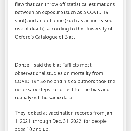
flaw that can throw off statistical estimations
between an exposure (such as a COVID-19
shot) and an outcome (such as an increased
risk of death), according to the University of
Oxford’s Catalogue of Bias.
Donzelli said the bias “afflicts most
observational studies on mortality from
COVID-19.” So he and his co-authors took the
necessary steps to correct for the bias and
reanalyzed the same data.
They looked at vaccination records from Jan.
1, 2021, through Dec. 31, 2022, for people
ages 10 and up.