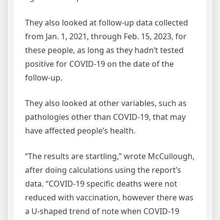
They also looked at follow-up data collected
from Jan. 1, 2021, through Feb. 15, 2023, for
these people, as long as they hadn’t tested
positive for COVID-19 on the date of the
follow-up.
They also looked at other variables, such as
pathologies other than COVID-19, that may
have affected people’s health.
“The results are startling,” wrote McCullough,
after doing calculations using the report’s
data. “COVID-19 specific deaths were not
reduced with vaccination, however there was
a U-shaped trend of note when COVID-19