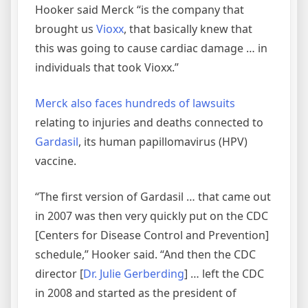
Hooker said Merck “is the company that
brought us
Vioxx
, that basically knew that
this was going to cause cardiac damage … in
individuals that took Vioxx.”
Merck also faces hundreds of lawsuits
relating to injuries and deaths connected to
Gardasil
, its human papillomavirus (HPV)
vaccine.
“The first version of Gardasil … that came out
in 2007 was then very quickly put on the CDC
[Centers for Disease Control and Prevention]
schedule,” Hooker said. “And then the CDC
director [
Dr. Julie Gerberding
] … left the CDC
in 2008 and started as the president of