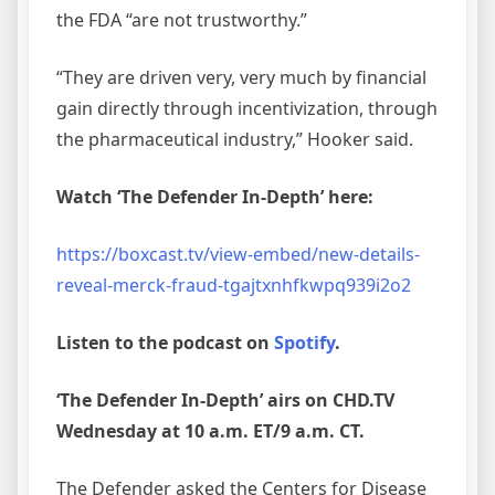
the FDA “are not trustworthy.”
“They are driven very, very much by financial
gain directly through incentivization, through
the pharmaceutical industry,” Hooker said.
Watch ‘The Defender In-Depth’ here:
https://boxcast.tv/view-embed/new-details-
reveal-merck-fraud-tgajtxnhfkwpq939i2o2
Listen to the podcast on
Spotify
.
‘The Defender In-Depth’ airs on CHD.TV
Wednesday at 10 a.m. ET/9 a.m. CT.
The Defender asked the Centers for Disease