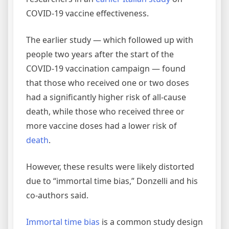
COVID-19 vaccine effectiveness.
The earlier study — which followed up with
people two years after the start of the
COVID-19 vaccination campaign — found
that those who received one or two doses
had a significantly higher risk of all-cause
death, while those who received three or
more vaccine doses had a lower risk of
death
.
However, these results were likely distorted
due to “immortal time bias,” Donzelli and his
co-authors said.
Immortal time bias
is a common study design