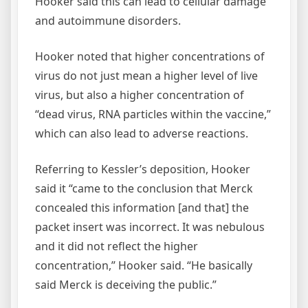
Hooker said this can lead to cellular damage
and autoimmune disorders.
Hooker noted that higher concentrations of
virus do not just mean a higher level of live
virus, but also a higher concentration of
“dead virus, RNA particles within the vaccine,”
which can also lead to adverse reactions.
Referring to Kessler’s deposition, Hooker
said it “came to the conclusion that Merck
concealed this information [and that] the
packet insert was incorrect. It was nebulous
and it did not reflect the higher
concentration,” Hooker said. “He basically
said Merck is deceiving the public.”