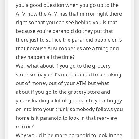
you a good question when you go up to the
ATM now the ATM has that mirror right there
right so that you can see behind you is that
because you’re paranoid do they put that
there just to suffice the paranoid people or is
that because ATM robberies are a thing and
they happen all the time?
Well what about if you go to the grocery
store so maybe it’s not paranoid to be taking
out of money out of your ATM but what
about if you go to the grocery store and
you’re loading a lot of goods into your buggy
or into into your trunk somebody follows you
home is it paranoid to look in that rearview
mirror?
Why would it be more paranoid to look in the