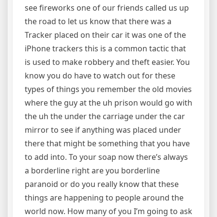
see fireworks one of our friends called us up
the road to let us know that there was a
Tracker placed on their car it was one of the
iPhone trackers this is a common tactic that
is used to make robbery and theft easier. You
know you do have to watch out for these
types of things you remember the old movies
where the guy at the uh prison would go with
the uh the under the carriage under the car
mirror to see if anything was placed under
there that might be something that you have
to add into. To your soap now there’s always
a borderline right are you borderline
paranoid or do you really know that these
things are happening to people around the
world now. How many of you I’m going to ask