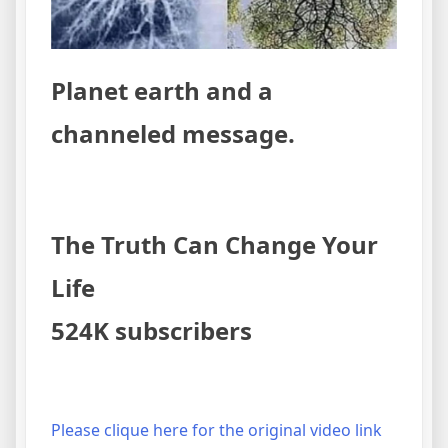
Planet earth and a
channeled message.
The Truth Can Change Your
Life
524K subscribers
Please clique here for the original video link