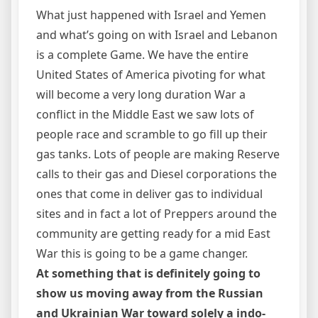
What just happened with Israel and Yemen
and what’s going on with Israel and Lebanon
is a complete Game. We have the entire
United States of America pivoting for what
will become a very long duration War a
conflict in the Middle East we saw lots of
people race and scramble to go fill up their
gas tanks. Lots of people are making Reserve
calls to their gas and Diesel corporations the
ones that come in deliver gas to individual
sites and in fact a lot of Preppers around the
community are getting ready for a mid East
War this is going to be a game changer.
At something that is definitely going to
show us moving away from the Russian
and Ukrainian War toward solely a indo-