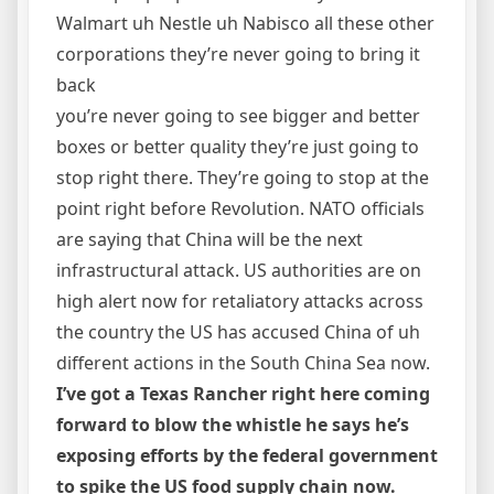
Walmart uh Nestle uh Nabisco all these other
corporations they’re never going to bring it
back
you’re never going to see bigger and better
boxes or better quality they’re just going to
stop right there. They’re going to stop at the
point right before Revolution. NATO officials
are saying that China will be the next
infrastructural attack. US authorities are on
high alert now for retaliatory attacks across
the country the US has accused China of uh
different actions in the South China Sea now.
I’ve got a Texas Rancher right here coming
forward to blow the whistle he says he’s
exposing efforts by the federal government
to spike the US food supply chain now.