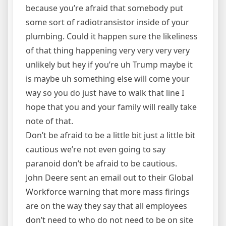
because you’re afraid that somebody put
some sort of radiotransistor inside of your
plumbing. Could it happen sure the likeliness
of that thing happening very very very very
unlikely but hey if you’re uh Trump maybe it
is maybe uh something else will come your
way so you do just have to walk that line I
hope that you and your family will really take
note of that.
Don’t be afraid to be a little bit just a little bit
cautious we’re not even going to say
paranoid don’t be afraid to be cautious.
John Deere sent an email out to their Global
Workforce warning that more mass firings
are on the way they say that all employees
don’t need to who do not need to be on site