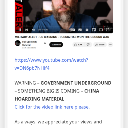
https://www.youtube.com/watch?
v=DN6pb7NHif4
WARNING –
GOVERNMENT UNDERGROUND
– SOMETHING BIG IS COMING –
CHINA
HOARDING MATERIAL
Click for the video link here please.
As always, we appreciate your views and