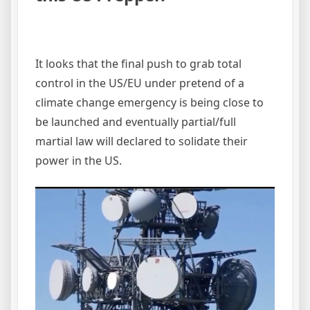
It looks that the final push to grab total
control in the US/EU under pretend of a
climate change emergency is being close to
be launched and eventually partial/full
martial law will declared to solidate their
power in the US.