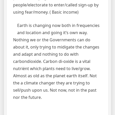
people/electorate to enter/called sign-up by
using fear/money. ( Basic income)
Earth is changing now both in frequencies
and location and going it’s own way.
Nothing we or the Governments can do
about it, only trying to midigate the changes
and adapt and nothing to do with
carbondioxide. Carbon di-oxide is a vital
nutriënt which plants need to live/grow.
Almost as old as the planet earth itself. Not
the a climate changer they are trying to
sell/push upon us. Not now, not in the past
nor the future.