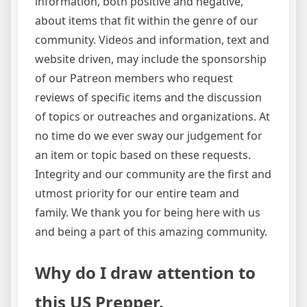
information, both positive and negative,
about items that fit within the genre of our
community. Videos and information, text and
website driven, may include the sponsorship
of our Patreon members who request
reviews of specific items and the discussion
of topics or outreaches and organizations. At
no time do we ever sway our judgement for
an item or topic based on these requests.
Integrity and our community are the first and
utmost priority for our entire team and
family. We thank you for being here with us
and being a part of this amazing community.
Why do I draw attention to
this US Prepper.