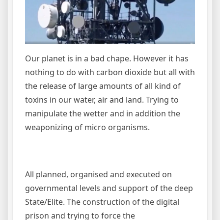
Our planet is in a bad chape. However it has
nothing to do with carbon dioxide but all with
the release of large amounts of all kind of
toxins in our water, air and land. Trying to
manipulate the wetter and in addition the
weaponizing of micro organisms.
All planned, organised and executed on
governmental levels and support of the deep
State/Elite. The construction of the digital
prison and trying to force the