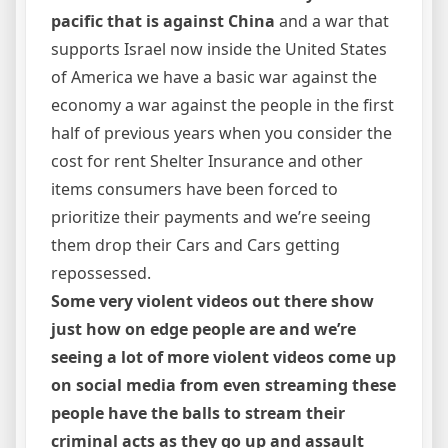
pacific that is against China
and a war that
supports Israel now inside the United States
of America we have a basic war against the
economy a war against the people in the first
half of previous years when you consider the
cost for rent Shelter Insurance and other
items consumers have been forced to
prioritize their payments and we’re seeing
them drop their Cars and Cars getting
repossessed.
Some very violent videos out there show
just how on edge people are and we’re
seeing a lot of more violent videos come up
on social media from even streaming these
people have the balls to stream their
criminal acts as they go up and assault