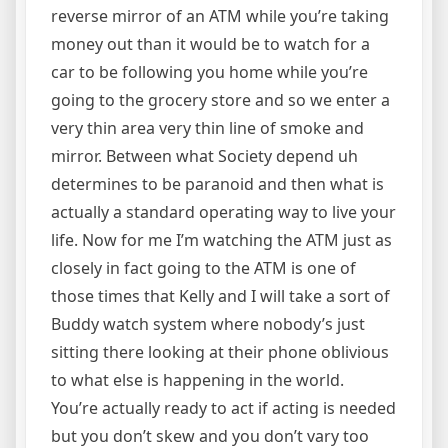
reverse mirror of an ATM while you’re taking
money out than it would be to watch for a
car to be following you home while you’re
going to the grocery store and so we enter a
very thin area very thin line of smoke and
mirror. Between what Society depend uh
determines to be paranoid and then what is
actually a standard operating way to live your
life. Now for me I’m watching the ATM just as
closely in fact going to the ATM is one of
those times that Kelly and I will take a sort of
Buddy watch system where nobody’s just
sitting there looking at their phone oblivious
to what else is happening in the world.
You’re actually ready to act if acting is needed
but you don’t skew and you don’t vary too