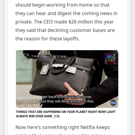
should begin working from home so that
they can hear and digest the coming news in
private. The CEO made $26 million this year
they said that declining customer bases are
the reason for these layoffs.
Now here’s something right Netflix keeps