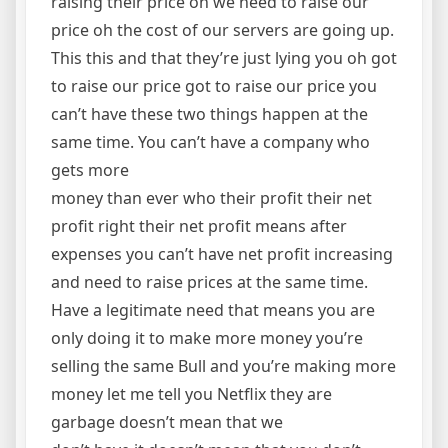
raising their price oh we need to raise our
price oh the cost of our servers are going up.
This this and that they’re just lying you oh got
to raise our price got to raise our price you
can’t have these two things happen at the
same time. You can’t have a company who
gets more
money than ever who their profit their net
profit right their net profit means after
expenses you can’t have net profit increasing
and need to raise prices at the same time.
Have a legitimate need that means you are
only doing it to make more money you’re
selling the same Bull and you’re making more
money let me tell you Netflix they are
garbage doesn’t mean that we