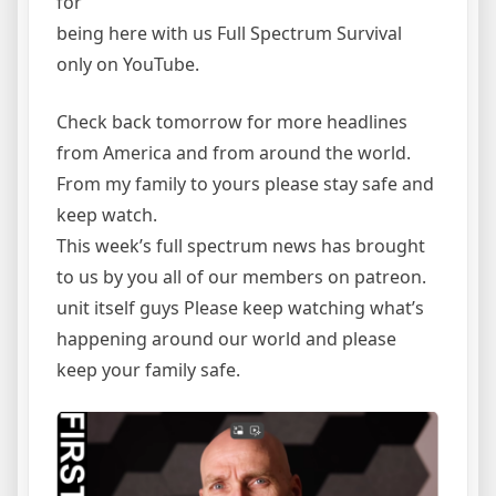
for
being here with us Full Spectrum Survival
only on YouTube.
Check back tomorrow for more headlines
from America and from around the world.
From my family to yours please stay safe and
keep watch.
This week’s full spectrum news has brought
to us by you all of our members on patreon.
unit itself guys Please keep watching what’s
happening around our world and please
keep your family safe.