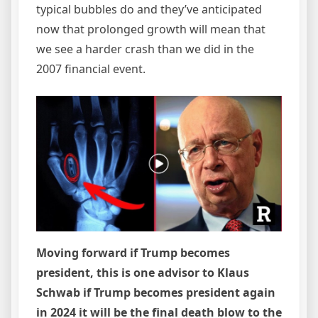
typical bubbles do and they’ve anticipated
now that prolonged growth will mean that
we see a harder crash than we did in the
2007 financial event.
Moving forward if Trump becomes
president, this is one advisor to Klaus
Schwab if Trump becomes president again
in 2024 it will be the final death blow to the