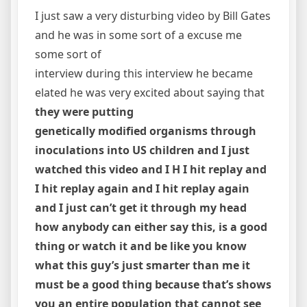
I just saw a very disturbing video by Bill Gates
and he was in some sort of a excuse me
some sort of
interview during this interview he became
elated he was very excited about saying that
they were putting
genetically modified organisms through
inoculations into US children and I just
watched this video and I H I hit replay and
I hit replay again and I hit replay again
and I just can’t get it through my head
how anybody can either say this, is a good
thing or watch it and be like you know
what this guy’s just smarter than me it
must be a good thing because that’s shows
you an entire population that cannot see