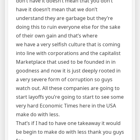
don’t have it doesn’t mean that you don’t
have it doesn’t mean that we don’t
understand they are garbage but they’re
doing this to ruin everyone else for the sake
of their own gain and that’s where
we have a very selfish culture that is coming
into line with corporations and the capitalist
Marketplace that used to be founded in in
goodness and now it is just deeply rooted in
a very severe form of corruption so guys
watch out. All these companies are going to
start layoffs you’re going to start to see some
very hard Economic Times here in the USA
make do with less.
That’s if I had to have one takeaway it would
be begin to make do with less thank you guys