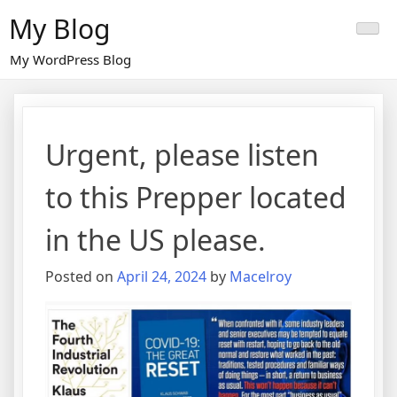
Skip
My Blog
to
content
My WordPress Blog
Urgent, please listen
to this Prepper located
in the US please.
Posted on
April 24, 2024
by
Macelroy