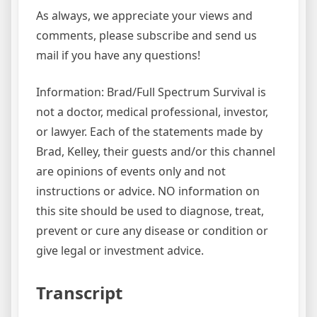
As always, we appreciate your views and
comments, please subscribe and send us
mail if you have any questions!
Information: Brad/Full Spectrum Survival is
not a doctor, medical professional, investor,
or lawyer. Each of the statements made by
Brad, Kelley, their guests and/or this channel
are opinions of events only and not
instructions or advice. NO information on
this site should be used to diagnose, treat,
prevent or cure any disease or condition or
give legal or investment advice.
Transcript