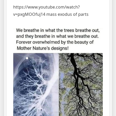
https://www.youtube.com/watch?
v=pxgMOOfuj14 mass exodus of parts