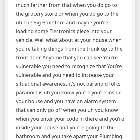
much farther from that when you do go to
the grocery store or when you do go to the
uh The Big Box store and maybe you’re
loading some Electronics piece into your
vehicle. Well what about at your house when
you’re taking things from the trunk up to the
front door. Anytime that you can see You’re
vulnerable you need to recognize that You’re
vulnerable and you need to increase your
situational awareness it’s not paranoid folks
paranoid is uh you know you’re you’re inside
your house and you have an alarm system
that can only go off when you uh you know
when you enter your code in there and you’re
inside your house and you’re going to the
bathroom and you take apart your Plumbing