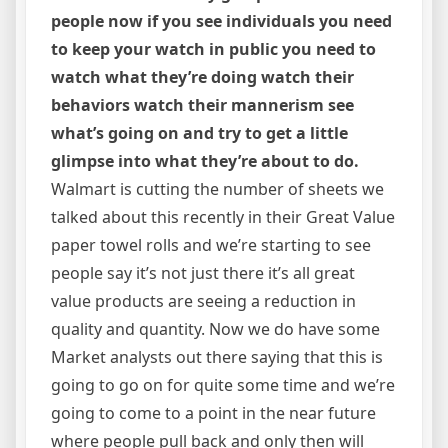
people now if you see individuals you need
to keep your watch in public you need to
watch what they’re doing watch their
behaviors watch their mannerism see
what’s going on and try to get a little
glimpse into what they’re about to do.
Walmart is cutting the number of sheets we
talked about this recently in their Great Value
paper towel rolls and we’re starting to see
people say it’s not just there it’s all great
value products are seeing a reduction in
quality and quantity. Now we do have some
Market analysts out there saying that this is
going to go on for quite some time and we’re
going to come to a point in the near future
where people pull back and only then will