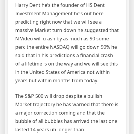
Harry Dent he’s the founder of HS Dent
Investment Management he’s out here
predicting right now that we will see a
massive Market turn down he suggested that
N Video will crash by as much as 90 some
perc the entire NASDAQ will go down 90% he
said that in his predictions a financial crash
of a lifetime is on the way and we will see this
in the United States of America not within
years but within months from today.
The S&P 500 will drop despite a bullish
Market trajectory he has warned that there is
a major correction coming and that the
bubble of all bubbles has arrived the last one
lasted 14 years uh longer than