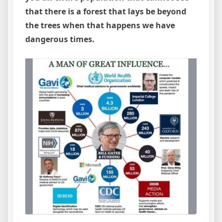
that there is a forest that lays be beyond
the trees when that happens we have
dangerous times.