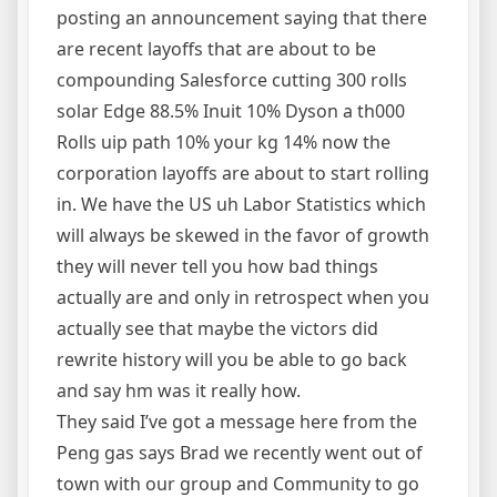
posting an announcement saying that there
are recent layoffs that are about to be
compounding Salesforce cutting 300 rolls
solar Edge 88.5% Inuit 10% Dyson a th000
Rolls uip path 10% your kg 14% now the
corporation layoffs are about to start rolling
in. We have the US uh Labor Statistics which
will always be skewed in the favor of growth
they will never tell you how bad things
actually are and only in retrospect when you
actually see that maybe the victors did
rewrite history will you be able to go back
and say hm was it really how.
They said I’ve got a message here from the
Peng gas says Brad we recently went out of
town with our group and Community to go