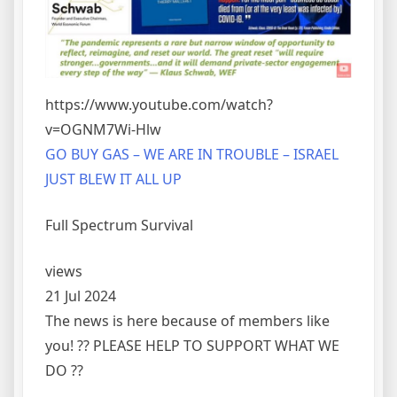
https://www.youtube.com/watch?
v=OGNM7Wi-Hlw
GO BUY GAS – WE ARE IN TROUBLE – ISRAEL
JUST BLEW IT ALL UP
Full Spectrum Survival
views
21 Jul 2024
The news is here because of members like
you! ?? PLEASE HELP TO SUPPORT WHAT WE
DO ??