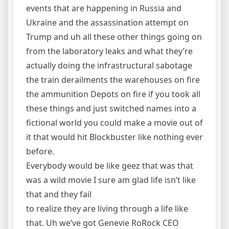
events that are happening in Russia and
Ukraine and the assassination attempt on
Trump and uh all these other things going on
from the laboratory leaks and what they’re
actually doing the infrastructural sabotage
the train derailments the warehouses on fire
the ammunition Depots on fire if you took all
these things and just switched names into a
fictional world you could make a movie out of
it that would hit Blockbuster like nothing ever
before.
Everybody would be like geez that was that
was a wild movie I sure am glad life isn’t like
that and they fail
to realize they are living through a life like
that. Uh we’ve got Genevie RoRock CEO