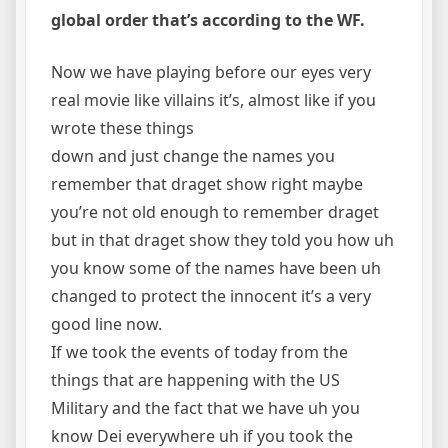
global order that’s according to the WF.
Now we have playing before our eyes very
real movie like villains it’s, almost like if you
wrote these things
down and just change the names you
remember that draget show right maybe
you’re not old enough to remember draget
but in that draget show they told you how uh
you know some of the names have been uh
changed to protect the innocent it’s a very
good line now.
If we took the events of today from the
things that are happening with the US
Military and the fact that we have uh you
know Dei everywhere uh if you took the