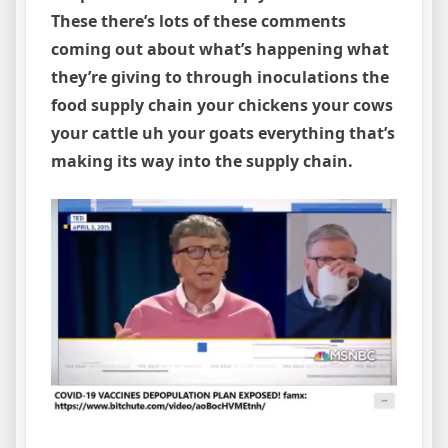
These there’s lots of these comments
coming out about what’s happening what
they’re giving to through inoculations the
food supply chain your chickens your cows
your cattle uh your goats everything that’s
making its way into the supply chain.