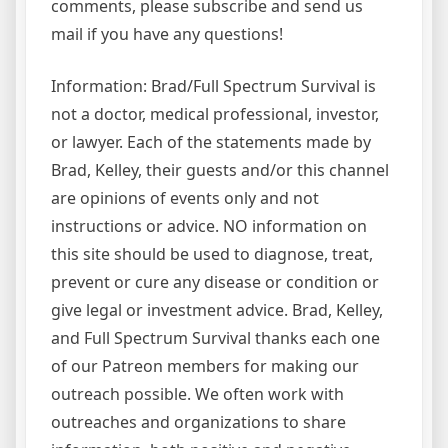
comments, please subscribe and send us
mail if you have any questions!
Information: Brad/Full Spectrum Survival is
not a doctor, medical professional, investor,
or lawyer. Each of the statements made by
Brad, Kelley, their guests and/or this channel
are opinions of events only and not
instructions or advice. NO information on
this site should be used to diagnose, treat,
prevent or cure any disease or condition or
give legal or investment advice. Brad, Kelley,
and Full Spectrum Survival thanks each one
of our Patreon members for making our
outreach possible. We often work with
outreaches and organizations to share