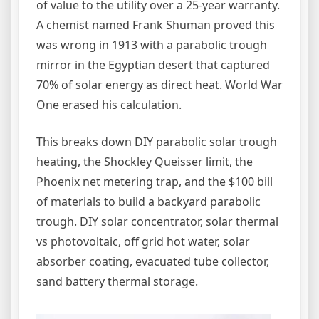
of value to the utility over a 25-year warranty.
A chemist named Frank Shuman proved this
was wrong in 1913 with a parabolic trough
mirror in the Egyptian desert that captured
70% of solar energy as direct heat. World War
One erased his calculation.
This breaks down DIY parabolic solar trough
heating, the Shockley Queisser limit, the
Phoenix net metering trap, and the $100 bill
of materials to build a backyard parabolic
trough. DIY solar concentrator, solar thermal
vs photovoltaic, off grid hot water, solar
absorber coating, evacuated tube collector,
sand battery thermal storage.