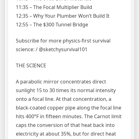
11:35 – The Focal Multiplier Build
12:35 – Why Your Plumber Won’t Build It
12:55 – The $300 Tunnel Bridge
Subscribe for more physics-first survival
science: / @sketchysurvival101
THE SCIENCE
A parabolic mirror concentrates direct
sunlight 15 to 30 times its normal intensity
onto a focal line. At that concentration, a
black-coated copper pipe along the focal line
hits 400°F in fifteen minutes. The Carnot limit
caps the conversion of that heat back into
electricity at about 35%, but for direct heat