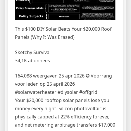
This $100 DIY Solar Beats Your $20,000 Roof
Panels (Why It Was Erased)
Sketchy Survival
34,1K abonnees
164.088 weergaven 25 apr 2026 ✪ Voorrang
voor leden op 25 april 2026
#solarwaterheater #diysolar #offgrid
Your $20,000 rooftop solar panels lose you
money every night. Silicon photovoltaic is
physically capped at 22% efficiency forever,
and net metering arbitrage transfers $17,000