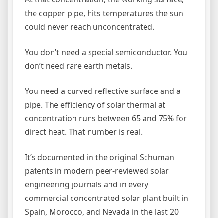
the copper pipe, hits temperatures the sun
could never reach unconcentrated.
You don’t need a special semiconductor. You
don’t need rare earth metals.
You need a curved reflective surface and a
pipe. The efficiency of solar thermal at
concentration runs between 65 and 75% for
direct heat. That number is real.
It’s documented in the original Schuman
patents in modern peer-reviewed solar
engineering journals and in every
commercial concentrated solar plant built in
Spain, Morocco, and Nevada in the last 20