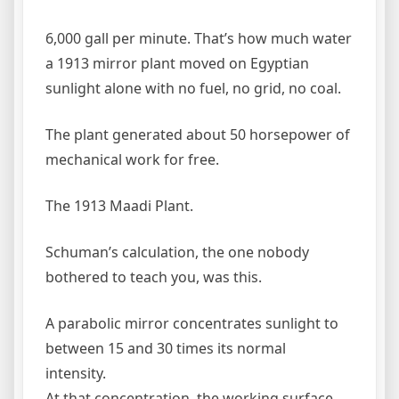
6,000 gall per minute. That’s how much water
a 1913 mirror plant moved on Egyptian
sunlight alone with no fuel, no grid, no coal.
The plant generated about 50 horsepower of
mechanical work for free.
The 1913 Maadi Plant.
Schuman’s calculation, the one nobody
bothered to teach you, was this.
A parabolic mirror concentrates sunlight to
between 15 and 30 times its normal
intensity.
At that concentration, the working surface,