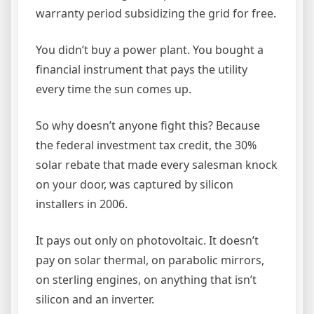
warranty period subsidizing the grid for free.
You didn’t buy a power plant. You bought a
financial instrument that pays the utility
every time the sun comes up.
So why doesn’t anyone fight this? Because
the federal investment tax credit, the 30%
solar rebate that made every salesman knock
on your door, was captured by silicon
installers in 2006.
It pays out only on photovoltaic. It doesn’t
pay on solar thermal, on parabolic mirrors,
on sterling engines, on anything that isn’t
silicon and an inverter.