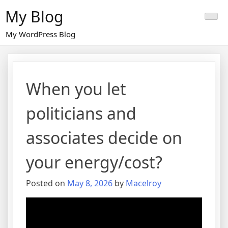
Skip
My Blog
to
content
My WordPress Blog
When you let
politicians and
associates decide on
your energy/cost?
Posted on
May 8, 2026
by
Macelroy