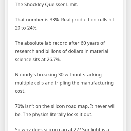
The Shockley Queisser Limit.
That number is 33%. Real production cells hit
20 to 24%.
The absolute lab record after 60 years of
research and billions of dollars in material
science sits at 26.7%.
Nobody’s breaking 30 without stacking
multiple cells and tripling the manufacturing
cost.
70% isn’t on the silicon road map. It never will
be. The physics literally locks it out.
So why does silicon cap at 22? Sunlight is a