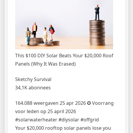
This $100 DIY Solar Beats Your $20,000 Roof
Panels (Why It Was Erased)
Sketchy Survival
34,1K abonnees
164.088 weergaven 25 apr 2026 ✪ Voorrang
voor leden op 25 april 2026
#solarwaterheater #diysolar #offgrid
Your $20,000 rooftop solar panels lose you