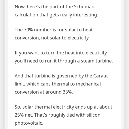
Now, here’s the part of the Schuman
calculation that gets really interesting.
The 70% number is for solar to heat
conversion, not solar to electricity.
If you want to turn the heat into electricity,
you’ll need to run it through a steam turbine.
And that turbine is governed by the Caraut
limit, which caps thermal to mechanical
conversion at around 35%.
So, solar thermal electricity ends up at about
25% net. That’s roughly tied with silicon
photovoltaic.