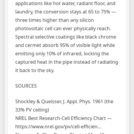
applications like hot water, radiant floor, and
laundry, the conversion stays at 65 to 75% —
three times higher than any silicon
photovoltaic cell can ever physically reach.
Spectral selective coatings like black chrome
and cermet absorb 95% of visible light while
emitting only 10% of infrared, locking the
captured heat in the pipe instead of radiating
it back to the sky.
SOURCES
Shockley & Queisser, J. Appl. Phys. 1961 (the
33% PV ceiling)
NREL Best Research-Cell Efficiency Chart —
https://www.nrel.gov/pv/cell-efficien…