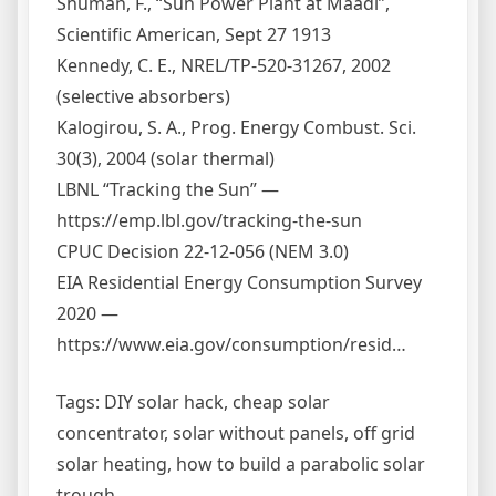
Shuman, F., “Sun Power Plant at Maadi”,
Scientific American, Sept 27 1913
Kennedy, C. E., NREL/TP-520-31267, 2002
(selective absorbers)
Kalogirou, S. A., Prog. Energy Combust. Sci.
30(3), 2004 (solar thermal)
LBNL “Tracking the Sun” —
https://emp.lbl.gov/tracking-the-sun
CPUC Decision 22-12-056 (NEM 3.0)
EIA Residential Energy Consumption Survey
2020 —
https://www.eia.gov/consumption/resid…
Tags: DIY solar hack, cheap solar
concentrator, solar without panels, off grid
solar heating, how to build a parabolic solar
trough