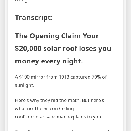
Transcript:
The Opening Claim Your
$20,000 solar roof loses you
money every night.
A $100 mirror from 1913 captured 70% of
sunlight.
Here’s why they hid the math. But here’s
what no The Silicon Ceiling
rooftop solar salesman explains to you.