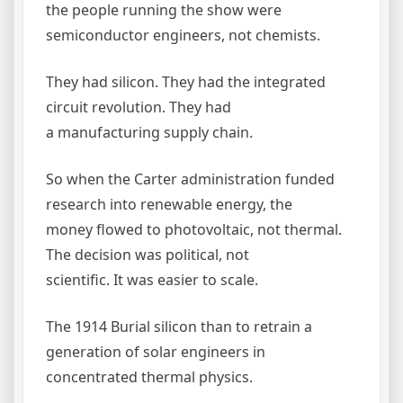
the people running the show were
semiconductor engineers, not chemists.
They had silicon. They had the integrated
circuit revolution. They had
a manufacturing supply chain.
So when the Carter administration funded
research into renewable energy, the
money flowed to photovoltaic, not thermal.
The decision was political, not
scientific. It was easier to scale.
The 1914 Burial silicon than to retrain a
generation of solar engineers in
concentrated thermal physics.