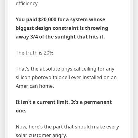
efficiency.
You paid $20,000 for a system whose
biggest design constraint is throwing
away 3/4 of the sunlight that hits it.
The truth is 20%.
That’s the absolute physical ceiling for any
silicon photovoltaic cell ever installed on an
American home.
It isn’t a current limit. It’s a permanent
one.
Now, here’s the part that should make every
solar customer angry.