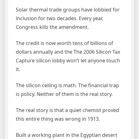
Solar thermal trade groups have lobbied for
inclusion for two decades. Every year,
Congress kills the amendment.
The credit is now worth tens of billions of
dollars annually and the The 2006 Silicon Tax
Capture silicon lobby won’t let anyone touch
it.
The silicon ceiling is math. The financial trap
is policy. Neither of them is the real story.
The real story is that a quiet chemist proved
this entire thing was wrong in 1913.
Built a working plant in the Egyptian desert