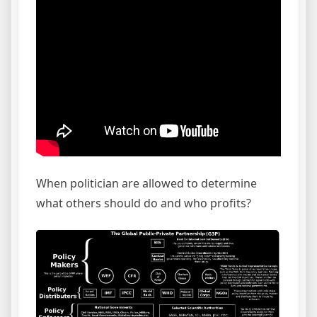
When politician are allowed to determine
what others should do and who profits?