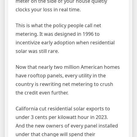
meter on the side of your house quietly
clocks your loss in real time.
This is what the policy people call net
metering. It was designed in 1996 to
incentivize early adoption when residential
solar was still rare.
Now that nearly two million American homes
have rooftop panels, every utility in the
country is rewriting net metering to crush
the credit even further.
California cut residential solar exports to
under 3 cents per kilowatt hour in 2023.
And the new owners of every panel installed
under that change will spend their