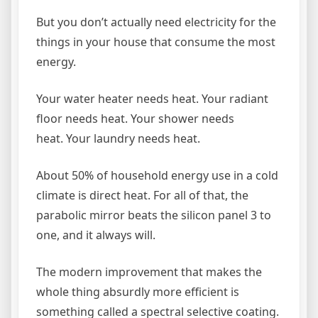
But you don’t actually need electricity for the
things in your house that consume the most
energy.
Your water heater needs heat. Your radiant
floor needs heat. Your shower needs
heat. Your laundry needs heat.
About 50% of household energy use in a cold
climate is direct heat. For all of that, the
parabolic mirror beats the silicon panel 3 to
one, and it always will.
The modern improvement that makes the
whole thing absurdly more efficient is
something called a spectral selective coating.