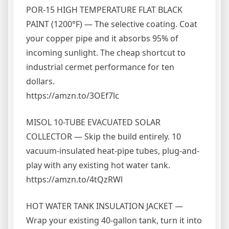
POR-15 HIGH TEMPERATURE FLAT BLACK
PAINT (1200°F) — The selective coating. Coat
your copper pipe and it absorbs 95% of
incoming sunlight. The cheap shortcut to
industrial cermet performance for ten
dollars.
https://amzn.to/3OEf7lc
MISOL 10-TUBE EVACUATED SOLAR
COLLECTOR — Skip the build entirely. 10
vacuum-insulated heat-pipe tubes, plug-and-
play with any existing hot water tank.
https://amzn.to/4tQzRWl
HOT WATER TANK INSULATION JACKET —
Wrap your existing 40-gallon tank, turn it into