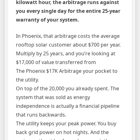
kilowatt hour, the arbitrage runs against
you every single day for the entire 25-year
warranty of your system.
In Phoenix, that arbitrage costs the average
rooftop solar customer about $700 per year.
Multiply by 25 years, and you’re looking at
$17,000 of value transferred from
The Phoenix $17K Arbitrage your pocket to
the utility.
On top of the 20,000 you already spent. The
system that was sold as energy
independence is actually a financial pipeline
that runs backwards.
The utility keeps your peak power. You buy
back grid power on hot nights. And the