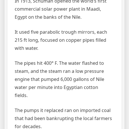
In 1913, Schuman opened the world’s first
commercial solar power plant in Maadi,
Egypt on the banks of the Nile.
It used five parabolic trough mirrors, each
215 ft long, focused on copper pipes filled
with water.
The pipes hit 400° F. The water flashed to
steam, and the steam ran a low pressure
engine that pumped 6,000 gallons of Nile
water per minute into Egyptian cotton
fields.
The pumps it replaced ran on imported coal
that had been bankrupting the local farmers
for decades.