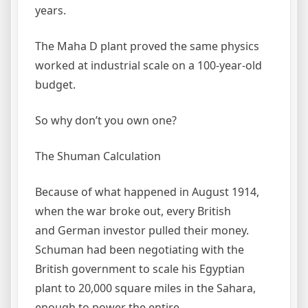
years.
The Maha D plant proved the same physics
worked at industrial scale on a 100-year-old
budget.
So why don’t you own one?
The Shuman Calculation
Because of what happened in August 1914,
when the war broke out, every British
and German investor pulled their money.
Schuman had been negotiating with the
British government to scale his Egyptian
plant to 20,000 square miles in the Sahara,
enough to power the entire