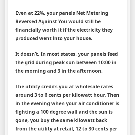
Even at 22%, your panels Net Metering
Reversed Against You would still be
financially worth it if the electricity they
produced went into your house.
It doesn’t. In most states, your panels feed
the grid during peak sun between 10:00 in
the morning and 3 in the afternoon.
The utility credits you at wholesale rates
around 3 to 6 cents per kilowatt hour. Then
in the evening when your air conditioner is
fighting a 100 degree wall and the sun is
gone, you buy the same kilowatt back
from the utility at retail, 12 to 30 cents per