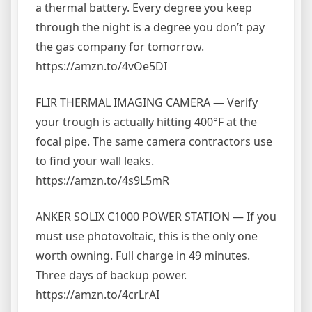
a thermal battery. Every degree you keep
through the night is a degree you don’t pay
the gas company for tomorrow.
https://amzn.to/4vOe5DI
FLIR THERMAL IMAGING CAMERA — Verify
your trough is actually hitting 400°F at the
focal pipe. The same camera contractors use
to find your wall leaks.
https://amzn.to/4s9L5mR
ANKER SOLIX C1000 POWER STATION — If you
must use photovoltaic, this is the only one
worth owning. Full charge in 49 minutes.
Three days of backup power.
https://amzn.to/4crLrAI