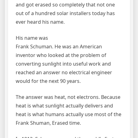
and got erased so completely that not one
out of a hundred solar installers today has
ever heard his name.
His name was
Frank Schuman. He was an American
inventor who looked at the problem of
converting sunlight into useful work and
reached an answer no electrical engineer
would for the next 90 years.
The answer was heat, not electrons. Because
heat is what sunlight actually delivers and
heat is what humans actually use most of the
Frank Shuman, Erased time.