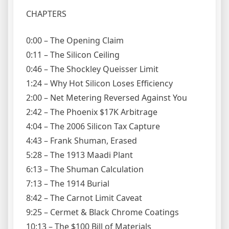
CHAPTERS
0:00 – The Opening Claim
0:11 – The Silicon Ceiling
0:46 – The Shockley Queisser Limit
1:24 – Why Hot Silicon Loses Efficiency
2:00 – Net Metering Reversed Against You
2:42 – The Phoenix $17K Arbitrage
4:04 – The 2006 Silicon Tax Capture
4:43 – Frank Shuman, Erased
5:28 – The 1913 Maadi Plant
6:13 – The Shuman Calculation
7:13 – The 1914 Burial
8:42 – The Carnot Limit Caveat
9:25 – Cermet & Black Chrome Coatings
10:13 – The $100 Bill of Materials