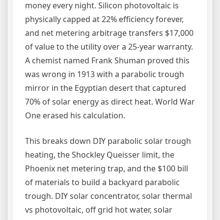
money every night. Silicon photovoltaic is
physically capped at 22% efficiency forever,
and net metering arbitrage transfers $17,000
of value to the utility over a 25-year warranty.
A chemist named Frank Shuman proved this
was wrong in 1913 with a parabolic trough
mirror in the Egyptian desert that captured
70% of solar energy as direct heat. World War
One erased his calculation.
This breaks down DIY parabolic solar trough
heating, the Shockley Queisser limit, the
Phoenix net metering trap, and the $100 bill
of materials to build a backyard parabolic
trough. DIY solar concentrator, solar thermal
vs photovoltaic, off grid hot water, solar