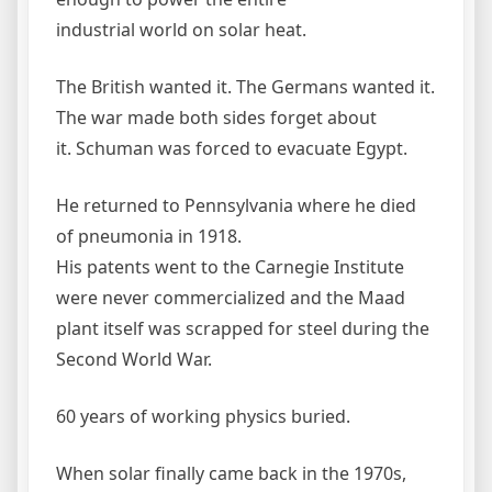
industrial world on solar heat.
The British wanted it. The Germans wanted it.
The war made both sides forget about
it. Schuman was forced to evacuate Egypt.
He returned to Pennsylvania where he died
of pneumonia in 1918.
His patents went to the Carnegie Institute
were never commercialized and the Maad
plant itself was scrapped for steel during the
Second World War.
60 years of working physics buried.
When solar finally came back in the 1970s,