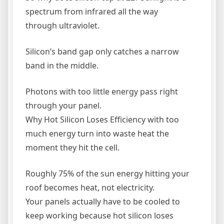
spectrum from infrared all the way
through ultraviolet.
Silicon’s band gap only catches a narrow
band in the middle.
Photons with too little energy pass right
through your panel.
Why Hot Silicon Loses Efficiency with too
much energy turn into waste heat the
moment they hit the cell.
Roughly 75% of the sun energy hitting your
roof becomes heat, not electricity.
Your panels actually have to be cooled to
keep working because hot silicon loses