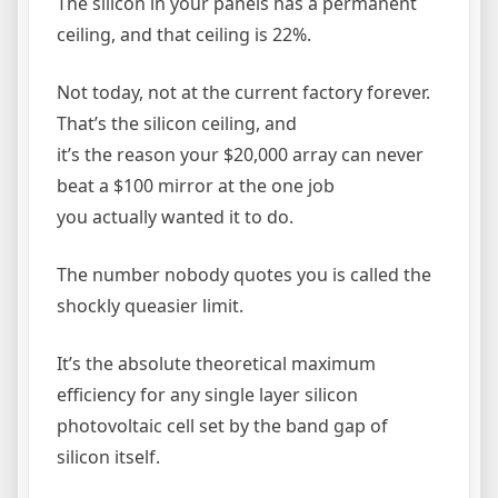
The silicon in your panels has a permanent
ceiling, and that ceiling is 22%.
Not today, not at the current factory forever.
That’s the silicon ceiling, and
it’s the reason your $20,000 array can never
beat a $100 mirror at the one job
you actually wanted it to do.
The number nobody quotes you is called the
shockly queasier limit.
It’s the absolute theoretical maximum
efficiency for any single layer silicon
photovoltaic cell set by the band gap of
silicon itself.