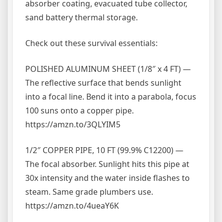
absorber coating, evacuated tube collector,
sand battery thermal storage.
Check out these survival essentials:
POLISHED ALUMINUM SHEET (1/8″ x 4 FT) —
The reflective surface that bends sunlight
into a focal line. Bend it into a parabola, focus
100 suns onto a copper pipe.
https://amzn.to/3QLYIM5
1/2″ COPPER PIPE, 10 FT (99.9% C12200) —
The focal absorber. Sunlight hits this pipe at
30x intensity and the water inside flashes to
steam. Same grade plumbers use.
https://amzn.to/4ueaY6K