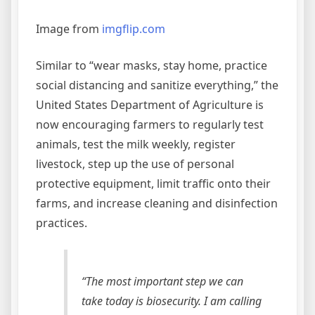
Image from
imgflip.com
Similar to “wear masks, stay home, practice
social distancing and sanitize everything,” the
United States Department of Agriculture is
now encouraging farmers to regularly test
animals, test the milk weekly, register
livestock, step up the use of personal
protective equipment, limit traffic onto their
farms, and increase cleaning and disinfection
practices.
“The most important step we can
take today is biosecurity. I am calling