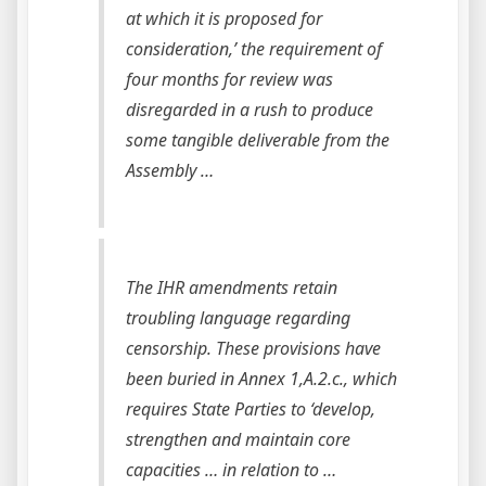
at which it is proposed for
consideration,’ the requirement of
four months for review was
disregarded in a rush to produce
some tangible deliverable from the
Assembly …
The IHR amendments retain
troubling language regarding
censorship. These provisions have
been buried in Annex 1,A.2.c., which
requires State Parties to ‘develop,
strengthen and maintain core
capacities … in relation to …