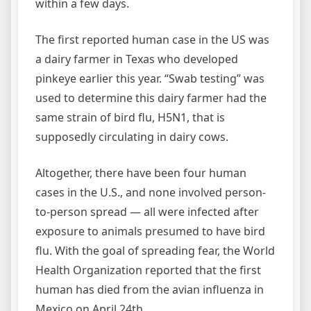
within a few days.
The first reported human case in the US was
a dairy farmer in Texas who developed
pinkeye earlier this year. “Swab testing” was
used to determine this dairy farmer had the
same strain of bird flu, H5N1, that is
supposedly circulating in dairy cows.
Altogether, there have been four human
cases in the U.S., and none involved person-
to-person spread — all were infected after
exposure to animals presumed to have bird
flu. With the goal of spreading fear, the World
Health Organization reported that the first
human has died from the avian influenza in
Mexico on April 24th.