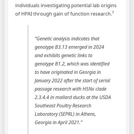
individuals investigating potential lab origins
7
of HPAI through gain of function research.
“Genetic analysis indicates that
genotype B3.13 emerged in 2024
and exhibits genetic links to
genotype B1.2, which was identified
to have originated in Georgia in
January 2022 after the start of serial
passage research with H5Nx clade
2.3.4.4 in mallard ducks at the USDA
Southeast Poultry Research
Laboratory (SEPRL) in Athens,
Georgia in April 2021.”