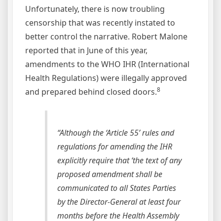
Unfortunately, there is now troubling
censorship that was recently instated to
better control the narrative. Robert Malone
reported that in June of this year,
amendments to the WHO IHR (International
Health Regulations) were illegally approved
8
and prepared behind closed doors.
“Although the ‘Article 55’ rules and
regulations for amending the IHR
explicitly require that ‘the text of any
proposed amendment shall be
communicated to all States Parties
by the Director-General at least four
months before the Health Assembly