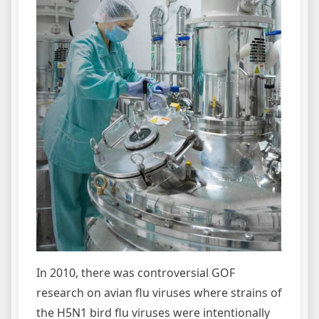
In 2010, there was controversial GOF
research on avian flu viruses where strains of
the H5N1 bird flu viruses were intentionally