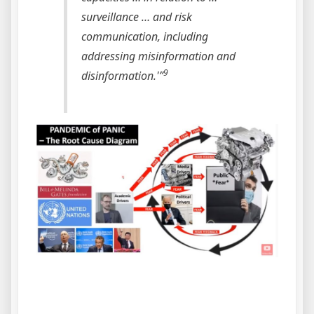
surveillance … and risk
communication, including
addressing misinformation and
9
disinformation.'”