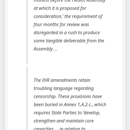
at which it is proposed for
consideration,’ the requirement of
four months for review was
disregarded in a rush to produce
some tangible deliverable from the
Assembly …
The IHR amendments retain
troubling language regarding
censorship. These provisions have
been buried in Annex 1,A.2.c., which
requires State Parties to ‘develop,
strengthen and maintain core
capacities … in relation to …