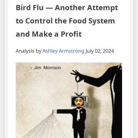
Bird Flu — Another Attempt
to Control the Food System
and Make a Profit
Analysis by
Ashley Armstrong
July 02, 2024