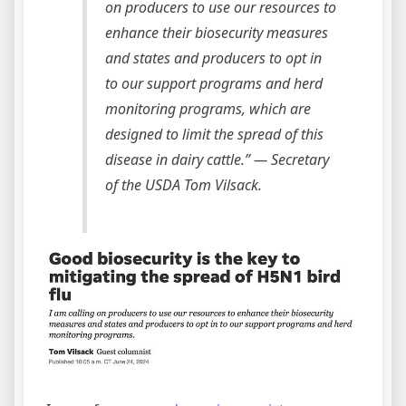
on producers to use our resources to
enhance their biosecurity measures
and states and producers to opt in
to our support programs and herd
monitoring programs, which are
designed to limit the spread of this
disease in dairy cattle.”
— Secretary
of the USDA Tom Vilsack.