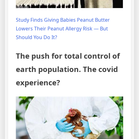
Study Finds Giving Babies Peanut Butter
Lowers Their Peanut Allergy Risk — But
Should You Do It?
The push for total control of
earth population. The covid
experience?