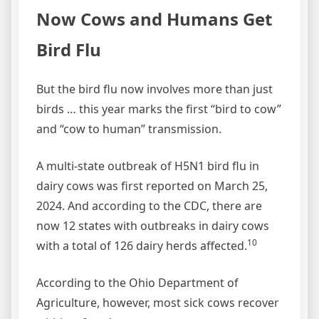
Now Cows and Humans Get
Bird Flu
But the bird flu now involves more than just
birds … this year marks the first “bird to cow”
and “cow to human” transmission.
A multi-state outbreak of H5N1 bird flu in
dairy cows was first reported on March 25,
2024. And according to the CDC, there are
now 12 states with outbreaks in dairy cows
10
with a total of 126 dairy herds affected.
According to the Ohio Department of
Agriculture, however, most sick cows recover