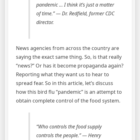
pandemic … I think it’s just a matter
of time.”
— Dr. Redfield, former CDC
director.
News agencies from across the country are
saying the exact same thing. So, is that really
“news?” Or has it become propaganda again?
Reporting what they want us to hear to
spread fear. So in this article, let’s discuss
how this bird flu “pandemic” is an attempt to
obtain complete control of the food system.
“Who controls the food supply
controls the people.”
— Henry