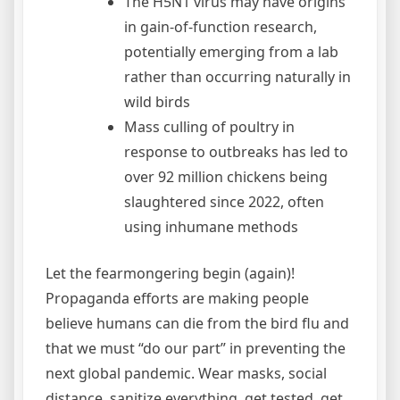
The H5N1 virus may have origins
in gain-of-function research,
potentially emerging from a lab
rather than occurring naturally in
wild birds
Mass culling of poultry in
response to outbreaks has led to
over 92 million chickens being
slaughtered since 2022, often
using inhumane methods
Let the fearmongering begin (again)!
Propaganda efforts are making people
believe humans can die from the bird flu and
that we must “do our part” in preventing the
next global pandemic. Wear masks, social
distance, sanitize everything, get tested, get