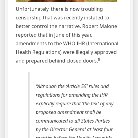
Unfortunately, there is now troubling
censorship that was recently instated to
better control the narrative. Robert Malone
reported that in June of this year,
amendments to the WHO IHR (International
Health Regulations) were illegally approved
8
and prepared behind closed doors.
“Although the ‘Article 55’ rules and
regulations for amending the IHR
explicitly require that ‘the text of any
proposed amendment shall be
communicated to all States Parties
by the Director-General at least four
months before the Health Assembly