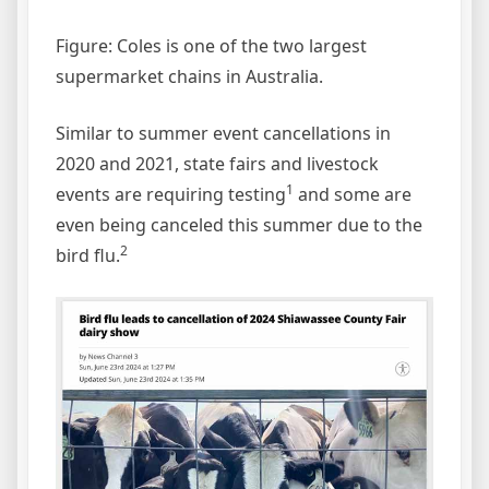
Figure: Coles is one of the two largest
supermarket chains in Australia.
Similar to summer event cancellations in
2020 and 2021, state fairs and livestock
1
events are requiring testing
and some are
even being canceled this summer due to the
2
bird flu.