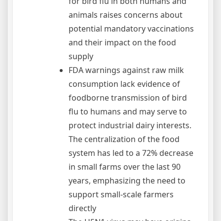
for bird flu in both humans and
animals raises concerns about
potential mandatory vaccinations
and their impact on the food
supply
FDA warnings against raw milk
consumption lack evidence of
foodborne transmission of bird
flu to humans and may serve to
protect industrial dairy interests.
The centralization of the food
system has led to a 72% decrease
in small farms over the last 90
years, emphasizing the need to
support small-scale farmers
directly