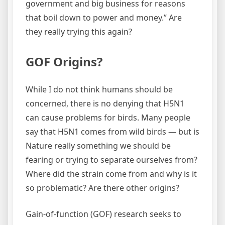
government and big business for reasons
that boil down to power and money.” Are
they really trying this again?
GOF Origins?
While I do not think humans should be
concerned, there is no denying that H5N1
can cause problems for birds. Many people
say that H5N1 comes from wild birds — but is
Nature really something we should be
fearing or trying to separate ourselves from?
Where did the strain come from and why is it
so problematic? Are there other origins?
Gain-of-function (GOF) research seeks to