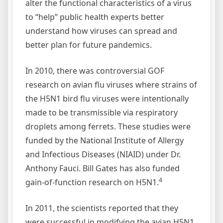
alter the functional characteristics of a virus
to “help” public health experts better
understand how viruses can spread and
better plan for future pandemics.
In 2010, there was controversial GOF
research on avian flu viruses where strains of
the H5N1 bird flu viruses were intentionally
made to be transmissible via respiratory
droplets among ferrets. These studies were
funded by the National Institute of Allergy
and Infectious Diseases (NIAID) under Dr.
Anthony Fauci. Bill Gates has also funded
4
gain-of-function research on H5N1.
In 2011, the scientists reported that they
were successful in modifying the avian H5N1