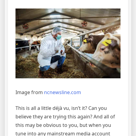
Image from
ncnewsline.com
This is all a little déjà vu, isn’t it? Can you
believe they are trying this again? And all of
this may be obvious to you, but when you
tune into any mainstream media account