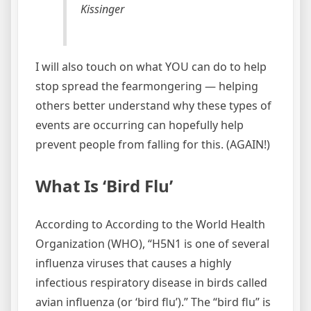
Kissinger
I will also touch on what YOU can do to help
stop spread the fearmongering — helping
others better understand why these types of
events are occurring can hopefully help
prevent people from falling for this. (AGAIN!)
What Is ‘Bird Flu’
According to According to the World Health
Organization (WHO), “H5N1 is one of several
influenza viruses that causes a highly
infectious respiratory disease in birds called
avian influenza (or ‘bird flu’).” The “bird flu” is