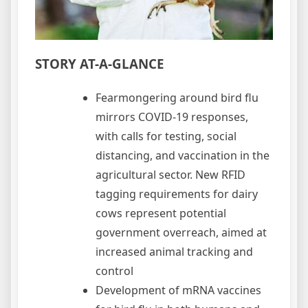
STORY AT-A-GLANCE
Fearmongering around bird flu
mirrors COVID-19 responses,
with calls for testing, social
distancing, and vaccination in the
agricultural sector. New RFID
tagging requirements for dairy
cows represent potential
government overreach, aimed at
increased animal tracking and
control
Development of mRNA vaccines