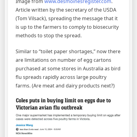
Image from
www.desmoinesregister.com
.
Article written by the secretary of the USDA
(Tom Vilsack), spreading the message that it
is up to the farmers to comply to biosecurity
methods to stop the spread.
Similar to “toilet paper shortages,” now there
are limitations on number of egg cartons
purchased at some stores in Australia as bird
flu spreads rapidly across large poultry
farms. (Are meat and dairy products next?)