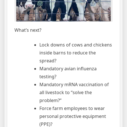
What’s next?
Lock downs of cows and chickens
inside barns to reduce the
spread?
Mandatory avian influenza
testing?
Mandatory mRNA vaccination of
all livestock to “solve the
problem?”
Force farm employees to wear
personal protective equipment
(PPE)?