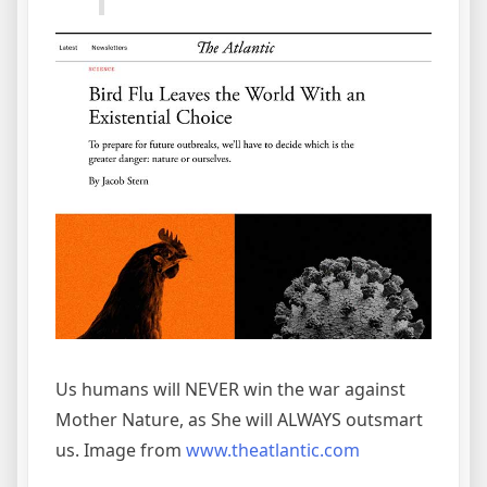
Us humans will NEVER win the war against
Mother Nature, as She will ALWAYS outsmart
us. Image from
www.theatlantic.com