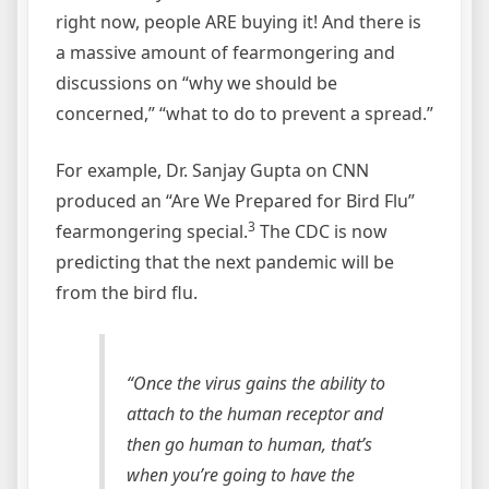
right now, people ARE buying it! And there is
a massive amount of fearmongering and
discussions on “why we should be
concerned,” “what to do to prevent a spread.”
For example, Dr. Sanjay Gupta on CNN
produced an “Are We Prepared for Bird Flu”
3
fearmongering special.
The CDC is now
predicting that the next pandemic will be
from the bird flu.
“Once the virus gains the ability to
attach to the human receptor and
then go human to human, that’s
when you’re going to have the