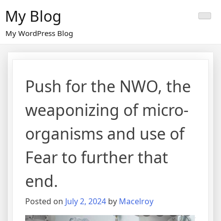
Skip
My Blog
to
content
My WordPress Blog
Push for the NWO, the
weaponizing of micro-
organisms and use of
Fear to further that
end.
Posted on
July 2, 2024
by
Macelroy