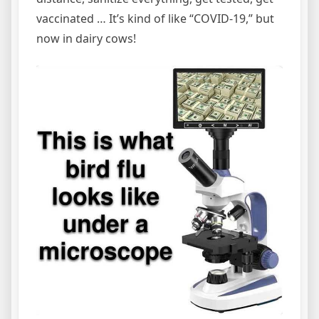
vaccinated … It’s kind of like “COVID-19,” but
now in dairy cows!