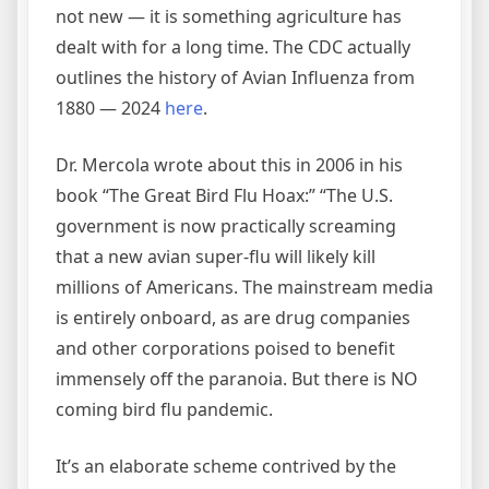
not new — it is something agriculture has
dealt with for a long time. The CDC actually
outlines the history of Avian Influenza from
1880 — 2024
here
.
Dr. Mercola wrote about this in 2006 in his
book “The Great Bird Flu Hoax:” “The U.S.
government is now practically screaming
that a new avian super-flu will likely kill
millions of Americans. The mainstream media
is entirely onboard, as are drug companies
and other corporations poised to benefit
immensely off the paranoia. But there is NO
coming bird flu pandemic.
It’s an elaborate scheme contrived by the