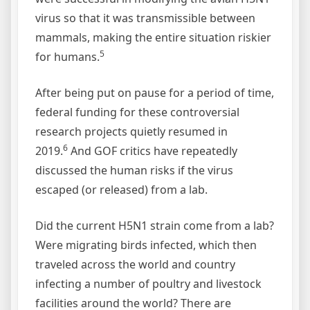
virus so that it was transmissible between
mammals, making the entire situation riskier
5
for humans.
After being put on pause for a period of time,
federal funding for these controversial
research projects quietly resumed in
6
2019.
And GOF critics have repeatedly
discussed the human risks if the virus
escaped (or released) from a lab.
Did the current H5N1 strain come from a lab?
Were migrating birds infected, which then
traveled across the world and country
infecting a number of poultry and livestock
facilities around the world? There are