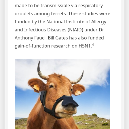
made to be transmissible via respiratory
droplets among ferrets. These studies were
funded by the National Institute of Allergy
and Infectious Diseases (NIAID) under Dr.
Anthony Fauci. Bill Gates has also funded
4
gain-of-function research on H5N1.