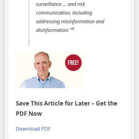
surveillance … and risk
communication, including
addressing misinformation and
9
disinformation.'”
Save This Article for Later – Get the
PDF Now
Download PDF