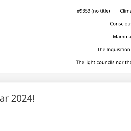
#9353 (no title)
Clim
Conscious
Mammals
The Inquisition
The light councils nor t
ar 2024!