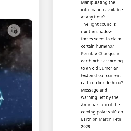
Manipulating the
information available
at any time?
The light councils
nor the shadow
forces seem to claim
certain humans?
Possible Changes in
earth orbit according
to an old Sumerian
text and our current
carbon-dioxide hoax?
Message and
warning left by the
Anunnaki about the
coming polar shift on
Earth on March 14th,
2029.