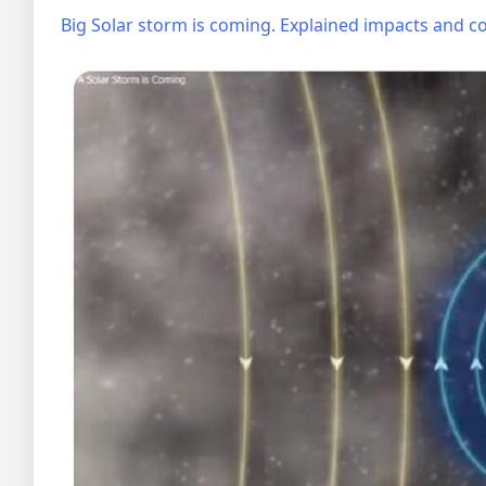
Big Solar storm is coming. Explained impacts and co