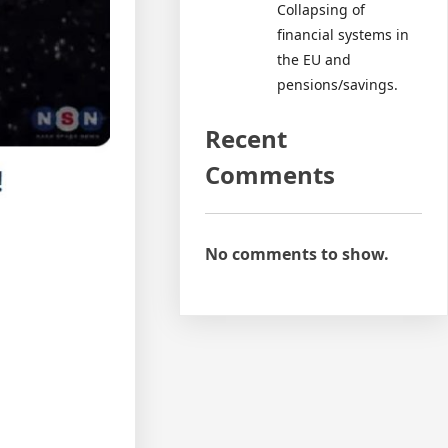
Collapsing of
financial systems in
the EU and
pensions/savings.
Recent
Comments
No comments to show.