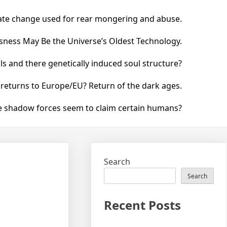
ate change used for rear mongering and abuse.
ness May Be the Universe’s Oldest Technology.
 and there genetically induced soul structure?
 returns to Europe/EU? Return of the dark ages.
he shadow forces seem to claim certain humans?
Search
Search
Recent Posts