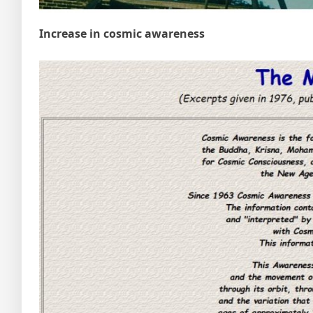
Increase in cosmic awareness