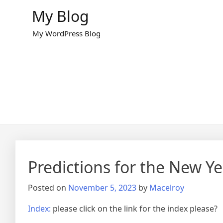
Skip
My Blog
to
content
My WordPress Blog
Predictions for the New Ye
Posted on
November 5, 2023
by
Macelroy
Index:
please click on the link for the index please?