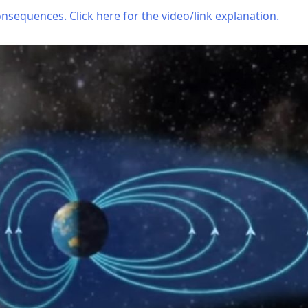
nsequences. Click here for the video/link explanation.