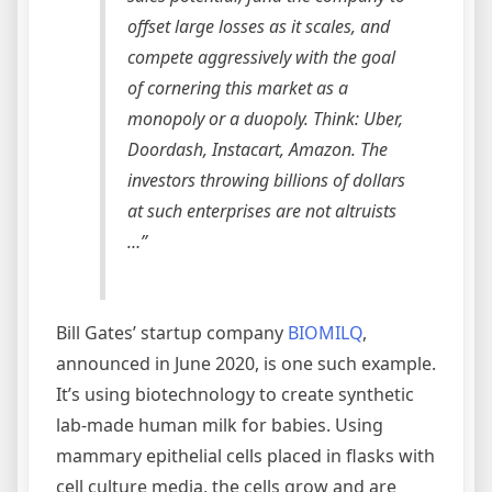
offset large losses as it scales, and
compete aggressively with the goal
of cornering this market as a
monopoly or a duopoly. Think: Uber,
Doordash, Instacart, Amazon. The
investors throwing billions of dollars
at such enterprises are not altruists
…”
Bill Gates’ startup company
BIOMILQ
,
announced in June 2020, is one such example.
It’s using biotechnology to create synthetic
lab-made human milk for babies. Using
mammary epithelial cells placed in flasks with
cell culture media, the cells grow and are