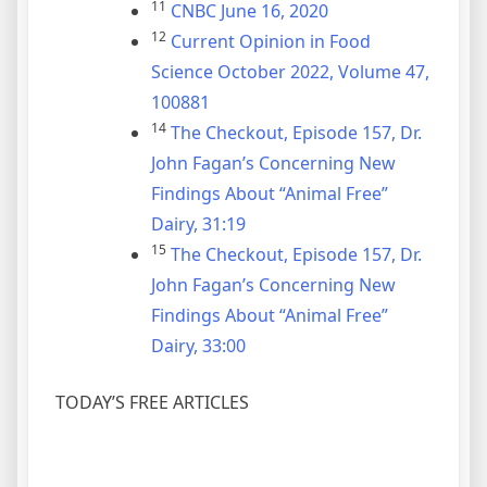
11
CNBC June 16, 2020
12
Current Opinion in Food
Science October 2022, Volume 47,
100881
14
The Checkout, Episode 157, Dr.
John Fagan’s Concerning New
Findings About “Animal Free”
Dairy, 31:19
15
The Checkout, Episode 157, Dr.
John Fagan’s Concerning New
Findings About “Animal Free”
Dairy, 33:00
TODAY’S FREE ARTICLES