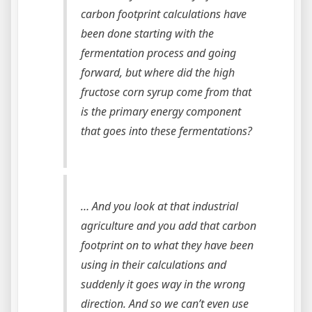
carbon footprint calculations have
been done starting with the
fermentation process and going
forward, but where did the high
fructose corn syrup come from that
is the primary energy component
that goes into these fermentations?
… And you look at that industrial
agriculture and you add that carbon
footprint on to what they have been
using in their calculations and
suddenly it goes way in the wrong
direction. And so we can’t even use