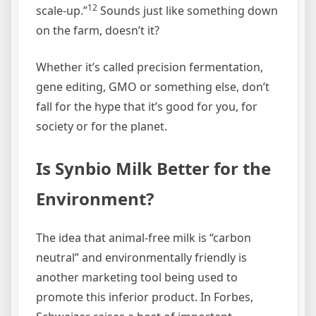
12
scale-up.”
Sounds just like something down
on the farm, doesn’t it?
Whether it’s called precision fermentation,
gene editing, GMO or something else, don’t
fall for the hype that it’s good for you, for
society or for the planet.
Is Synbio Milk Better for the
Environment?
The idea that animal-free milk is “carbon
neutral” and environmentally friendly is
another marketing tool being used to
promote this inferior product. In Forbes,