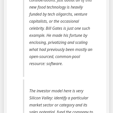
considerations. Just about all of this
new food technology is heavily
funded by tech oligarchs, venture
capitalists, or the occasional
celebrity. Bill Gates is just one such
example. He made his fortune by
enclosing, privatizing and scaling
what had previously been mostly an
open-sourced, common-pool
resource: software.
The investor model here is very
Silicon Valley: identify a particular
market sector or category and its
sales potential, fund the company to