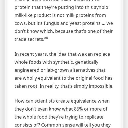
protein that they’re putting into this synbio
milk-like product is not milk proteins from
cows, but it’s fungus and yeast proteins … we
don’t know which, because that’s one of their
8
trade secrets.”
In recent years, the idea that we can replace
whole foods with synthetic, genetically
engineered or lab-grown alternatives that
are wholly equivalent to the original food has
taken root. In reality, that’s simply impossible.
How can scientists create equivalence when
they don’t even know what 85% or more of
the whole food they’re trying to replicate
consists of? Common sense will tell you they