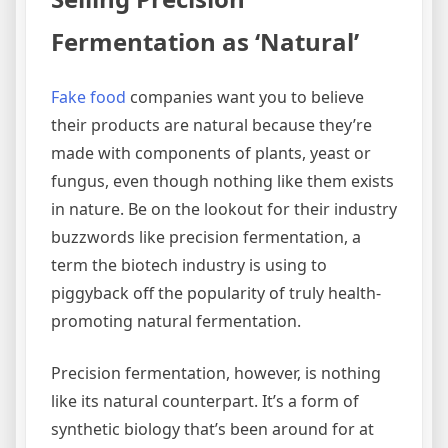
Fermentation as ‘Natural’
Fake food
companies want you to believe
their products are natural because they’re
made with components of plants, yeast or
fungus, even though nothing like them exists
in nature. Be on the lookout for their industry
buzzwords like precision fermentation, a
term the biotech industry is using to
piggyback off the popularity of truly health-
promoting natural fermentation.
Precision fermentation, however, is nothing
like its natural counterpart. It’s a form of
synthetic biology that’s been around for at