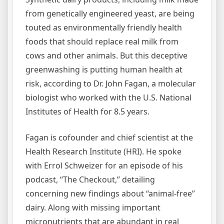
from genetically engineered yeast, are being
touted as environmentally friendly health
foods that should replace real milk from
cows and other animals. But this deceptive
greenwashing is putting human health at
risk, according to Dr. John Fagan, a molecular
biologist who worked with the U.S. National
Institutes of Health for 8.5 years.
Fagan is cofounder and chief scientist at the
Health Research Institute (HRI). He spoke
with Errol Schweizer for an episode of his
podcast, “The Checkout,” detailing
concerning new findings about “animal-free”
dairy. Along with missing important
micronutrients that are abundant in real