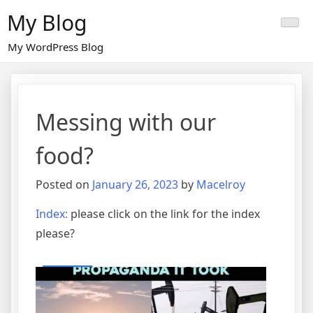
Skip
My Blog
to
content
My WordPress Blog
Messing with our
food?
Posted on
January 26, 2023
by
Macelroy
Index:
please click on the link for the index
please?