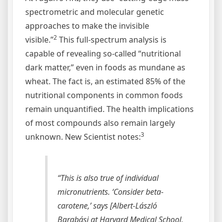
spectrometric and molecular genetic
approaches to make the invisible
2
visible.”
This full-spectrum analysis is
capable of revealing so-called “nutritional
dark matter,” even in foods as mundane as
wheat. The fact is, an estimated 85% of the
nutritional components in common foods
remain unquantified. The health implications
of most compounds also remain largely
3
unknown. New Scientist notes:
“This is also true of individual
micronutrients. ‘Consider beta-
carotene,’ says [Albert-László
Barabási at Harvard Medical School,