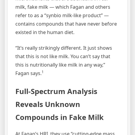
milk, fake milk — which Fagan and others
refer to as a “synbio milk-like product” —
contains compounds that have never before
existed in the human diet.
“It’s really strikingly different. It just shows
that this is not like milk. You can’t say that
this is nutritionally like milk in any way,”
1
Fagan says.
Full-Spectrum Analysis
Reveals Unknown
Compounds in Fake Milk
At Fagan’s HRI, they use “cutting-edge mass