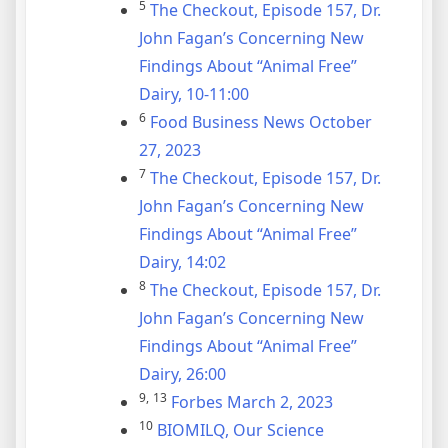
5
The Checkout, Episode 157, Dr.
John Fagan’s Concerning New
Findings About “Animal Free”
Dairy, 10-11:00
6
Food Business News October
27, 2023
7
The Checkout, Episode 157, Dr.
John Fagan’s Concerning New
Findings About “Animal Free”
Dairy, 14:02
8
The Checkout, Episode 157, Dr.
John Fagan’s Concerning New
Findings About “Animal Free”
Dairy, 26:00
9,
13
Forbes March 2, 2023
10
BIOMILQ, Our Science