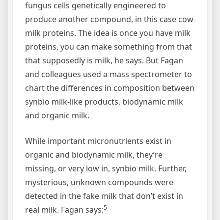
fungus cells genetically engineered to
produce another compound, in this case cow
milk proteins. The idea is once you have milk
proteins, you can make something from that
that supposedly is milk, he says. But Fagan
and colleagues used a mass spectrometer to
chart the differences in composition between
synbio milk-like products, biodynamic milk
and organic milk.
While important micronutrients exist in
organic and biodynamic milk, they’re
missing, or very low in, synbio milk. Further,
mysterious, unknown compounds were
detected in the fake milk that don’t exist in
5
real milk. Fagan says: