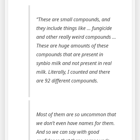
“These are small compounds, and
they include things like … fungicide
and other really weird compounds …
These are huge amounts of these
compounds that are present in
synbio milk and not present in real
milk. Literally, I counted and there
are 92 different compounds.
Most of them are so uncommon that
we don’t even have names for them.
And so we can say with good