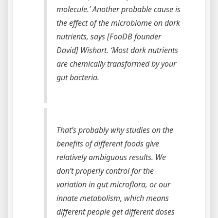
molecule.’ Another probable cause is
the effect of the microbiome on dark
nutrients, says [FooDB founder
David] Wishart. ‘Most dark nutrients
are chemically transformed by your
gut bacteria.
That’s probably why studies on the
benefits of different foods give
relatively ambiguous results. We
don’t properly control for the
variation in gut microflora, or our
innate metabolism, which means
different people get different doses