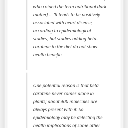
who coined the term nutritional dark
matter] … ‘It tends to be positively
associated with heart disease,
according to epidemiological
studies, but studies adding beta-
carotene to the diet do not show
health benefits.
One potential reason is that beta-
carotene never comes alone in
plants; about 400 molecules are
always present with it. So
epidemiology may be detecting the
health implications of some other