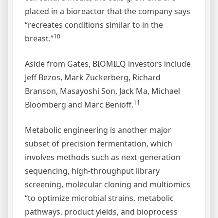
placed in a bioreactor that the company says
“recreates conditions similar to in the
10
breast.”
Aside from Gates, BIOMILQ investors include
Jeff Bezos, Mark Zuckerberg, Richard
Branson, Masayoshi Son, Jack Ma, Michael
11
Bloomberg and Marc Benioff.
Metabolic engineering is another major
subset of precision fermentation, which
involves methods such as next-generation
sequencing, high-throughput library
screening, molecular cloning and multiomics
“to optimize microbial strains, metabolic
pathways, product yields, and bioprocess