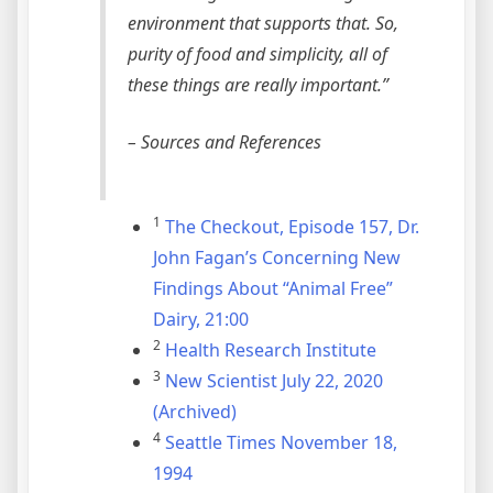
environment that supports that. So,
purity of food and simplicity, all of
these things are really important.”
– Sources and References
1
The Checkout, Episode 157, Dr.
John Fagan’s Concerning New
Findings About “Animal Free”
Dairy, 21:00
2
Health Research Institute
3
New Scientist July 22, 2020
(Archived)
4
Seattle Times November 18,
1994