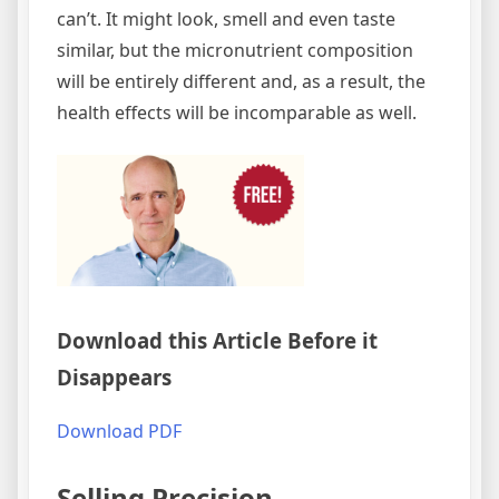
can’t. It might look, smell and even taste
similar, but the micronutrient composition
will be entirely different and, as a result, the
health effects will be incomparable as well.
Download this Article Before it
Disappears
Download PDF
Selling Precision