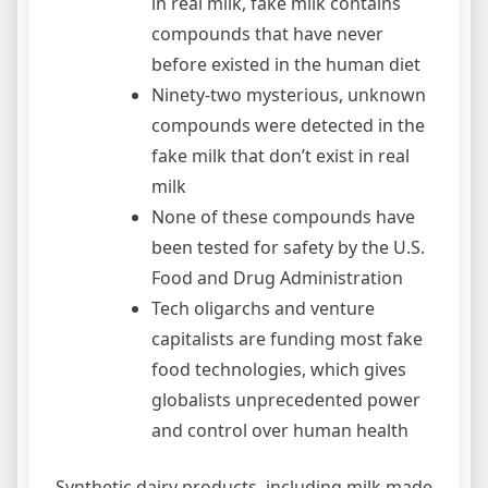
in real milk, fake milk contains
compounds that have never
before existed in the human diet
Ninety-two mysterious, unknown
compounds were detected in the
fake milk that don’t exist in real
milk
None of these compounds have
been tested for safety by the U.S.
Food and Drug Administration
Tech oligarchs and venture
capitalists are funding most fake
food technologies, which gives
globalists unprecedented power
and control over human health
Synthetic dairy products, including milk made