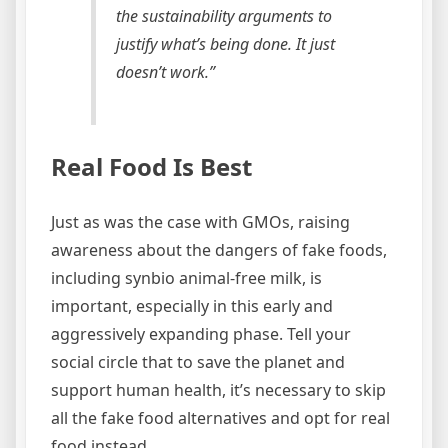
the sustainability arguments to
justify what’s being done. It just
doesn’t work.”
Real Food Is Best
Just as was the case with GMOs, raising
awareness about the dangers of fake foods,
including synbio animal-free milk, is
important, especially in this early and
aggressively expanding phase. Tell your
social circle that to save the planet and
support human health, it’s necessary to skip
all the fake food alternatives and opt for real
food instead.