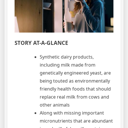
STORY AT-A-GLANCE
Synthetic dairy products,
including milk made from
genetically engineered yeast, are
being touted as environmentally
friendly health foods that should
replace real milk from cows and
other animals
Along with missing important
micronutrients that are abundant