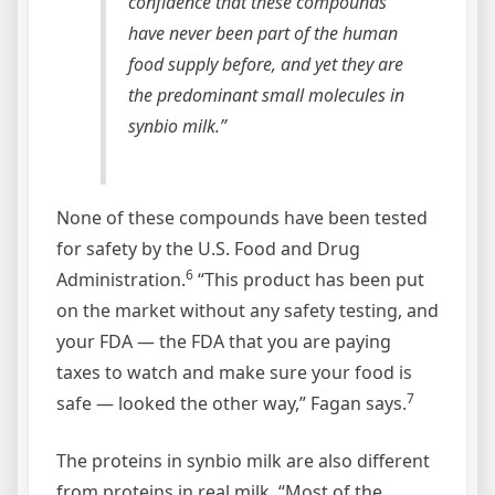
confidence that these compounds
have never been part of the human
food supply before, and yet they are
the predominant small molecules in
synbio milk.”
None of these compounds have been tested
for safety by the U.S. Food and Drug
6
Administration.
“This product has been put
on the market without any safety testing, and
your FDA — the FDA that you are paying
taxes to watch and make sure your food is
7
safe — looked the other way,” Fagan says.
The proteins in synbio milk are also different
from proteins in real milk. “Most of the