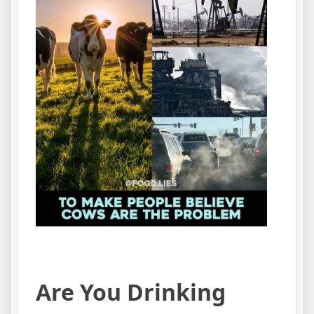
Are You Drinking