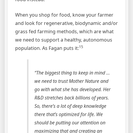
When you shop for food, know your farmer
and look for regenerative, biodynamic and/or
grass fed farming methods, which are what
we need to support a healthy, autonomous
15
population. As Fagan puts it:
“The biggest thing to keep in mind …
we need to trust Mother Nature and
go with what she has developed. Her
R&D stretches back billions of years.
So, there’s a lot of deep knowledge
there that’s optimized for life. We
should be putting our attention on
maximizing that and creating an