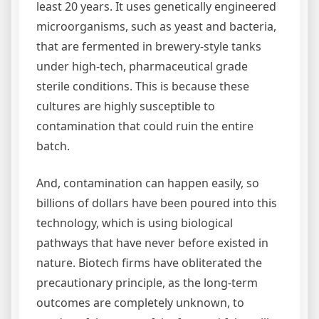
least 20 years. It uses genetically engineered
microorganisms, such as yeast and bacteria,
that are fermented in brewery-style tanks
under high-tech, pharmaceutical grade
sterile conditions. This is because these
cultures are highly susceptible to
contamination that could ruin the entire
batch.
And, contamination can happen easily, so
billions of dollars have been poured into this
technology, which is using biological
pathways that have never before existed in
nature. Biotech firms have obliterated the
precautionary principle, as the long-term
outcomes are completely unknown, to