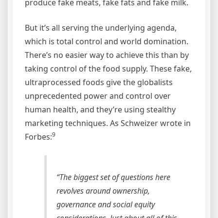
produce fake meats, fake fats and fake milk.
But it’s all serving the underlying agenda,
which is total control and world domination.
There’s no easier way to achieve this than by
taking control of the food supply. These fake,
ultraprocessed foods give the globalists
unprecedented power and control over
human health, and they’re using stealthy
marketing techniques. As Schweizer wrote in
9
Forbes:
“The biggest set of questions here
revolves around ownership,
governance and social equity