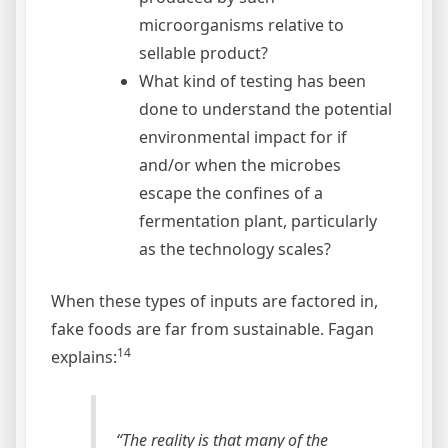
microorganisms relative to
sellable product?
What kind of testing has been
done to understand the potential
environmental impact for if
and/or when the microbes
escape the confines of a
fermentation plant, particularly
as the technology scales?
When these types of inputs are factored in,
fake foods are far from sustainable. Fagan
14
explains:
“The reality is that many of the