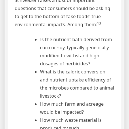
Schweizer raises a host of important
questions that consumers should be asking
to get to the bottom of fake foods’ true
13
environmental impacts. Among them:
Is the nutrient bath derived from
corn or soy, typically genetically
modified to withstand high
dosages of herbicides?
What is the caloric conversion
and nutrient uptake efficiency of
the microbes compared to animal
livestock?
How much farmland acreage
would be impacted?
How much waste material is
produced by such