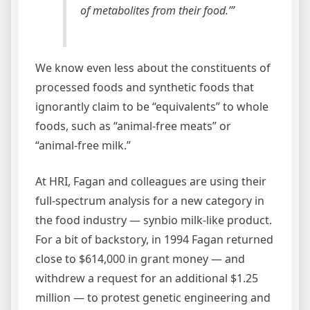
of metabolites from their food.’”
We know even less about the constituents of
processed foods and synthetic foods that
ignorantly claim to be “equivalents” to whole
foods, such as “animal-free meats” or
“animal-free milk.”
At HRI, Fagan and colleagues are using their
full-spectrum analysis for a new category in
the food industry — synbio milk-like product.
For a bit of backstory, in 1994 Fagan returned
close to $614,000 in grant money — and
withdrew a request for an additional $1.25
million — to protest genetic engineering and