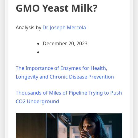
GMO Yeast Milk?
Analysis by
Dr. Joseph Mercola
December 20, 2023
The Importance of Enzymes for Health,
Longevity and Chronic Disease Prevention
Thousands of Miles of Pipeline Trying to Push
CO2 Underground