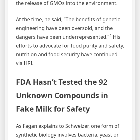
the release of GMOs into the environment.
At the time, he said, “The benefits of genetic
engineering have been oversold, and the
4
dangers have been underrepresented.”
His
efforts to advocate for food purity and safety,
nutrition and food security have continued
via HRI.
FDA Hasn’t Tested the 92
Unknown Compounds in
Fake Milk for Safety
As Fagan explains to Schweizer, one form of
synthetic biology involves bacteria, yeast or